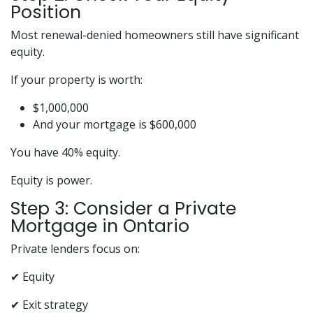
Position
Most renewal-denied homeowners still have significant
equity.
If your property is worth:
$1,000,000
And your mortgage is $600,000
You have 40% equity.
Equity is power.
Step 3: Consider a Private
Mortgage in Ontario
Private lenders focus on:
✔ Equity
✔ Exit strategy