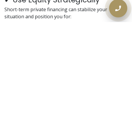
Short-term private financing can stabilize your
situation and position you for:
Bank refinancing later
Property sale on your timeline
Debt cleanup and credit repair
When a Private Mortgage
Makes Sense
Mortgage renewal denied
Behind on property taxes
CRA tax arrears
Consumer proposal completed
Rental income instability
Condo under 500 sq ft
High debt ratios
Bank appraisal lower than expected