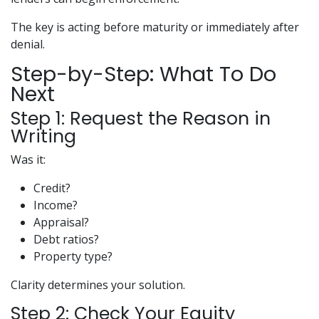
The key is acting before maturity or immediately after
denial.
Step-by-Step: What To Do
Next
Step 1: Request the Reason in
Writing
Was it:
Credit?
Income?
Appraisal?
Debt ratios?
Property type?
Clarity determines your solution.
Step 2: Check Your Equity