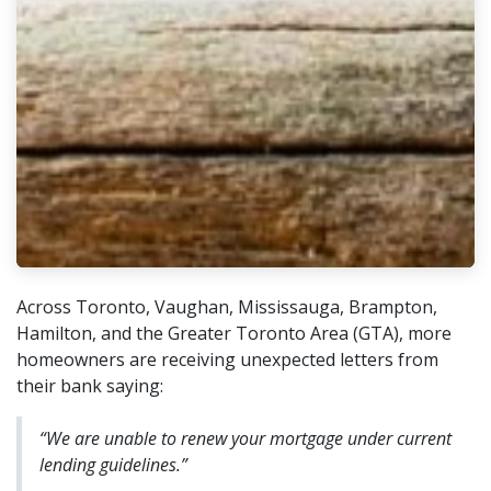
Across Toronto, Vaughan, Mississauga, Brampton,
Hamilton, and the Greater Toronto Area (GTA), more
homeowners are receiving unexpected letters from
their bank saying:
“We are unable to renew your mortgage under current
lending guidelines.”