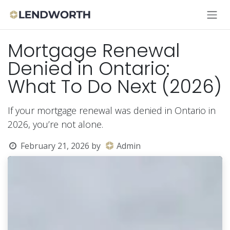
Skip to Content
Mortgage Renewal
Denied in Ontario:
What To Do Next (2026)
If your mortgage renewal was denied in Ontario in
2026, you’re not alone.
February 21, 2026
by
Admin