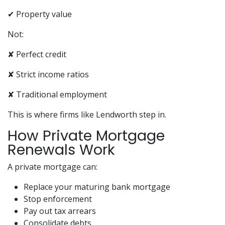
✔ Property value
Not:
✘ Perfect credit
✘ Strict income ratios
✘ Traditional employment
This is where firms like Lendworth step in.
How Private Mortgage
Renewals Work
A private mortgage can:
Replace your maturing bank mortgage
Stop enforcement
Pay out tax arrears
Consolidate debts