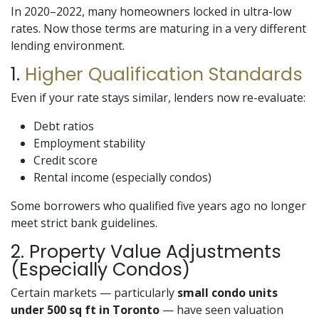
In 2020–2022, many homeowners locked in ultra-low
rates. Now those terms are maturing in a very different
lending environment.
1.
Higher Qualification Standards
Even if your rate stays similar, lenders now re-evaluate:
Debt ratios
Employment stability
Credit score
Rental income (especially condos)
Some borrowers who qualified five years ago no longer
meet strict bank guidelines.
2. Property Value Adjustments
(Especially Condos)
Certain markets — particularly
small condo units
under 500 sq ft in Toronto
— have seen valuation