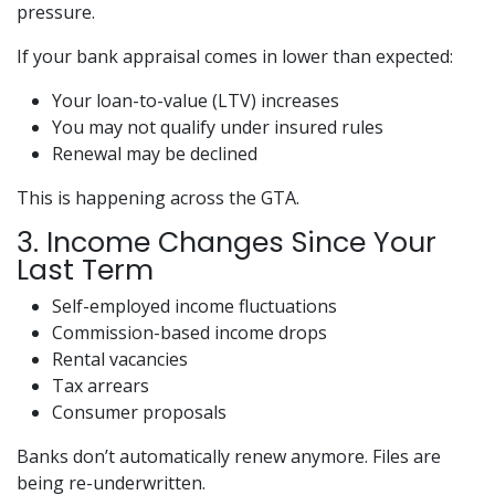
pressure.
If your bank appraisal comes in lower than expected:
Your loan-to-value (LTV) increases
You may not qualify under insured rules
Renewal may be declined
This is happening across the GTA.
3. Income Changes Since Your
Last Term
Self-employed income fluctuations
Commission-based income drops
Rental vacancies
Tax arrears
Consumer proposals
Banks don’t automatically renew anymore. Files are
being re-underwritten.