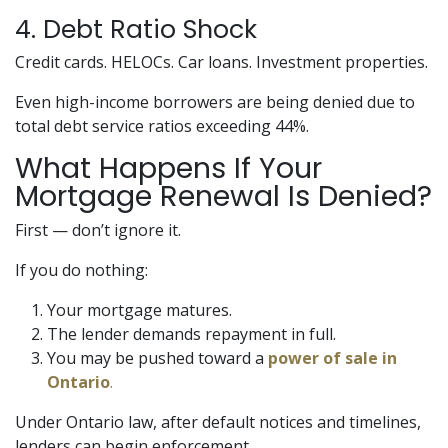
4. Debt Ratio Shock
Credit cards. HELOCs. Car loans. Investment properties.
Even high-income borrowers are being denied due to
total debt service ratios exceeding 44%.
What Happens If Your
Mortgage Renewal Is Denied?
First — don’t ignore it.
If you do nothing:
Your mortgage matures.
The lender demands repayment in full.
You may be pushed toward a
power of sale in
Ontario
.
Under Ontario law, after default notices and timelines,
lenders can begin enforcement.