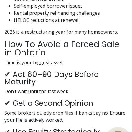
Self-employed borrower issues
Rental property refinancing challenges
HELOC reductions at renewal
2026 is a restructuring year for many homeowners.
How To Avoid a Forced Sale
in Ontario
Time is your biggest asset.
✔ Act 60–90 Days Before
Maturity
Don’t wait until the last week.
✔ Get a Second Opinion
Some brokers quietly drop files if banks say no. Ensure
your file is actively worked.
✔ Use Equity Strategically