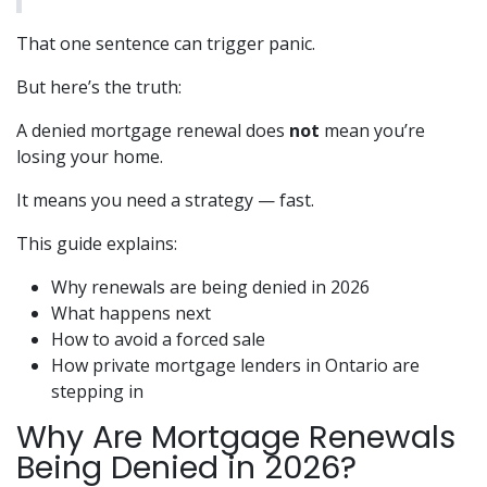
That one sentence can trigger panic.
But here’s the truth:
A denied mortgage renewal does
not
mean you’re
losing your home.
It means you need a strategy — fast.
This guide explains:
Why renewals are being denied in 2026
What happens next
How to avoid a forced sale
How private mortgage lenders in Ontario are
stepping in
Why Are Mortgage Renewals
Being Denied in 2026?