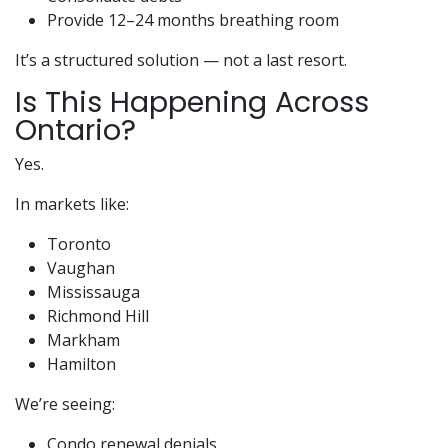
Provide 12–24 months breathing room
It’s a structured solution — not a last resort.
Is This Happening Across
Ontario?
Yes.
In markets like:
Toronto
Vaughan
Mississauga
Richmond Hill
Markham
Hamilton
We’re seeing:
Condo renewal denials