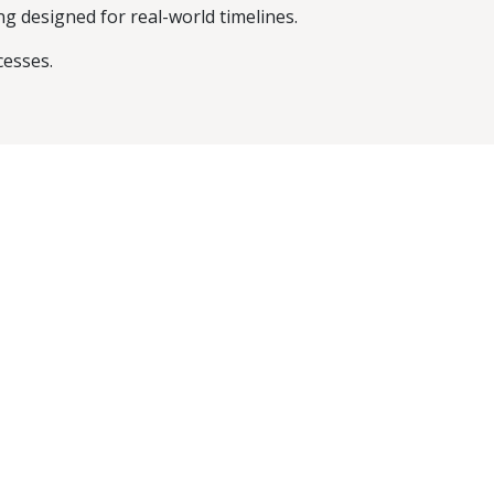
g designed for real-world timelines.
cesses.