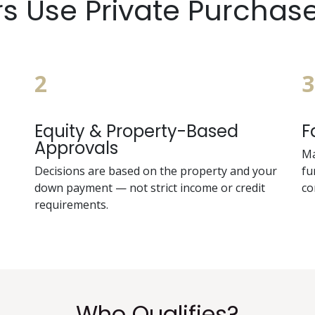
 Use Private Purchas
2
3
Equity & Property-Based
F
Approvals
Ma
Decisions are based on the property and your
fu
down payment — not strict income or credit
co
requirements.
Who Qualifies?