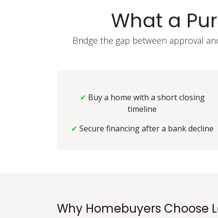
What a Pu
Bridge the gap between approval and 
✔
Buy a home with a short closing
timeline
✔
Secure financing after a bank decline
Why Homebuyers Choose L