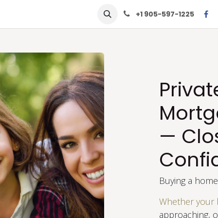
row
Solutions
Learn
Contact Us
+1 905-597-1225
Priva
Mortg
— Clo
Confi
Buying a home 
Whether your 
approaching, or