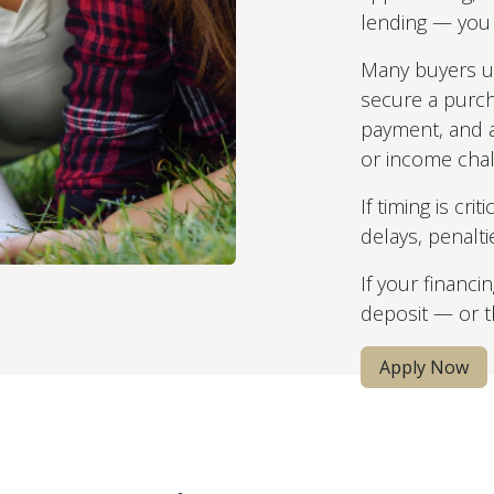
lending — you s
Many buyers 
secure a purc
payment, and a
or income chal
If timing is cri
delays, penalti
If your financi
deposit — or th
Apply Now