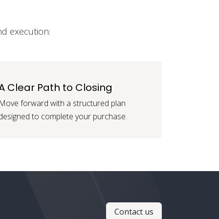
nd execution:
A Clear Path to Closing
Move forward with a structured plan
designed to complete your purchase.
Contact us