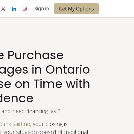
Sign in
Get My Options
te Purchase
ages in Ontario
se on Time with
dence
and need financing fast?
bank said no
, your closing is
 your situation doesn’t fit traditional