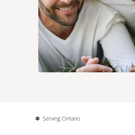
✽ Serving Ontario