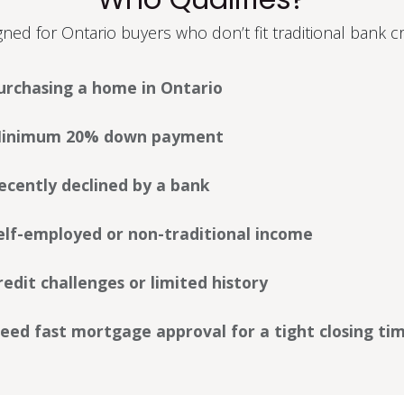
ned for Ontario buyers who don’t fit traditional bank cri
urchasing a home in Ontario
inimum 20% down payment
ecently declined by a bank
elf-employed or non-traditional income
redit challenges or limited history
eed fast mortgage approval for a tight closing tim