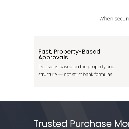
When securin
Fast, Property-Based
Approvals
Decisions based on the property and
structure — not strict bank formulas.
Trusted Purchase Mor