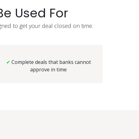
e Used For
gned to get your deal closed on time.
✔
Complete deals that banks cannot
approve in time