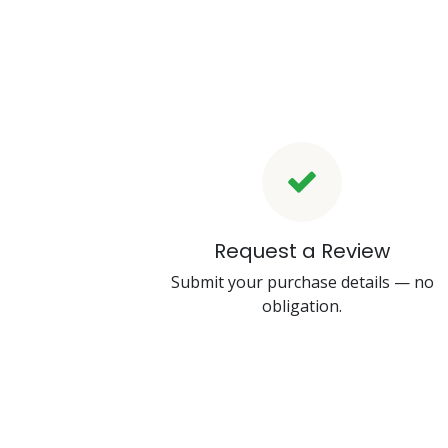
Request a Review
Submit your purchase details — no
obligation.