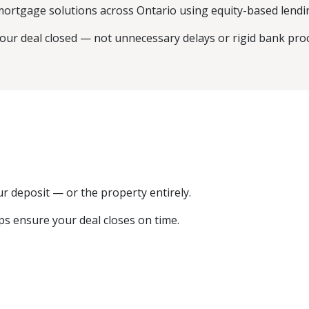
mortgage solutions across Ontario using equity-based lendin
your deal closed — not unnecessary delays or rigid bank pro
our deposit — or the property entirely.
ps ensure your deal closes on time.