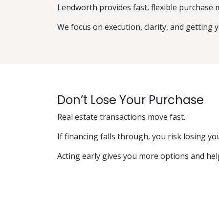
Lendworth provides fast, flexible purchase 
We focus on execution, clarity, and getting 
Don’t Lose Your Purchase
Real estate transactions move fast.
If financing falls through, you risk losing y
Acting early gives you more options and hel