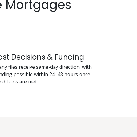
e Mortgages
ast Decisions & Funding
ny files receive same-day direction, with
nding possible within 24–48 hours once
nditions are met.