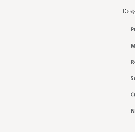
Desig
P
M
R
S
C
N