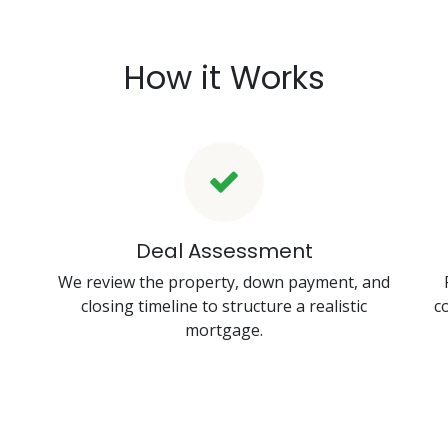
How it Works
Deal Assessment
We review the property, down payment, and
closing timeline to structure a realistic
c
mortgage.