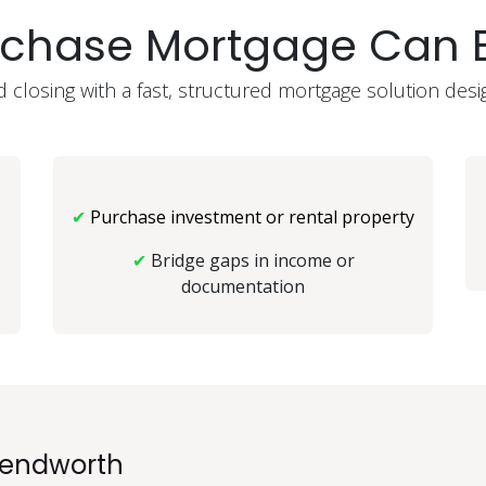
rchase Mortgage Can B
closing with a fast, structured mortgage solution desi
✔
Purchase investment or rental property
✔
Bridge gaps in income or
documentation
endworth