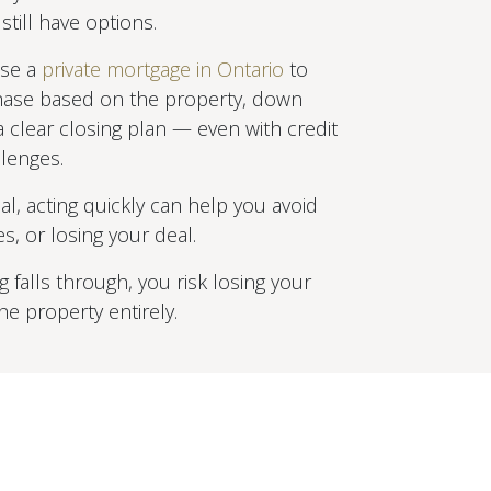
till have options.
use a
private mortgage in Ontario
to
hase based on the property, down
 clear closing plan — even with credit
lenges.
tical, acting quickly can help you avoid
es, or losing your deal.
ng falls through, you risk losing your
e property entirely.