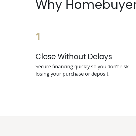
Why Homebuyers
1
Close Without Delays
Secure financing quickly so you don’t risk
losing your purchase or deposit.