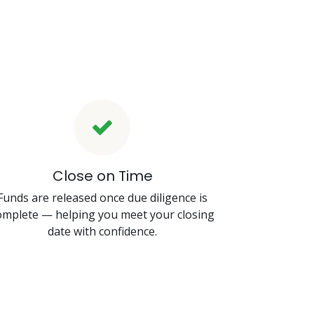
Close on Time
Funds are released once due diligence is
omplete — helping you meet your closing
date with confidence.