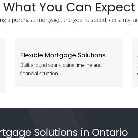
What You Can Expect
g a purchase mortgage, the goal is speed, certainty, a
Flexible Mortgage Solutions
Built around your closing timeline and
financial situation.
tgage Solutions in Ontario