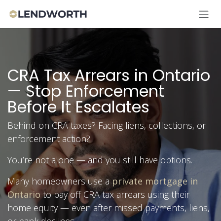
Skip to Content
CRA Tax Arrears in Ontario
— Stop Enforcement
Before It Escalates
Behind on CRA taxes? Facing liens, collections, or
enforcement action?
You’re not alone — and you still have options.
Many homeowners use a
private mortgage in
Ontario
to pay off CRA tax arrears using their
home equity — even after missed payments, liens,
or bank declines.