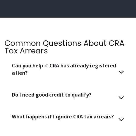
Common Questions About CRA
Tax Arrears
Can you help if CRA has already registered
a lien?
Do I need good credit to qualify?
What happens if I ignore CRA tax arrears?