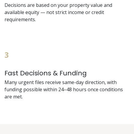
Decisions are based on your property value and
available equity — not strict income or credit
requirements.
3
Fast Decisions & Funding
Many urgent files receive same-day direction, with
funding possible within 24–48 hours once conditions
are met.