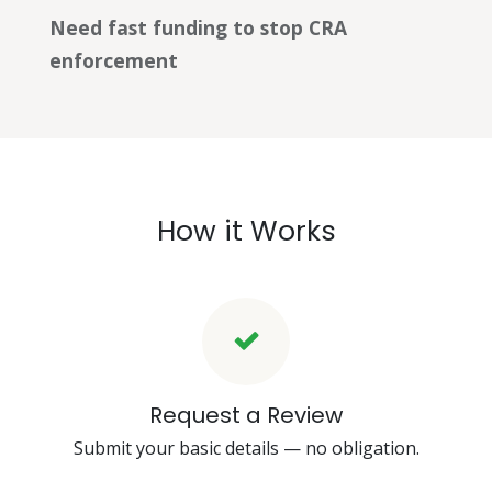
Need fast funding to stop CRA
enforcement
How it Works
Request a Review
Submit your basic details — no obligation.