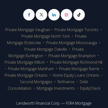
Private Mortgage Vaughan
•
Private Mortgage Toronto
•
Private Mortgage
North York
•
Private
Mortgage Etobicoke
•
Private Mortgage Mississauga
•
Private Mortgage Oakville
•
Private
Mortgage Burlington
•
Private Mortgage Brampton
•
Private Mortgage Milton
•
Private Mortgage Richmond Hill
•
Private Mortgage Markham
•
Private Mortgage Barrie
•
Private Mortgage Ontario
•
Home Equity Loans Ontario
•
Second Mortgages
•
Refinance
•
Debt
Consolidation
Mortgage Investments
•
EquityCheck
•
Lendworth Financial Corp. — FSRA Mortgage