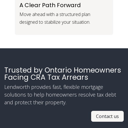
A Clear Path Forward
Move ahead with a structured plan
designed to stabilize your situation.
Trusted by Ontario Homeowners
Facing CRA Tax Arrears
Lendworth provides fast, flexible mortgage
solutions to help homeowners resolve tax debt
and protect their property.
Contact us