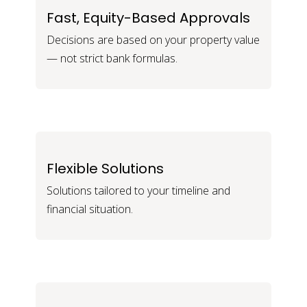
Fast, Equity-Based Approvals
Decisions are based on your property value
— not strict bank formulas.
Flexible Solutions
Solutions tailored to your timeline and
financial situation.