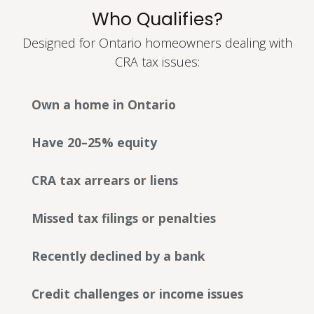
Who Qualifies?
Designed for Ontario homeowners dealing with
CRA tax issues:
Own a home in Ontario
Have 20–25% equity
CRA tax arrears or liens
Missed tax filings or penalties
Recently declined by a bank
Credit challenges or income issues