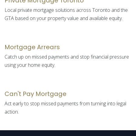
Private Mortgage Toronto
Local private mortgage solutions across Toronto and the
GTA based on your property value and available equity.
Mortgage Arrears
Catch up on missed payments and stop financial pressure
using your home equity.
Can't Pay Mortgage
Act early to stop missed payments from turning into legal
action.