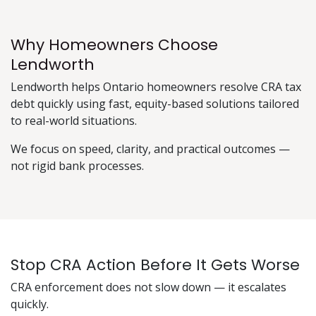
Why Homeowners Choose
Lendworth
Lendworth helps Ontario homeowners resolve CRA tax
debt quickly using fast, equity-based solutions tailored
to real-world situations.
We focus on speed, clarity, and practical outcomes —
not rigid bank processes.
Stop CRA Action Before It Gets Worse
CRA enforcement does not slow down — it escalates
quickly.