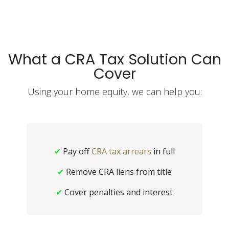
What a CRA Tax Solution Can
Cover
Using your home equity, we can help you:
✔
Pay off
CRA tax arrears
in full
✔
Remove CRA liens from title
✔
Cover penalties and interest