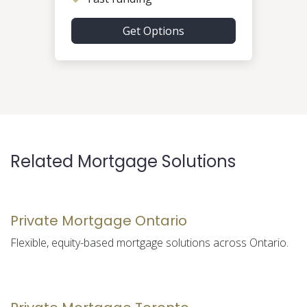
Get Options
Related Mortgage Solutions
Private Mortgage Ontario
Flexible, equity-based mortgage solutions across Ontario.