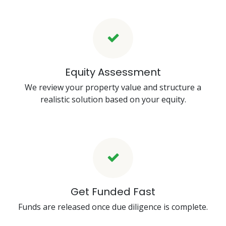
Equity Assessment
We review your property value and structure a
realistic solution based on your equity.
Get Funded Fast
Funds are released once due diligence is complete.