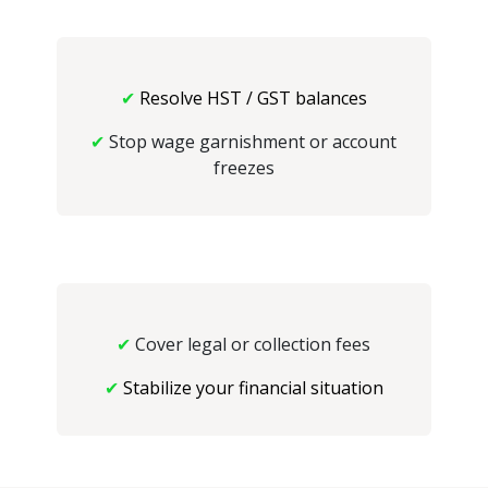
✔
Resolve HST / GST balances
✔
Stop wage garnishment or account
freezes
✔
Cover legal or collection fees
✔
Stabilize your financial situation