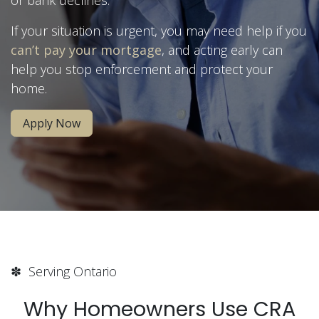
If your situation is urgent, you may need help if you
can’t pay your mortgage
, and acting early can
help you stop enforcement and protect your
home.
Apply Now
✽ Serving Ontario
Why Homeowners Use CRA