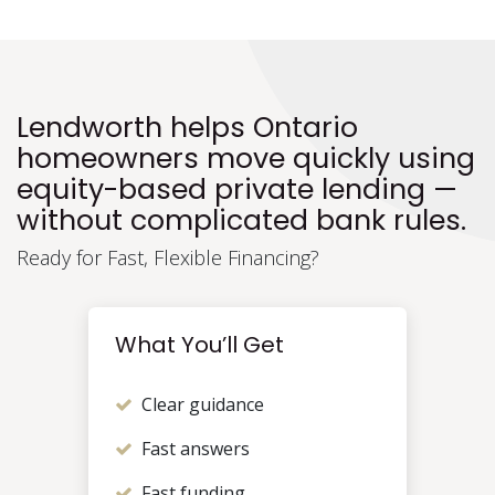
Lendworth helps Ontario
homeowners move quickly using
equity-based private lending —
without complicated bank rules.
Ready for Fast, Flexible Financing?
What You’ll Get
Clear guidance
Fast answers
Fast funding