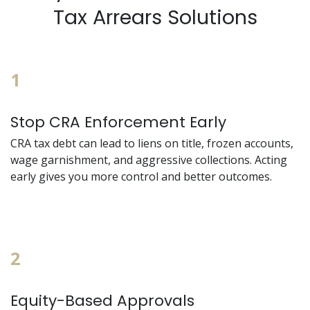
Tax Arrears Solutions
1
Stop CRA Enforcement Early
CRA tax debt can lead to liens on title, frozen accounts,
wage garnishment, and aggressive collections. Acting
early gives you more control and better outcomes.
2
Equity-Based Approvals