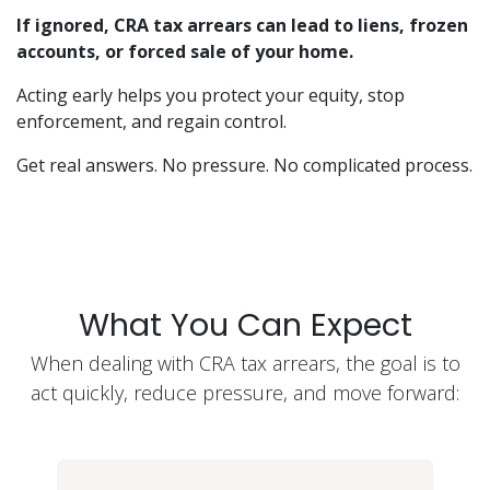
If ignored, CRA tax arrears can lead to liens, frozen
accounts, or forced sale of your home.
Acting early helps you protect your equity, stop
enforcement, and regain control.
Get real answers. No pressure. No complicated process.
What You Can Expect
When dealing with CRA tax arrears, the goal is to
act quickly, reduce pressure, and move forward: