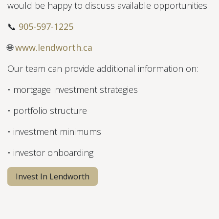
would be happy to discuss available opportunities.
📞
905-597-1225
🌐
www.lendworth.ca
Our team can provide additional information on:
• mortgage investment strategies
• portfolio structure
• investment minimums
• investor onboarding
Invest In Lendworth