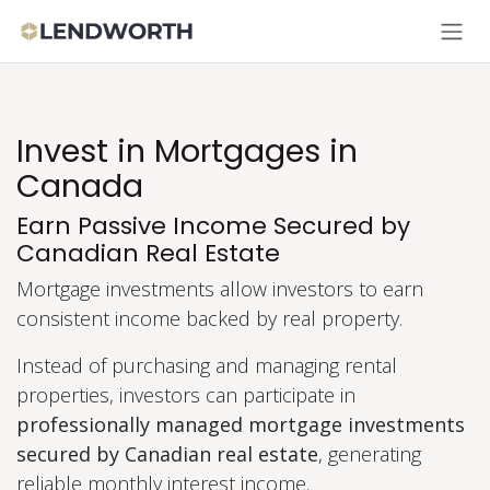
Skip to Content
Invest in Mortgages in
Canada
Earn Passive Income Secured by
Canadian Real Estate
Mortgage investments allow investors to earn
consistent income backed by real property.
Instead of purchasing and managing rental
properties, investors can participate in
professionally managed mortgage investments
secured by Canadian real estate
, generating
reliable monthly interest income.