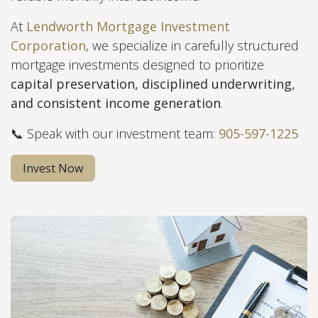
At
Lendworth Mortgage Investment
Corporation
, we specialize in carefully structured
mortgage investments designed to prioritize
capital preservation, disciplined underwriting,
and consistent income generation
.
📞 Speak with our investment team:
905-597-1225
Invest Now