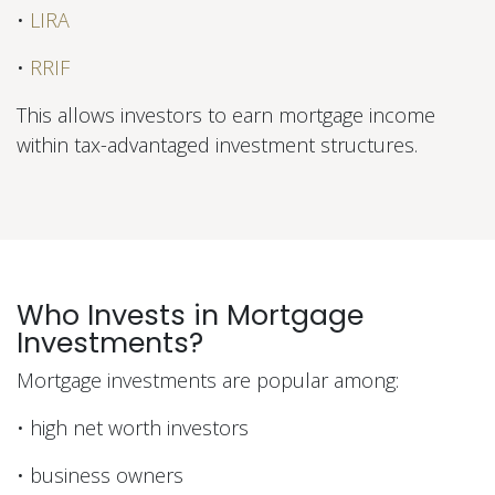
•
LIRA
•
RRIF
This allows investors to earn mortgage income
within tax-advantaged investment structures.
Who Invests in Mortgage
Investments?
Mortgage investments are popular among:
• high net worth investors
• business owners