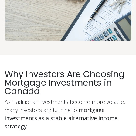
Why Investors Are Choosing
Mortgage Investments in
Canada
As traditional investments become more volatile,
many investors are turning to
mortgage
investments as a stable alternative income
strategy
.