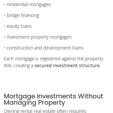
• residential mortgages
• bridge financing
• equity loans
• investment property mortgages
• construction and development loans
Each mortgage is registered against the property
title, creating a
secured investment structure
.
Mortgage Investments Without
Managing Property
Owning rental real estate often requires: