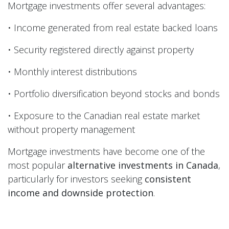
Mortgage investments offer several advantages:
• Income generated from real estate backed loans
• Security registered directly against property
• Monthly interest distributions
• Portfolio diversification beyond stocks and bonds
• Exposure to the Canadian real estate market
without property management
Mortgage investments have become one of the
most popular
alternative investments in Canada
,
particularly for investors seeking
consistent
income and downside protection
.