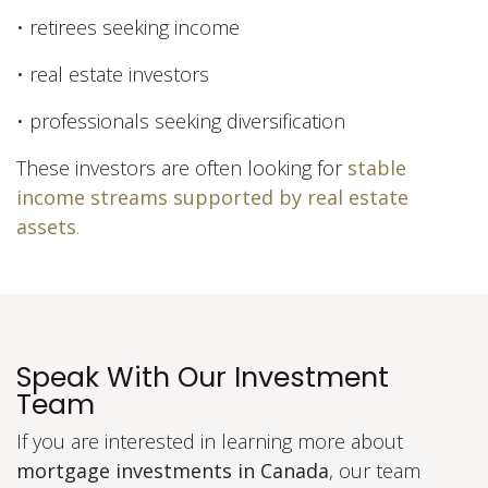
• retirees seeking income
• real estate investors
• professionals seeking diversification
These investors are often looking for
stable
income streams supported by real estate
assets
.
Speak With Our Investment
Team
If you are interested in learning more about
mortgage investments in Canada
, our team