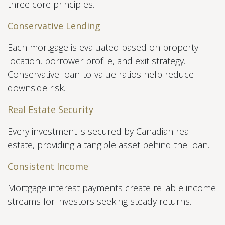
three core principles.
Conservative Lending
Each mortgage is evaluated based on property
location, borrower profile, and exit strategy.
Conservative loan-to-value ratios help reduce
downside risk.
Real Estate Security
Every investment is secured by Canadian real
estate, providing a tangible asset behind the loan.
Consistent Income
Mortgage interest payments create reliable income
streams for investors seeking steady returns.