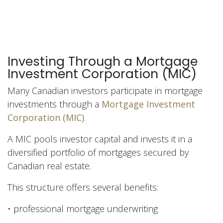
Investing Through a Mortgage
Investment Corporation (MIC)
Many Canadian investors participate in mortgage
investments through a
Mortgage Investment
Corporation (MIC)
.
A MIC pools investor capital and invests it in a
diversified portfolio of mortgages secured by
Canadian real estate.
This structure offers several benefits:
• professional mortgage underwriting