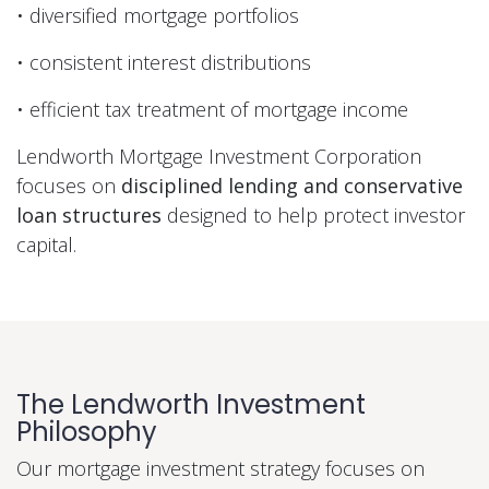
• diversified mortgage portfolios
• consistent interest distributions
• efficient tax treatment of mortgage income
Lendworth Mortgage Investment Corporation
focuses on
disciplined lending and conservative
loan structures
designed to help protect investor
capital.
The Lendworth Investment
Philosophy
Our mortgage investment strategy focuses on