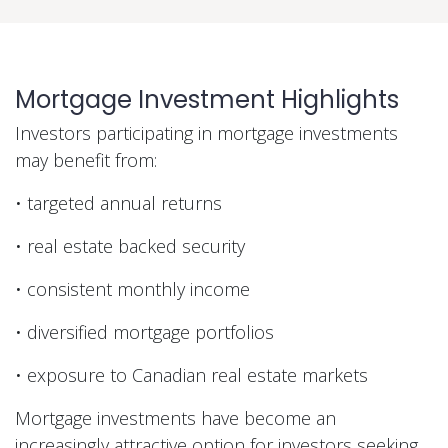
Mortgage Investment Highlights
Investors participating in mortgage investments
may benefit from:
• targeted annual returns
• real estate backed security
• consistent monthly income
• diversified mortgage portfolios
• exposure to Canadian real estate markets
Mortgage investments have become an
increasingly attractive option for investors seeking