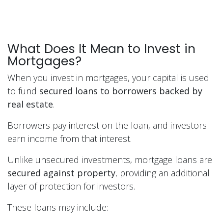
What Does It Mean to Invest in
Mortgages?
When you invest in mortgages, your capital is used
to fund
secured loans to borrowers backed by
real estate
.
Borrowers pay interest on the loan, and investors
earn income from that interest.
Unlike unsecured investments, mortgage loans are
secured against property
, providing an additional
layer of protection for investors.
These loans may include: