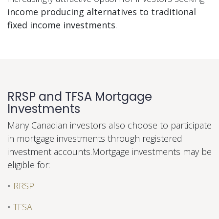
income producing alternatives to traditional
fixed income investments
.
RRSP and TFSA Mortgage
Investments
Many Canadian investors also choose to participate
in mortgage investments through registered
investment accounts.Mortgage investments may be
eligible for:
•
RRSP
•
TFSA