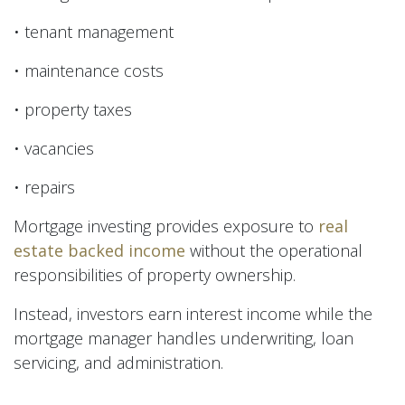
• tenant management
• maintenance costs
• property taxes
• vacancies
• repairs
Mortgage investing provides exposure to
real
estate backed income
without the operational
responsibilities of property ownership.
Instead, investors earn interest income while the
mortgage manager handles underwriting, loan
servicing, and administration.