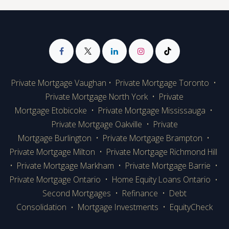
Private Mortgage Vaughan
•
Private Mortgage Toronto
•
Private Mortgage
North York
•
Private
Mortgage Etobicoke
•
Private Mortgage Mississauga
•
Private Mortgage Oakville
•
Private
Mortgage Burlington
•
Private Mortgage Brampton
•
Private Mortgage Milton
•
Private Mortgage Richmond Hill
•
Private Mortgage Markham
•
Private Mortgage Barrie
•
Private Mortgage Ontario
•
Home Equity Loans Ontario
•
Second Mortgages
•
Refinance
•
Debt
Consolidation
Mortgage Investments
•
EquityCheck
•