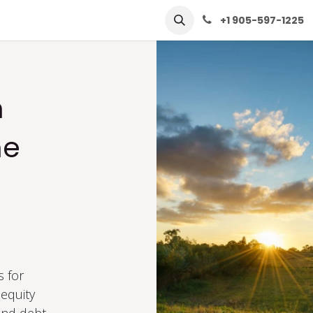
row
Solutions
Learn
Contact Us
+1 905-597-1225
n
me
d
s for
equity