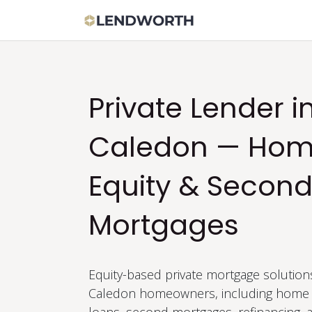
Skip to Content
Apply Now
Bor
Private Lender i
Caledon — Ho
Equity & Secon
Mortgages
Equity-based private mortgage solution
Caledon homeowners, including home 