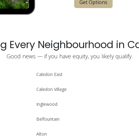
Get Options
ng Every Neighbourhood in C
Good news — if you have equity, you likely qualify.
Caledon East
Caledon Village
Inglewood
Belfountain
Alton