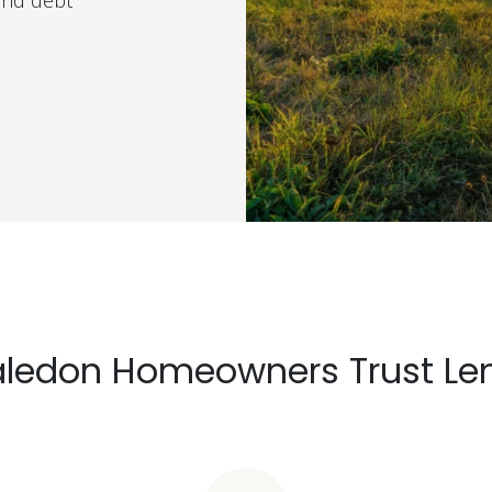
and debt
ledon Homeowners Trust Le