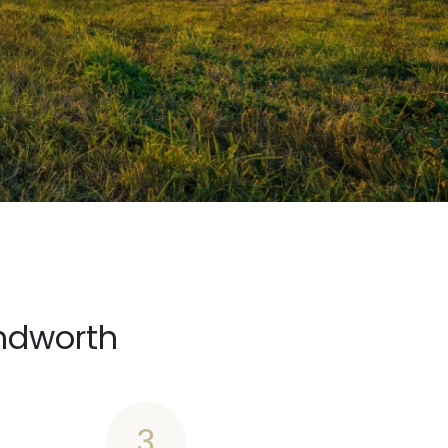
ndworth
3