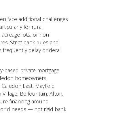
n face additional challenges
rticularly for rural
 acreage lots, or non-
res. Strict bank rules and
 frequently delay or derail
y-based private mortgage
Caledon homeowners.
 Caledon East, Mayfield
Village, Belfountain, Alton,
ure financing around
world needs — not rigid bank