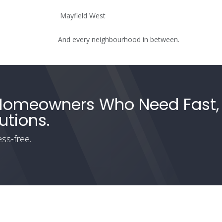
Mayfield West
And every neighbourhood in between.
 Homeowners Who Need Fast,
utions.
ss-free.