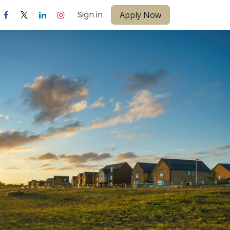
Sign in
Apply Now