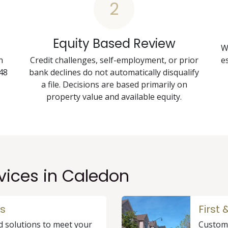
2
Equity Based Review
W
h
Credit challenges, self-employment, or prior
e
48
bank declines do not automatically disqualify
a file. Decisions are based primarily on
property value and available equity.
vices in Caledon
s
First
d solutions to meet your
Custome