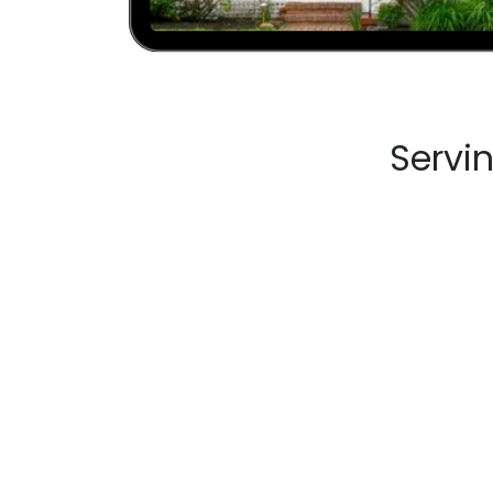
Servi