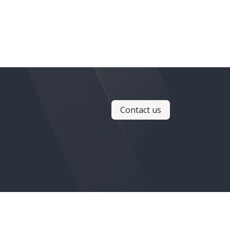
Contact us