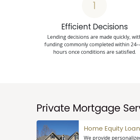
1
Efficient Decisions
Lending decisions are made quickly, wit
funding commonly completed within 24–
hours once conditions are satisfied.
Private Mortgage Ser
Home Equity Loan
We provide personalize