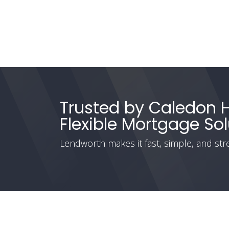
Trusted by Caledon
Flexible Mortgage Sol
Lendworth makes it fast, simple, and stre