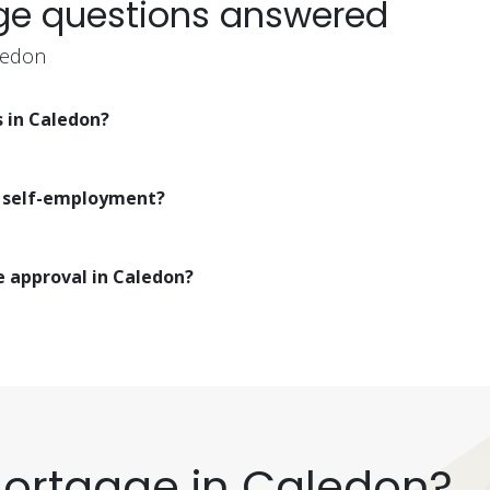
ge questions answered
ledon
s in Caledon?
r self-employment?
e approval in Caledon?
Mortgage in Caledon?