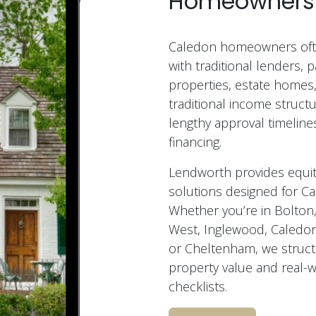
Homeowners
Caledon homeowners ofte
with traditional lenders, pa
properties, estate homes,
traditional income structu
lengthy approval timelines
financing.
Lendworth provides equit
solutions designed for 
Whether you’re in Bolton,
West, Inglewood, Caledon 
or Cheltenham, we struct
property value and real-
checklists.