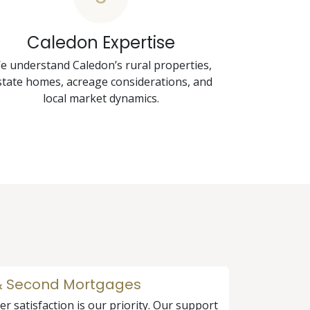
Caledon Expertise
e understand Caledon’s rural properties,
state homes, acreage considerations, and
local market dynamics.
 & Second Mortgages
r satisfaction is our priority. Our support