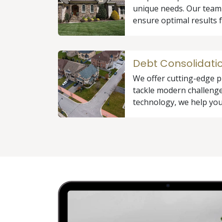
unique needs. Our team
ensure optimal results f
Debt Consolidati
We offer cutting-edge p
tackle modern challenge
technology, we help you