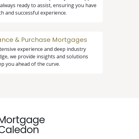
 always ready to assist, ensuring you have
h and successful experience.
ance & Purchase Mortgages
tensive experience and deep industry
ge, we provide insights and solutions
ep you ahead of the curve.
e Mortgage
 Caledon