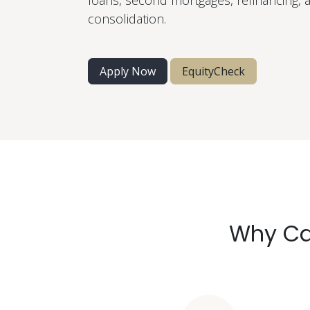
loans, second mortgages, refinancing, 
consolidation.
Apply Now
EquityCheck
Why Ca