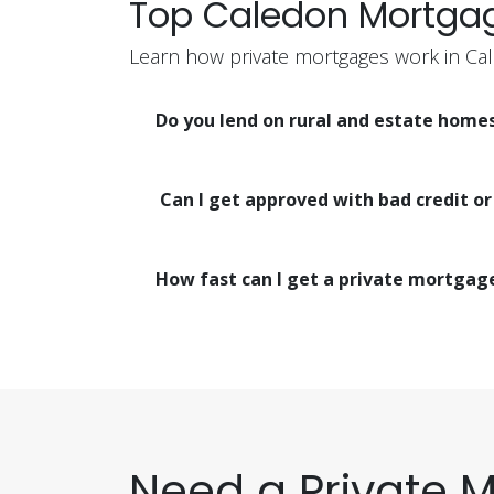
Top Caledon Mortga
Learn how private mortgages work in Ca
Do you lend on rural and estate home
Can I get approved with bad credit o
How fast can I get a private mortgag
Need a Private 