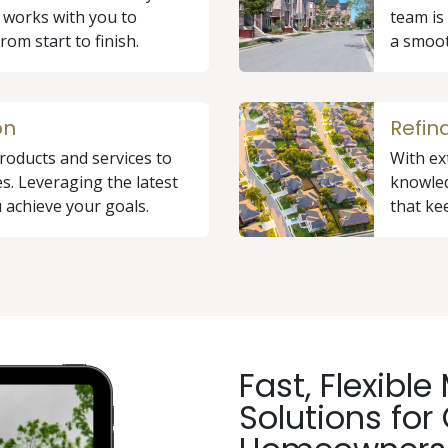
 works with you to
team is
rom start to finish.
a smoot
on
Refin
roducts and services to
With ex
s. Leveraging the latest
knowled
 achieve your goals.
that ke
Fast, Flexibl
Solutions for