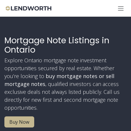
Skip to Content
Mortgage Note Listings in
Ontario
Explore Ontario mortgage note investment
opportunities secured by real estate. Whether
you’re looking to
buy mortgage notes or
sell
mortgage notes
, qualified investors can access
exclusive deals not always listed publicly. Call us
directly for new first and second mortgage note
opportunities.
Buy Now