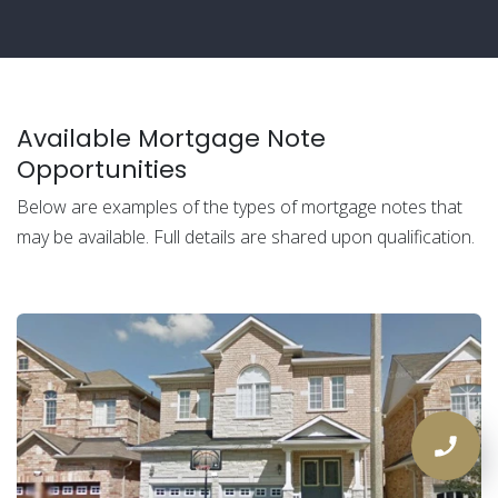
Available Mortgage Note
Opportunities
Below are examples of the types of mortgage notes that
may be available. Full details are shared upon qualification.