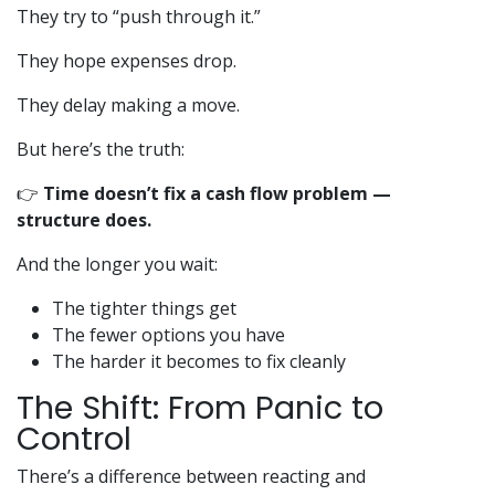
They try to “push through it.”
They hope expenses drop.
They delay making a move.
But here’s the truth:
👉
Time doesn’t fix a cash flow problem —
structure does.
And the longer you wait:
The tighter things get
The fewer options you have
The harder it becomes to fix cleanly
The Shift: From Panic to
Control
There’s a difference between reacting and