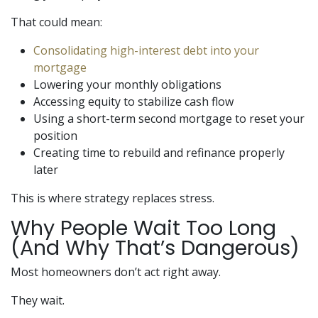
That could mean:
Consolidating high-interest debt into your
mortgage
Lowering your monthly obligations
Accessing equity to stabilize cash flow
Using a short-term second mortgage to reset your
position
Creating time to rebuild and refinance properly
later
This is where strategy replaces stress.
Why People Wait Too Long
(And Why That’s Dangerous)
Most homeowners don’t act right away.
They wait.