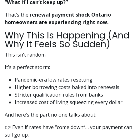
“What if I can’t keep up?”
That’s the
renewal payment shock Ontario
homeowners are experiencing right now.
Why This Is Happening (And
Why It Feels So Sudden)
This isn’t random.
It’s a perfect storm:
Pandemic-era low rates resetting
Higher borrowing costs baked into renewals
Stricter qualification rules from banks
Increased cost of living squeezing every dollar
And here’s the part no one talks about:
👉 Even if rates have “come down”… your payment can
still go up.