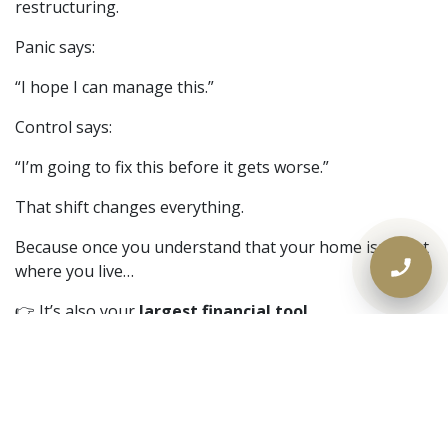
restructuring.
Panic says:
“I hope I can manage this.”
Control says:
“I’m going to fix this before it gets worse.”
That shift changes everything.
Because once you understand that your home isn’t just
where you live…
👉 It’s also your
largest financial tool
.
How Lendworth Helps You
Take Back Control
At Lendworth, we don’t look at your situation like a
bank.