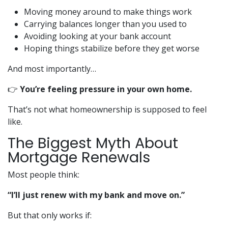
Moving money around to make things work
Carrying balances longer than you used to
Avoiding looking at your bank account
Hoping things stabilize before they get worse
And most importantly…
👉
You’re feeling pressure in your own home.
That’s not what homeownership is supposed to feel
like.
The Biggest Myth About
Mortgage Renewals
Most people think:
“I’ll just renew with my bank and move on.”
But that only works if: