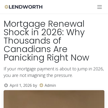
Skip to Content
Mortgage Renewal
Shock in 2026: Why
Thousands of
Canadians Are
Panicking Right Now
If your mortgage payment is about to jump in 2026,
you are not imagining the pressure.
April 1, 2026
by
Admin