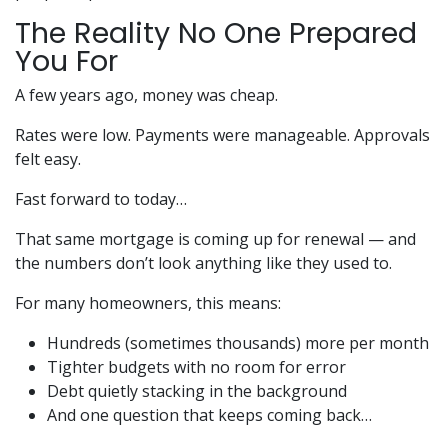
The Reality No One Prepared
You For
A few years ago, money was cheap.
Rates were low. Payments were manageable. Approvals
felt easy.
Fast forward to today…
That same mortgage is coming up for renewal — and
the numbers don’t look anything like they used to.
For many homeowners, this means:
Hundreds (sometimes thousands) more per month
Tighter budgets with no room for error
Debt quietly stacking in the background
And one question that keeps coming back…