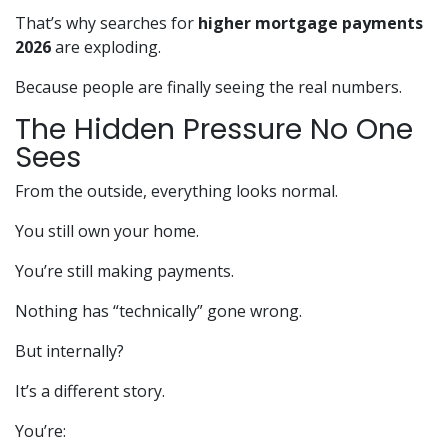
That’s why searches for
higher mortgage payments
2026
are exploding.
Because people are finally seeing the real numbers.
The Hidden Pressure No One
Sees
From the outside, everything looks normal.
You still own your home.
You’re still making payments.
Nothing has “technically” gone wrong.
But internally?
It’s a different story.
You’re: