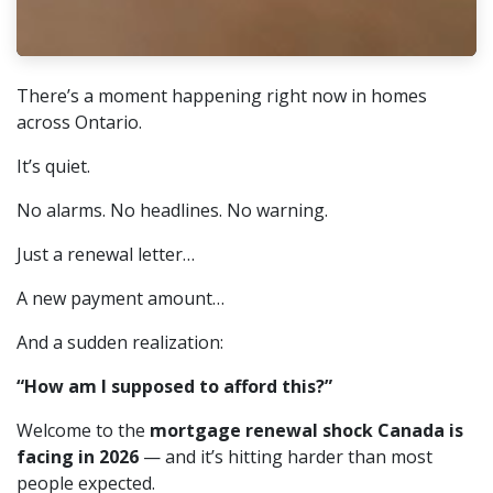
There’s a moment happening right now in homes
across Ontario.
It’s quiet.
No alarms. No headlines. No warning.
Just a renewal letter…
A new payment amount…
And a sudden realization:
“How am I supposed to afford this?”
Welcome to the
mortgage renewal shock Canada is
facing in 2026
— and it’s hitting harder than most
people expected.