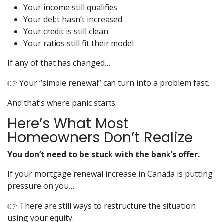
Your income still qualifies
Your debt hasn’t increased
Your credit is still clean
Your ratios still fit their model
If any of that has changed…
👉 Your “simple renewal” can turn into a problem fast.
And that’s where panic starts.
Here’s What Most
Homeowners Don’t Realize
You don’t need to be stuck with the bank’s offer.
If your mortgage renewal increase in Canada is putting
pressure on you…
👉 There are still ways to restructure the situation
using your equity.