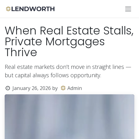
Skip to Content
When Real Estate Stalls,
Private Mortgages
Thrive
Real estate markets don’t move in straight lines —
but capital always follows opportunity.
January 26, 2026
by
Admin