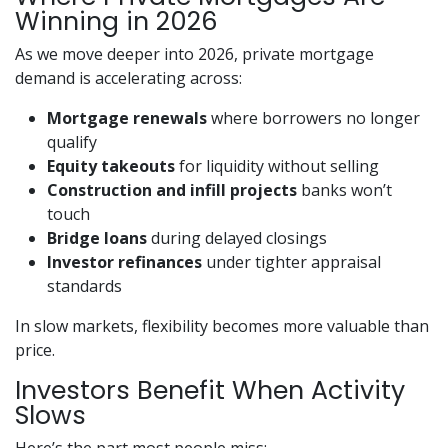
Winning in 2026
As we move deeper into 2026, private mortgage
demand is accelerating across:
Mortgage renewals
where borrowers no longer
qualify
Equity takeouts
for liquidity without selling
Construction and infill projects
banks won’t
touch
Bridge loans
during delayed closings
Investor refinances
under tighter appraisal
standards
In slow markets, flexibility becomes more valuable than
price.
Investors Benefit When Activity
Slows