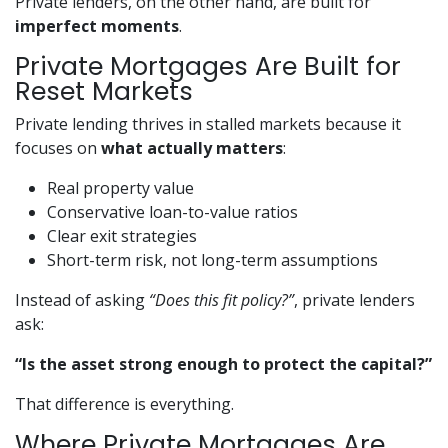
Private lenders, on the other hand, are built for
imperfect moments
.
Private Mortgages Are Built for
Reset Markets
Private lending thrives in stalled markets because it
focuses on
what actually matters
:
Real property value
Conservative loan-to-value ratios
Clear exit strategies
Short-term risk, not long-term assumptions
Instead of asking
“Does this fit policy?”
, private lenders
ask:
“Is the asset strong enough to protect the capital?”
That difference is everything.
Where Private Mortgages Are