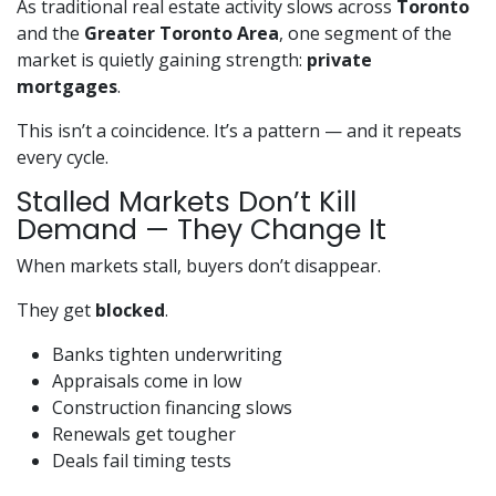
As traditional real estate activity slows across
Toronto
and the
Greater Toronto Area
, one segment of the
market is quietly gaining strength:
private
mortgages
.
This isn’t a coincidence. It’s a pattern — and it repeats
every cycle.
Stalled Markets Don’t Kill
Demand — They Change It
When markets stall, buyers don’t disappear.
They get
blocked
.
Banks tighten underwriting
Appraisals come in low
Construction financing slows
Renewals get tougher
Deals fail timing tests