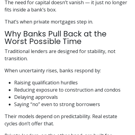
The need for capital doesn’t vanish — it just no longer
fits inside a bank’s box.
That’s when private mortgages step in.
Why Banks Pull Back at the
Worst Possible Time
Traditional lenders are designed for stability, not
transition.
When uncertainty rises, banks respond by:
Raising qualification hurdles
Reducing exposure to construction and condos
Delaying approvals
Saying “no” even to strong borrowers
Their models depend on predictability. Real estate
cycles don’t offer that.