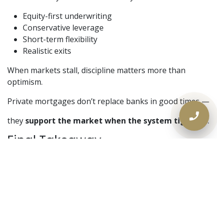
Equity-first underwriting
Conservative leverage
Short-term flexibility
Realistic exits
When markets stall, discipline matters more than
optimism.
Private mortgages don’t replace banks in good times —
they
support the market when the system tightens
.
Final Takeaway
Real estate slowdowns don’t eliminate opportunity.
They
separate structured capital from speculative
capital
.
Banks wait for certainty.