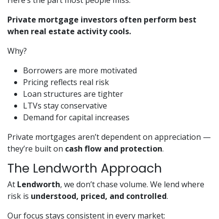
Here’s the part most people miss:
Private mortgage investors often perform best
when real estate activity cools.
Why?
Borrowers are more motivated
Pricing reflects real risk
Loan structures are tighter
LTVs stay conservative
Demand for capital increases
Private mortgages aren’t dependent on appreciation —
they’re built on
cash flow and protection
.
The Lendworth Approach
At
Lendworth
, we don’t chase volume. We lend where
risk is
understood, priced, and controlled
.
Our focus stays consistent in every market: