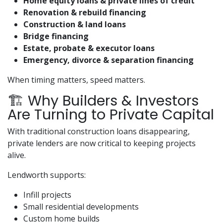
Home equity loans & private lines of credit
Renovation & rebuild financing
Construction & land loans
Bridge financing
Estate, probate & executor loans
Emergency, divorce & separation financing
When timing matters, speed matters.
🏗️ Why Builders & Investors
Are Turning to Private Capital
With traditional construction loans disappearing,
private lenders are now critical to keeping projects
alive.
Lendworth supports:
Infill projects
Small residential developments
Custom home builds