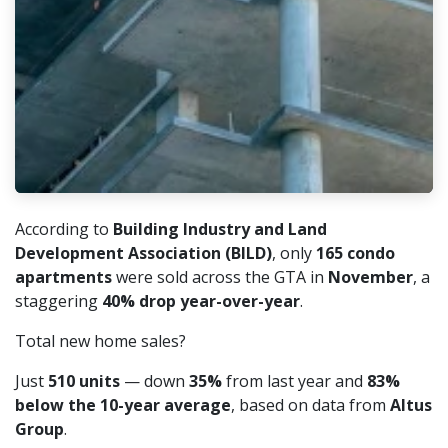
According to
Building Industry and Land
Development Association (BILD)
, only
165 condo
apartments
were sold across the GTA in
November
, a
staggering
40% drop year-over-year
.
Total new home sales?
Just
510 units
— down
35%
from last year and
83%
below the 10-year average
, based on data from
Altus
Group
.