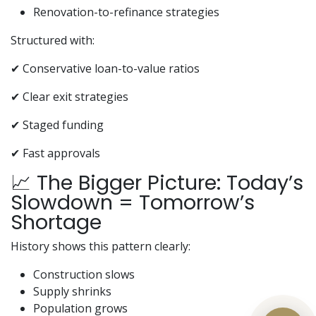
Renovation-to-refinance strategies
Structured with:
✔ Conservative loan-to-value ratios
✔ Clear exit strategies
✔ Staged funding
✔ Fast approvals
📈 The Bigger Picture: Today’s
Slowdown = Tomorrow’s
Shortage
History shows this pattern clearly:
Construction slows
Supply shrinks
Population grows