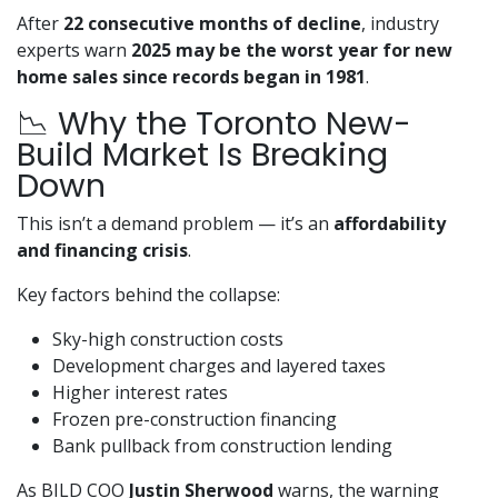
After
22 consecutive months of decline
, industry
experts warn
2025 may be the worst year for new
home sales since records began in 1981
.
📉 Why the Toronto New-
Build Market Is Breaking
Down
This isn’t a demand problem — it’s an
affordability
and financing crisis
.
Key factors behind the collapse:
Sky-high construction costs
Development charges and layered taxes
Higher interest rates
Frozen pre-construction financing
Bank pullback from construction lending
As BILD COO
Justin Sherwood
warns, the warning