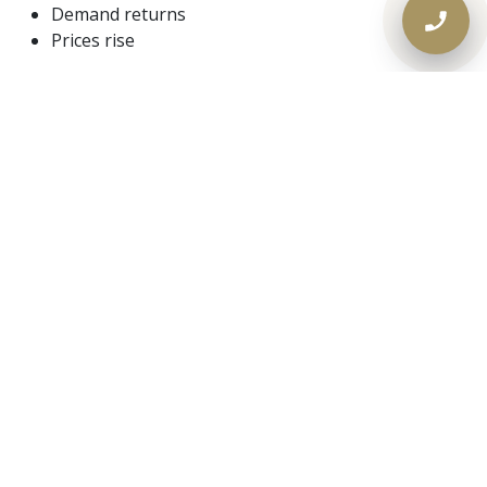
Demand returns
Prices rise
Those who
secure financing now
— renovate, build,
or consolidate strategically — are positioned far better
than those who wait.
📞 Need Fast Financing in a
Slow Market? Call Lendworth.
If banks have slowed you down, or you need
real
answers in real time
, Lendworth is ready.
📞
Call Lendworth today
⏱️ Same-day approvals available
🏠 Ontario-wide private mortgage solutions
Your equity deserves more™