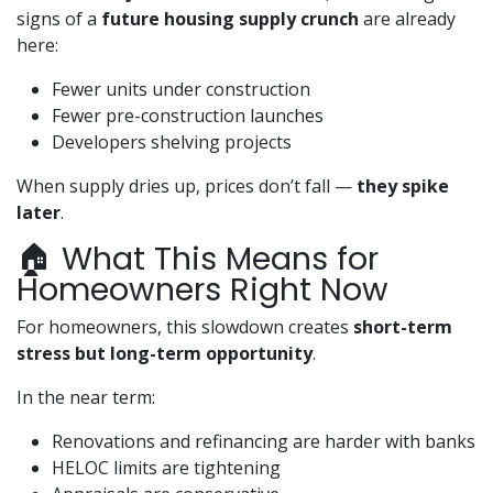
signs of a
future housing supply crunch
are already
here:
Fewer units under construction
Fewer pre-construction launches
Developers shelving projects
When supply dries up, prices don’t fall —
they spike
later
.
🏠 What This Means for
Homeowners Right Now
For homeowners, this slowdown creates
short-term
stress but long-term opportunity
.
In the near term:
Renovations and refinancing are harder with banks
HELOC limits are tightening