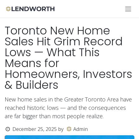
Skip to Content
Toronto New Home
Sales Hit Grim Record
Lows — What This
Means for
Homeowners, Investors
& Builders
New home sales in the Greater Toronto Area have
reached historic lows — and the consequences
are far bigger than most people realize.
December 25, 2025
by
Admin