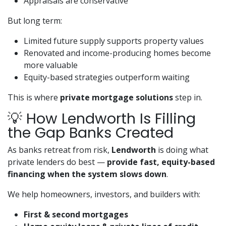
Appraisals are conservative
But long term:
Limited future supply supports property values
Renovated and income-producing homes become
more valuable
Equity-based strategies outperform waiting
This is where
private mortgage solutions
step in.
💡 How Lendworth Is Filling
the Gap Banks Created
As banks retreat from risk,
Lendworth
is doing what
private lenders do best —
provide fast, equity-based
financing when the system slows down
.
We help homeowners, investors, and builders with:
First & second mortgages