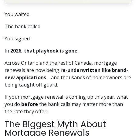
You waited.
The bank called.
You signed.
In
2026, that playbook is gone
.
Across Ontario and the rest of Canada, mortgage
renewals are now being
re-underwritten like brand-
new applications
—and thousands of homeowners are
being caught off guard.
If your mortgage renewal is coming up this year, what
you do
before
the bank calls may matter more than
the rate they offer.
The Biggest Myth About
Mortgage Renewals