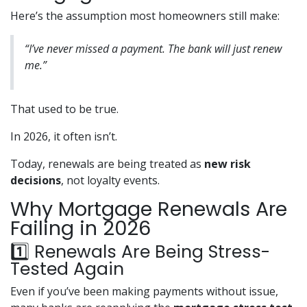
Here’s the assumption most homeowners still make:
“I’ve never missed a payment. The bank will just renew
me.”
That used to be true.
In 2026, it often isn’t.
Today, renewals are being treated as
new risk
decisions
, not loyalty events.
Why Mortgage Renewals Are
Failing in 2026
1️⃣ Renewals Are Being Stress-
Tested Again
Even if you’ve been making payments without issue,