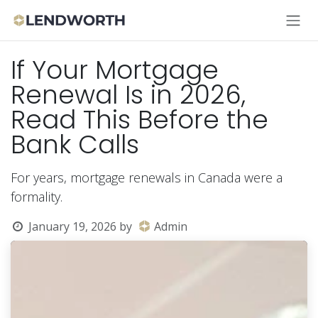
Skip to Content
If Your Mortgage
Renewal Is in 2026,
Read This Before the
Bank Calls
For years, mortgage renewals in Canada were a
formality.
January 19, 2026
by
Admin