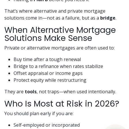
That’s where alternative and private mortgage
solutions come in—not as a failure, but as a
bridge
.
When Alternative Mortgage
Solutions Make Sense
Private or alternative mortgages are often used to:
Buy time after a tough renewal
Bridge to a refinance when rates stabilize
Offset appraisal or income gaps
Protect equity while restructuring
They are
tools
, not traps—when used intentionally.
Who Is Most at Risk in 2026?
You should plan early if you are:
Self-employed or incorporated