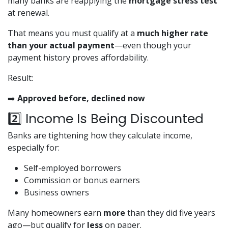
many banks are reapplying the
mortgage stress test
at renewal.
That means you must qualify at a
much higher rate
than your actual payment
—even though your
payment history proves affordability.
Result:
➡️
Approved before, declined now
2️⃣ Income Is Being Discounted
Banks are tightening how they calculate income,
especially for:
Self-employed borrowers
Commission or bonus earners
Business owners
Many homeowners earn
more
than they did five years
ago—but qualify for
less
on paper.