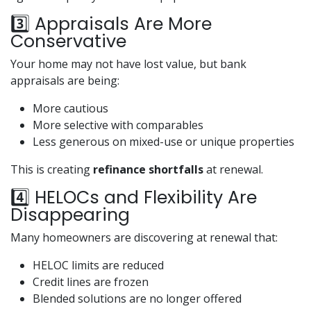
3️⃣ Appraisals Are More
Conservative
Your home may not have lost value, but bank
appraisals are being:
More cautious
More selective with comparables
Less generous on mixed-use or unique properties
This is creating
refinance shortfalls
at renewal.
4️⃣ HELOCs and Flexibility Are
Disappearing
Many homeowners are discovering at renewal that:
HELOC limits are reduced
Credit lines are frozen
Blended solutions are no longer offered