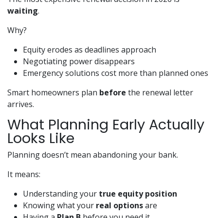
waiting
.
Why?
Equity erodes as deadlines approach
Negotiating power disappears
Emergency solutions cost more than planned ones
Smart homeowners plan
before
the renewal letter
arrives.
What Planning Early Actually
Looks Like
Planning doesn’t mean abandoning your bank.
It means:
Understanding your
true equity position
Knowing what your
real options
are
Having a
Plan B
before you need it