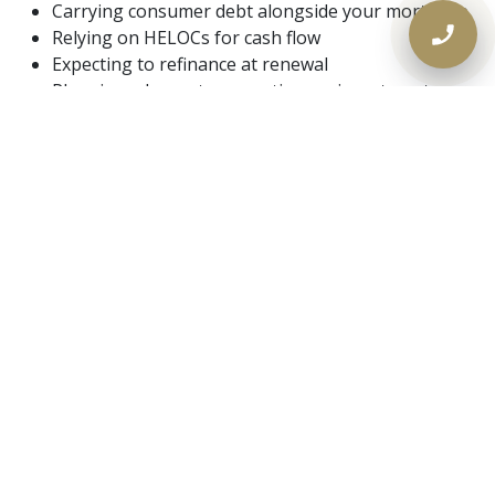
Carrying consumer debt alongside your mortgage
Relying on HELOCs for cash flow
Expecting to refinance at renewal
Planning a buyout, renovation, or investment
These scenarios are exactly where renewal friction is
highest.
A Simple Rule for 2026
Renewals
Renewal success is now about preparation, not
loyalty.
The homeowners who fare best are the ones who:
Understand their equity early
Explore refinance and alternative options in
advance
Don’t wait for a yes or no call from the bank