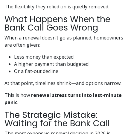
The flexibility they relied on is quietly removed.
What Happens When the
Bank Call Goes Wrong
When a renewal doesn’t go as planned, homeowners
are often given:
Less money than expected
A higher payment than budgeted
Or a flat-out decline
At that point, timelines shrink—and options narrow.
This is how
renewal stress turns into last-minute
panic
.
The Strategic Mistake:
Waiting for the Bank Call
The most expensive renewal decision in 2026 is