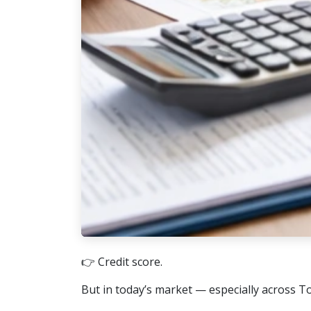
👉 Credit score.
But in today’s market — especially across T