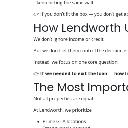
…keep hitting the same wall.
👉 If you don’t fit the box — you don’t get 
How Lendworth U
We don’t ignore income or credit.
But we don’t let them control the decision ei
Instead, we focus on one core question:
👉
If we needed to exit the loan — how li
The Most Importa
Not all properties are equal.
At Lendworth, we prioritize:
Prime GTA locations