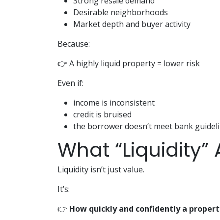
Strong resale demand
Desirable neighborhoods
Market depth and buyer activity
Because:
👉 A highly liquid property = lower risk
Even if:
income is inconsistent
credit is bruised
the borrower doesn’t meet bank guidel
What “Liquidity”
Liquidity isn’t just value.
It’s:
👉
How quickly and confidently a propert