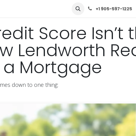
row
Solutions
Learn
Contact Us
+1 905-597-1225
edit Score Isn’t 
w Lendworth Rea
s a Mortgage
omes down to one thing: