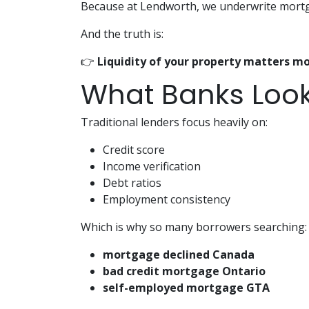
Because at Lendworth, we underwrite mortga
And the truth is:
👉
Liquidity of your property matters mo
What Banks Look
Traditional lenders focus heavily on:
Credit score
Income verification
Debt ratios
Employment consistency
Which is why so many borrowers searching:
mortgage declined Canada
bad credit mortgage Ontario
self-employed mortgage GTA