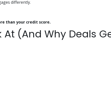
ges differently.
re than your credit score.
 At (And Why Deals Ge