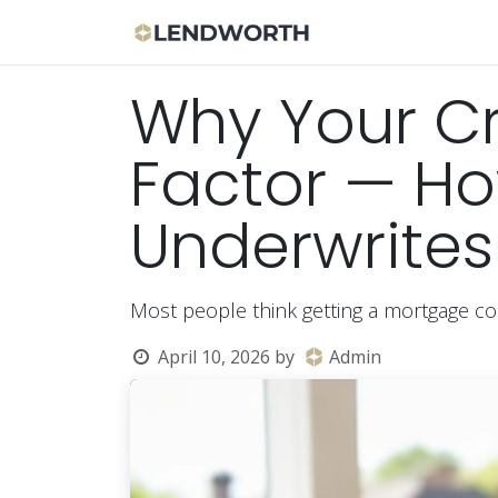
Skip to Content
Apply Now
Bor
Why Your Cr
Factor — Ho
Underwrite
Most people think getting a mortgage c
April 10, 2026
by
Admin