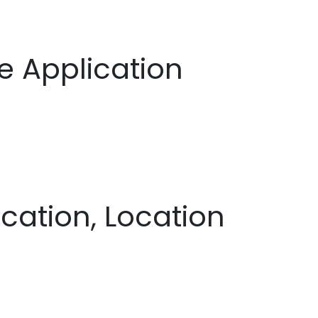
 Application
cation, Location