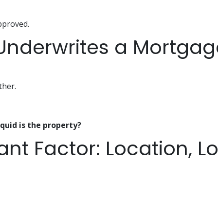
approved.
nderwrites a Mortgage
ther.
quid is the property?
nt Factor: Location, Lo