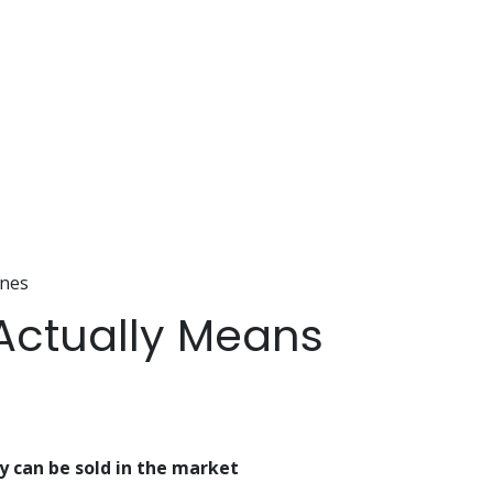
ines
 Actually Means
y can be sold in the market