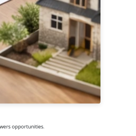
owers opportunities.