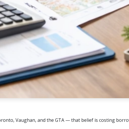
oronto, Vaughan, and the GTA — that belief is costing borr