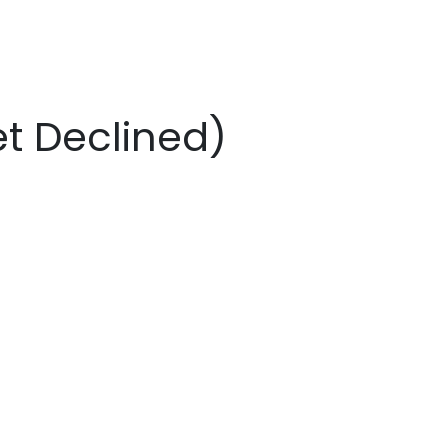
t Declined)