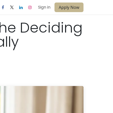
Sign in
Apply Now
the Deciding
lly