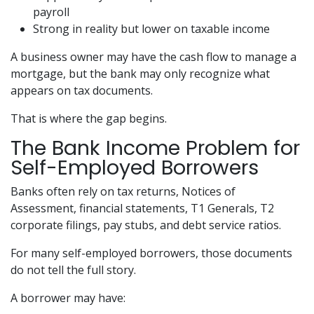
payroll
Strong in reality but lower on taxable income
A business owner may have the cash flow to manage a
mortgage, but the bank may only recognize what
appears on tax documents.
That is where the gap begins.
The Bank Income Problem for
Self-Employed Borrowers
Banks often rely on tax returns, Notices of
Assessment, financial statements, T1 Generals, T2
corporate filings, pay stubs, and debt service ratios.
For many self-employed borrowers, those documents
do not tell the full story.
A borrower may have: