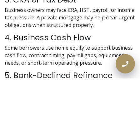
Business owners may face CRA, HST, payroll, or income
tax pressure. A private mortgage may help clear urgent
obligations when structured properly.
4. Business Cash Flow
Some borrowers use home equity to support business
cash flow, contract timing, payroll gaps, equipment
needs, or short-term operating pressure.
5. Bank-Declined Refinance
A homeowner may need to refinance but fail the bank’s
income or debt ratio rules.
6. Avoiding a Rushed Sale
A self-employed homeowner may use equity to buy
time instead of selling under pressure.
Why the Bank May Say No