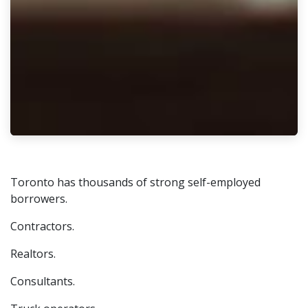
Toronto has thousands of strong self-employed
borrowers.
Contractors.
Realtors.
Consultants.