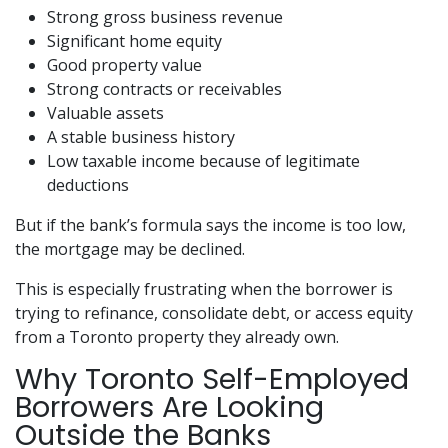
Strong gross business revenue
Significant home equity
Good property value
Strong contracts or receivables
Valuable assets
A stable business history
Low taxable income because of legitimate
deductions
But if the bank’s formula says the income is too low,
the mortgage may be declined.
This is especially frustrating when the borrower is
trying to refinance, consolidate debt, or access equity
from a Toronto property they already own.
Why Toronto Self-Employed
Borrowers Are Looking
Outside the Banks