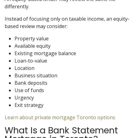
differently.
Instead of focusing only on taxable income, an equity-
based review may consider:
Property value
Available equity
Existing mortgage balance
Loan-to-value
Location
Business situation
Bank deposits
Use of funds
Urgency
Exit strategy
Learn about private mortgage Toronto options
What Is a Bank Statement