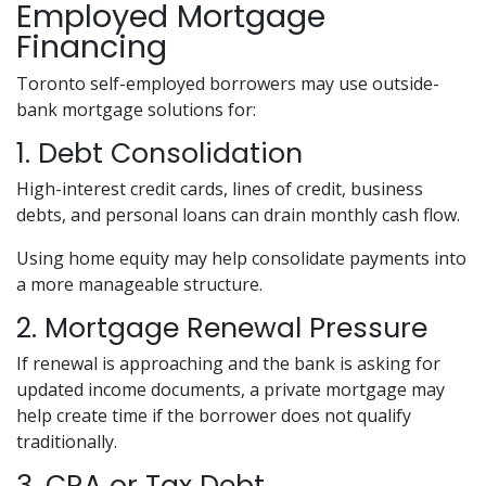
Employed Mortgage
Financing
Toronto self-employed borrowers may use outside-
bank mortgage solutions for:
1. Debt Consolidation
High-interest credit cards, lines of credit, business
debts, and personal loans can drain monthly cash flow.
Using home equity may help consolidate payments into
a more manageable structure.
2. Mortgage Renewal Pressure
If renewal is approaching and the bank is asking for
updated income documents, a private mortgage may
help create time if the borrower does not qualify
traditionally.
3. CRA or Tax Debt