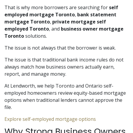
That is why more borrowers are searching for
self
employed mortgage Toronto
,
bank statement
mortgage Toronto
,
private mortgage self
employed Toronto
, and
business owner mortgage
Toronto
solutions.
The issue is not always that the borrower is weak.
The issue is that traditional bank income rules do not
always match how business owners actually earn,
report, and manage money.
At Lendworth, we help Toronto and Ontario self-
employed homeowners review equity-based mortgage
options when traditional lenders cannot approve the
file.
Explore self-employed mortgage options
Why Strong Business Owners