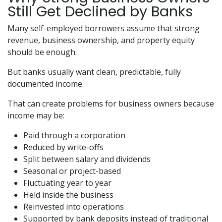
Still Get Declined by Banks
Many self-employed borrowers assume that strong
revenue, business ownership, and property equity
should be enough.
But banks usually want clean, predictable, fully
documented income.
That can create problems for business owners because
income may be:
Paid through a corporation
Reduced by write-offs
Split between salary and dividends
Seasonal or project-based
Fluctuating year to year
Held inside the business
Reinvested into operations
Supported by bank deposits instead of traditional