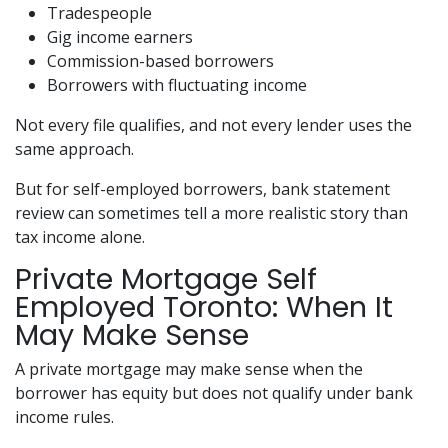
Tradespeople
Gig income earners
Commission-based borrowers
Borrowers with fluctuating income
Not every file qualifies, and not every lender uses the
same approach.
But for self-employed borrowers, bank statement
review can sometimes tell a more realistic story than
tax income alone.
Private Mortgage Self
Employed Toronto: When It
May Make Sense
A private mortgage may make sense when the
borrower has equity but does not qualify under bank
income rules.