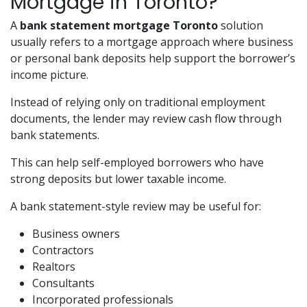
Mortgage in Toronto?
A
bank statement mortgage Toronto
solution
usually refers to a mortgage approach where business
or personal bank deposits help support the borrower’s
income picture.
Instead of relying only on traditional employment
documents, the lender may review cash flow through
bank statements.
This can help self-employed borrowers who have
strong deposits but lower taxable income.
A bank statement-style review may be useful for:
Business owners
Contractors
Realtors
Consultants
Incorporated professionals