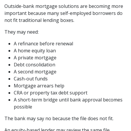
Outside-bank mortgage solutions are becoming more
important because many self-employed borrowers do
not fit traditional lending boxes.
They may need:
A refinance before renewal
A home equity loan
A private mortgage
Debt consolidation
A second mortgage
Cash-out funds
Mortgage arrears help
CRA or property tax debt support
A short-term bridge until bank approval becomes
possible
The bank may say no because the file does not fit.
An equity-based lender may review the same file