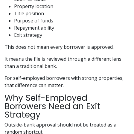
Property location
Title position
Purpose of funds
Repayment ability
Exit strategy
This does not mean every borrower is approved.
It means the file is reviewed through a different lens
than a traditional bank.
For self-employed borrowers with strong properties,
that difference can matter.
Why Self-Employed
Borrowers Need an Exit
Strategy
Outside-bank approval should not be treated as a
random shortcut.