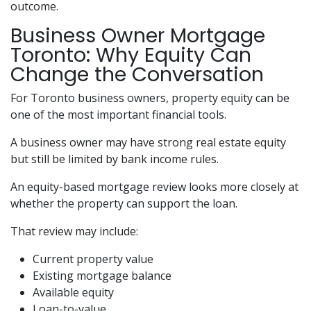
outcome.
Business Owner Mortgage
Toronto: Why Equity Can
Change the Conversation
For Toronto business owners, property equity can be
one of the most important financial tools.
A business owner may have strong real estate equity
but still be limited by bank income rules.
An equity-based mortgage review looks more closely at
whether the property can support the loan.
That review may include:
Current property value
Existing mortgage balance
Available equity
Loan-to-value