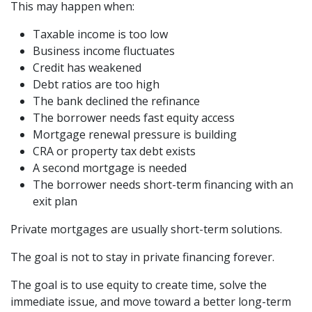
This may happen when:
Taxable income is too low
Business income fluctuates
Credit has weakened
Debt ratios are too high
The bank declined the refinance
The borrower needs fast equity access
Mortgage renewal pressure is building
CRA or property tax debt exists
A second mortgage is needed
The borrower needs short-term financing with an
exit plan
Private mortgages are usually short-term solutions.
The goal is not to stay in private financing forever.
The goal is to use equity to create time, solve the
immediate issue, and move toward a better long-term