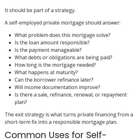
It should be part of a strategy.
A self-employed private mortgage should answer:
What problem does this mortgage solve?
Is the loan amount responsible?
Is the payment manageable?
What debts or obligations are being paid?
How long is the mortgage needed?
What happens at maturity?
Can the borrower refinance later?
Will income documentation improve?
Is there a sale, refinance, renewal, or repayment
plan?
The exit strategy is what turns private financing from a
short-term fix into a responsible mortgage plan.
Common Uses for Self-