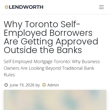
Skip to Content
Why Toronto Self-
Employed Borrowers
Are Getting Approved
Outside the Banks
Self Employed Mortgage Toronto: Why Business
Owners Are Looking Beyond Traditional Bank
Rules
June 19, 2026
by
Admin