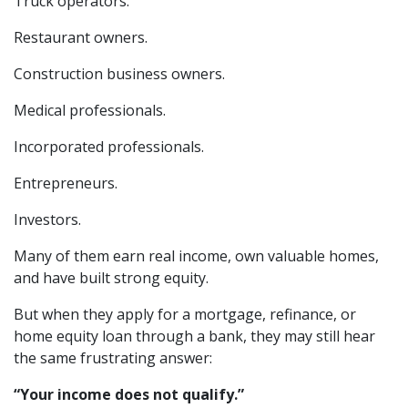
Truck operators.
Restaurant owners.
Construction business owners.
Medical professionals.
Incorporated professionals.
Entrepreneurs.
Investors.
Many of them earn real income, own valuable homes,
and have built strong equity.
But when they apply for a mortgage, refinance, or
home equity loan through a bank, they may still hear
the same frustrating answer:
“Your income does not qualify.”