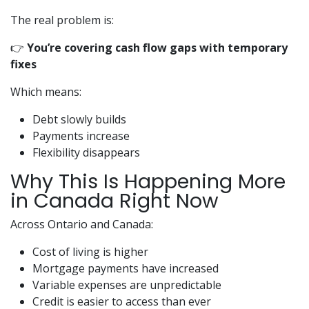
The real problem is:
👉
You’re covering cash flow gaps with temporary
fixes
Which means:
Debt slowly builds
Payments increase
Flexibility disappears
Why This Is Happening More
in Canada Right Now
Across Ontario and Canada:
Cost of living is higher
Mortgage payments have increased
Variable expenses are unpredictable
Credit is easier to access than ever