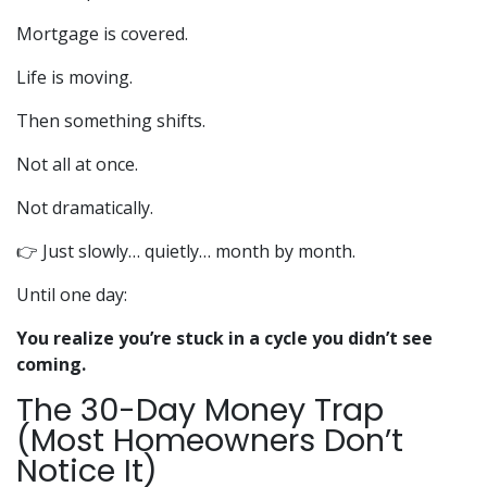
Mortgage is covered.
Life is moving.
Then something shifts.
Not all at once.
Not dramatically.
👉 Just slowly… quietly… month by month.
Until one day:
You realize you’re stuck in a cycle you didn’t see
coming.
The 30-Day Money Trap
(Most Homeowners Don’t
Notice It)