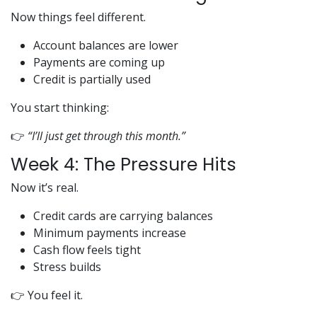
Now things feel different.
Account balances are lower
Payments are coming up
Credit is partially used
You start thinking:
👉
“I’ll just get through this month.”
Week 4: The Pressure Hits
Now it’s real.
Credit cards are carrying balances
Minimum payments increase
Cash flow feels tight
Stress builds
👉 You feel it.