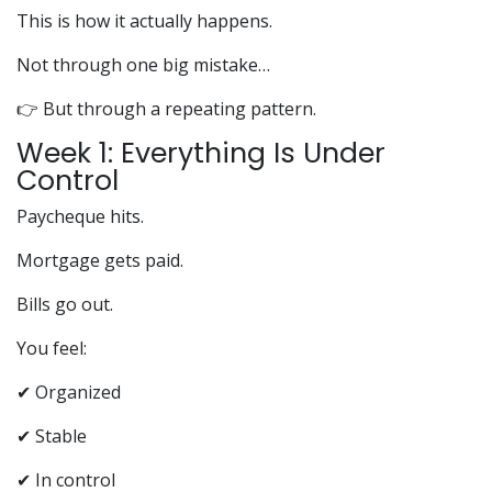
This is how it actually happens.
Not through one big mistake…
👉 But through a repeating pattern.
Week 1: Everything Is Under
Control
Paycheque hits.
Mortgage gets paid.
Bills go out.
You feel:
✔ Organized
✔ Stable
✔ In control