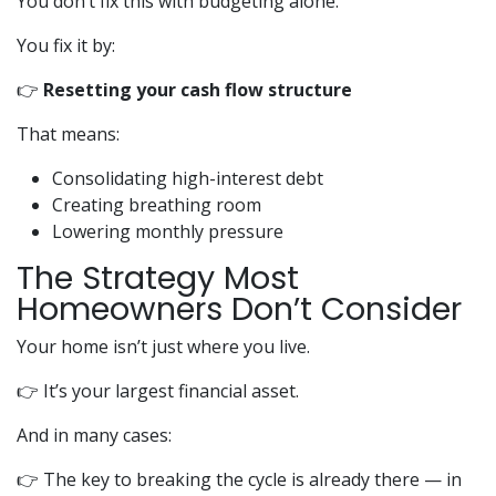
You don’t fix this with budgeting alone.
You fix it by:
👉
Resetting your cash flow structure
That means:
Consolidating high-interest debt
Creating breathing room
Lowering monthly pressure
The Strategy Most
Homeowners Don’t Consider
Your home isn’t just where you live.
👉 It’s your largest financial asset.
And in many cases:
👉 The key to breaking the cycle is already there — in