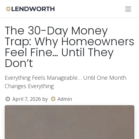
Skip to Content
The 30-Day Money
Trap: Why Homeowners
Feel Fine… Until They
Don’t
Everything Feels Manageable… Until One Month
Changes Everything
April 7, 2026
by
Admin