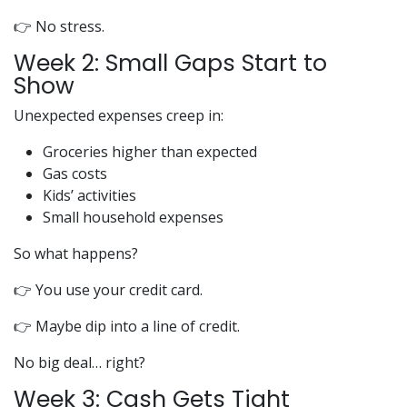
👉 No stress.
Week 2: Small Gaps Start to
Show
Unexpected expenses creep in:
Groceries higher than expected
Gas costs
Kids’ activities
Small household expenses
So what happens?
👉 You use your credit card.
👉 Maybe dip into a line of credit.
No big deal… right?
Week 3: Cash Gets Tight