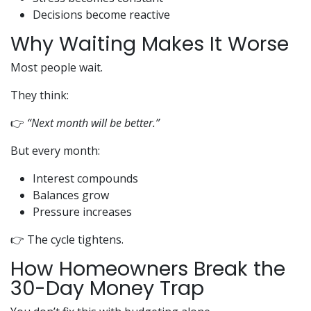
Decisions become reactive
Why Waiting Makes It Worse
Most people wait.
They think:
👉
“Next month will be better.”
But every month:
Interest compounds
Balances grow
Pressure increases
👉 The cycle tightens.
How Homeowners Break the
30-Day Money Trap