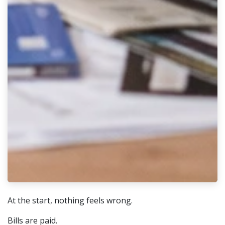
At the start, nothing feels wrong.
Bills are paid.