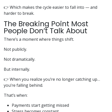
👉 Which makes the cycle easier to fall into — and
harder to break.
The Breaking Point Most
People Don’t Talk About
There’s a moment where things shift.
Not publicly.
Not dramatically.
But internally.
👉 When you realize you’re no longer catching up…
you’re falling behind.
That’s when:
Payments start getting missed
Stress becomes constant