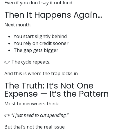
Even if you don’t say it out loud.
Then It Happens Again…
Next month:
You start slightly behind
You rely on credit sooner
The gap gets bigger
👉 The cycle repeats.
And this is where the trap locks in.
The Truth: It’s Not One
Expense — It’s the Pattern
Most homeowners think:
👉
“I just need to cut spending.”
But that’s not the real issue.