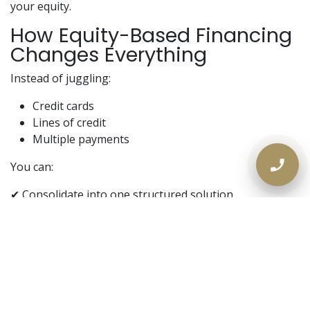
your equity.
How Equity-Based Financing
Changes Everything
Instead of juggling:
Credit cards
Lines of credit
Multiple payments
You can:
✔ Consolidate into one structured solution
✔ Lower monthly obligations
✔ Regain control of your cash flow
👉 This is where
private mortgage solutions in
Ontario
come in.