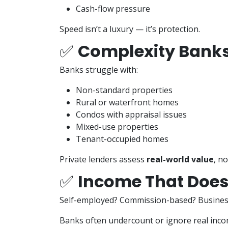
Cash-flow pressure
Speed isn’t a luxury — it’s protection.
✅
Complexity Banks
Banks struggle with:
Non-standard properties
Rural or waterfront homes
Condos with appraisal issues
Mixed-use properties
Tenant-occupied homes
Private lenders assess
real-world value
, no
✅
Income That Doesn
Self-employed? Commission-based? Busine
Banks often undercount or ignore real inco