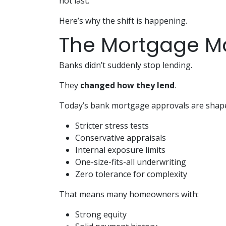
not last.
Here’s why the shift is happening.
The Mortgage M
Banks didn’t suddenly stop lending.
They
changed how they lend
.
Today’s bank mortgage approvals are shape
Stricter stress tests
Conservative appraisals
Internal exposure limits
One-size-fits-all underwriting
Zero tolerance for complexity
That means many homeowners with:
Strong equity