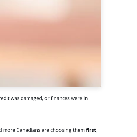
edit was damaged, or finances were in
 more Canadians are choosing them
first
,