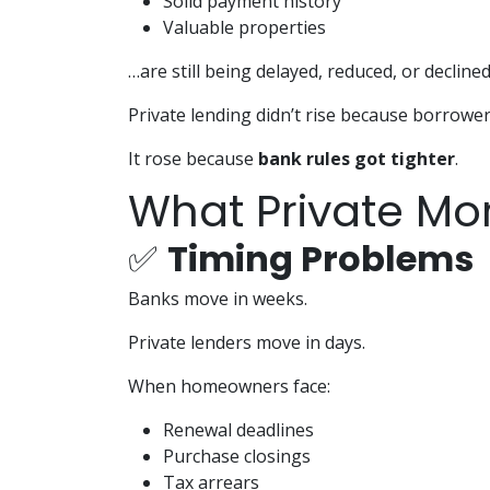
Solid payment history
Valuable properties
…are still being delayed, reduced, or declined
Private lending didn’t rise because borrowe
It rose because
bank rules got tighter
.
What Private Mor
✅
Timing Problems
Banks move in weeks.
Private lenders move in days.
When homeowners face:
Renewal deadlines
Purchase closings
Tax arrears