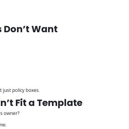
 Don’t Want
t just policy boxes.
’t Fit a Template
ss owner?
me.