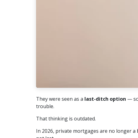
They were seen as a
last-ditch option
— so
trouble.
That thinking is outdated.
In 2026, private mortgages are no longer a 