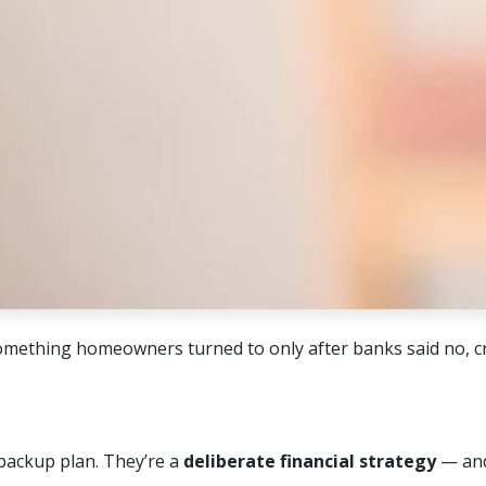
mething homeowners turned to only after banks said no, cr
backup plan. They’re a
deliberate financial strategy
— and