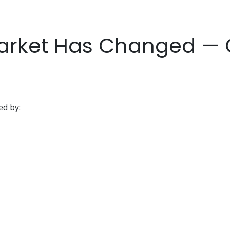
arket Has Changed — Q
d by: