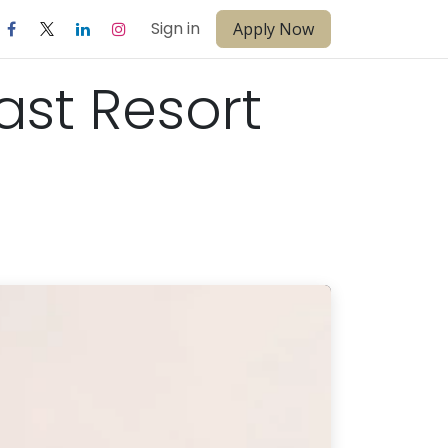
Sign in
Apply Now
ast Resort