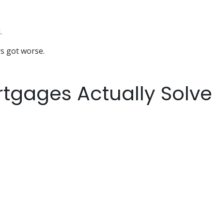
.
rs got worse.
tgages Actually Solve 