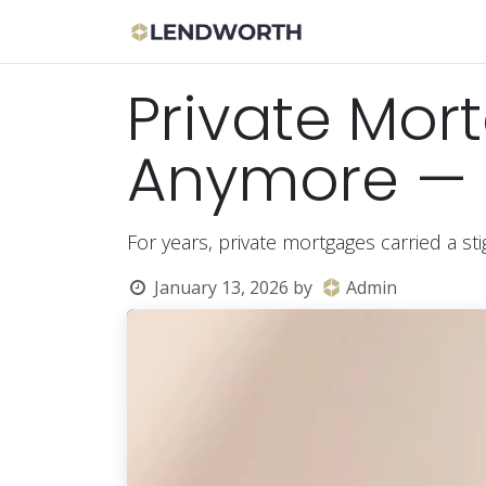
Skip to Content
Apply Now
Bor
Private Mort
Anymore — 
For years, private mortgages carried a st
January 13, 2026
by
Admin