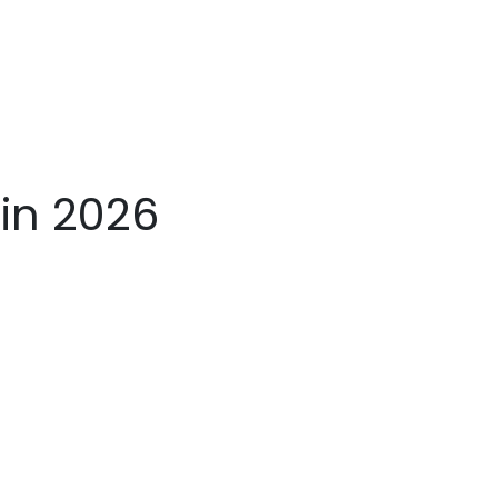
in 2026