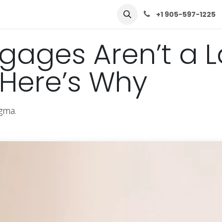
row
Solutions
Learn
Contact Us
+1 905-597-1225
gages Aren’t a L
Here’s Why
igma.