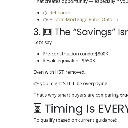
That creates opportunity — especially if you
👉
Refinance
👉
Private Mortgage Rates Ontario
3. 🧮 The “Savings” Is
Let’s say:
Pre-construction condo: $800K
Resale equivalent: $650K
Even with HST removed…
👉 you might STILL be overpaying
That’s why smart buyers are comparing
tru
⏳ Timing Is EVER
To qualify (based on current guidance):