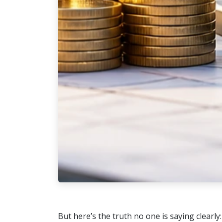
But here’s the truth no one is saying clearly: