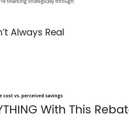
’re financing strategically through:
n’t Always Real
e cost vs. perceived savings
YTHING With This Reba