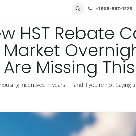
row
Solutions
Learn
Contact Us
+1 905-597-1225
ew HST Rebate C
Market Overnigh
 Are Missing This
housing incentives in years — and if you’re not paying 