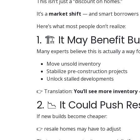
This isn’t just a “discount on homes.”
It’s a
market shift
— and smart borrowers ar
Here’s what most people don’t realize:
1. 🏗️ It May Benefit Bu
Many experts believe this is actually a way f
Move unsold inventory
Stabilize pre-construction projects
Unlock stalled developments
👉 Translation:
You’ll see more inventory
2. 📉 It Could Push R
If new builds become cheaper:
👉 resale homes may have to adjust