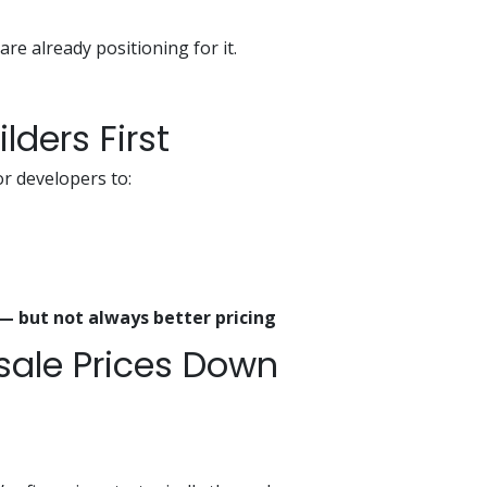
e already positioning for it.
ilders First
or developers to:
 — but not always better pricing
esale Prices Down