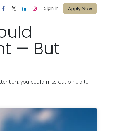
Sign in
Apply Now
ould
t — But
attention, you could miss out on up to