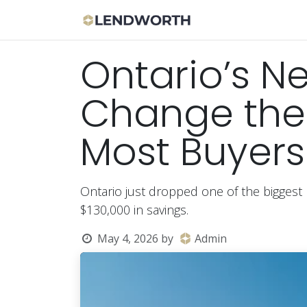
Skip to Content
Apply Now
Bor
Ontario’s N
Change the 
Most Buyers
Ontario just dropped one of the biggest 
$130,000 in savings.
May 4, 2026
by
Admin