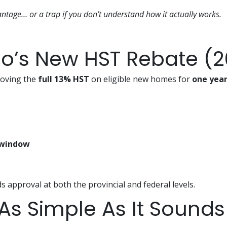
antage… or a trap if you don’t understand how it actually works.
io’s New HST Rebate (
oving the
full 13% HST
on eligible new homes for
one yea
 window
ds approval at both the provincial and federal levels.
 As Simple As It Sounds