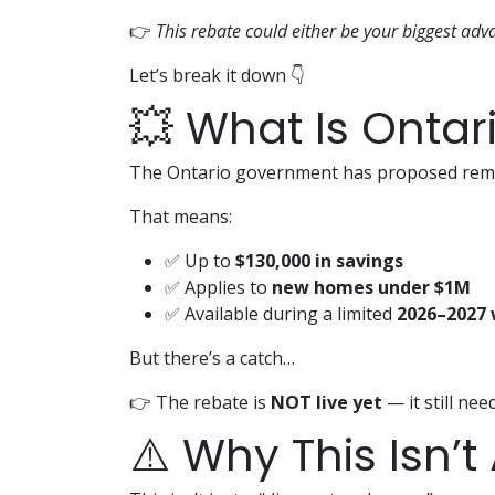
👉
This rebate could either be your biggest adv
Let’s break it down 👇
💥 What Is Ontar
The Ontario government has proposed rem
That means:
✅ Up to
$130,000 in savings
✅ Applies to
new homes under $1M
✅ Available during a limited
2026–2027
But there’s a catch…
👉 The rebate is
NOT live yet
— it still nee
⚠️ Why This Isn’t