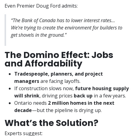
Even Premier Doug Ford admits:
“The Bank of Canada has to lower interest rates…
We’re trying to create the environment for builders to
get shovels in the ground.”
The Domino Effect: Jobs
and Affordability
Tradespeople, planners, and project
managers
are facing layoffs.
If construction slows now,
future housing supply
will shrink
, driving prices
back up
in a few years.
Ontario needs
2 million homes in the next
decade
—but the pipeline is drying up.
What’s the Solution?
Experts suggest: