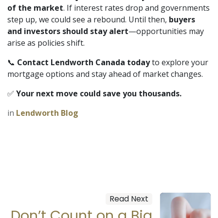
of the market
. If interest rates drop and governments
step up, we could see a rebound. Until then,
buyers
and investors should stay alert
—opportunities may
arise as policies shift.
📞
Contact Lendworth Canada today
to explore your
mortgage options and stay ahead of market changes.
✅
Your next move could save you thousands.
in
Lendworth Blog
Read Next
Don’t Count on a Big