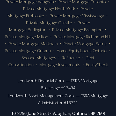
Private Mortgage Vaughan
•
Private Mortgage Toronto
•
Private Mortgage
North York
•
Private
Mortgage Etobicoke
•
Private Mortgage Mississauga
•
Private Mortgage Oakville
•
Private
Mortgage Burlington
•
Private Mortgage Brampton
•
Private Mortgage Milton
•
Private Mortgage Richmond Hill
•
Private Mortgage Markham
•
Private Mortgage Barrie
•
Private Mortgage Ontario
•
Home Equity Loans Ontario
•
Second Mortgages
•
Refinance
•
Debt
Consolidation
Mortgage Investments
•
EquityCheck
•
Lendworth Financial Corp. — FSRA Mortgage
Brokerage #13494
Lendworth Asset Management Corp. — FSRA Mortgage
Administrator #13721
​​​​​​10-8750 Jane Street • Vaughan, Ontario L4K 2M9