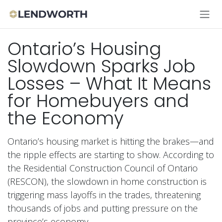
Skip to Content
Ontario’s Housing
Slowdown Sparks Job
Losses – What It Means
for Homebuyers and
the Economy
Ontario’s housing market is hitting the brakes—and
the ripple effects are starting to show. According to
the Residential Construction Council of Ontario
(RESCON), the slowdown in home construction is
triggering mass layoffs in the trades, threatening
thousands of jobs and putting pressure on the
province’s economy.