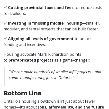
✅
Cutting provincial taxes and fees
to reduce costs
for builders.
✅
Investing in “missing middle” housing
—smaller,
modular, and rental projects that can be built faster.
✅
Aligning all levels of government
to unlock
funding and incentives.
Housing advocate Mark Richardson points
to
prefabricated projects
as a game-changer:
“We can make hundreds of smaller infill projects… and
create manufacturing jobs in Ontario.”
Bottom Line
Ontario’s housing slowdown isn’t just about fewer
homes—it’s about
jobs, affordability, and the future