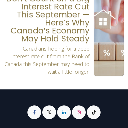
Interest Rate Cut
This September —
Here’s Why
Canada’s Economy
May Hold Steady
Canadians hoping for a deep
interest rate cut from the Bank of
Canada this September may need to
wait a little longer.