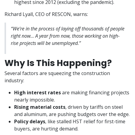
highest since 2012 (excluding the pandemic).
Richard Lyall, CEO of RESCON, warns:
“We’re in the process of laying off thousands of people
right now… A year from now, those working on high-
rise projects will be unemployed.”
Why Is This Happening?
Several factors are squeezing the construction
industry:
High interest rates
are making financing projects
nearly impossible.
Rising material costs
, driven by tariffs on steel
and aluminum, are pushing budgets over the edge.
Policy delays
, like stalled HST relief for first-time
buyers, are hurting demand.