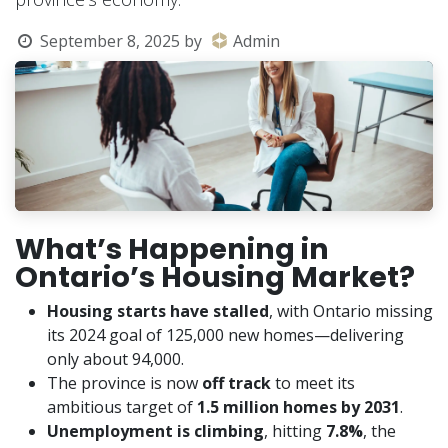
September 8, 2025
by
Admin
What’s Happening in
Ontario’s Housing Market?
Housing starts have stalled
, with Ontario missing
its 2024 goal of 125,000 new homes—delivering
only about 94,000.
The province is now
off track
to meet its
ambitious target of
1.5 million homes by 2031
.
Unemployment is climbing
, hitting
7.8%
, the