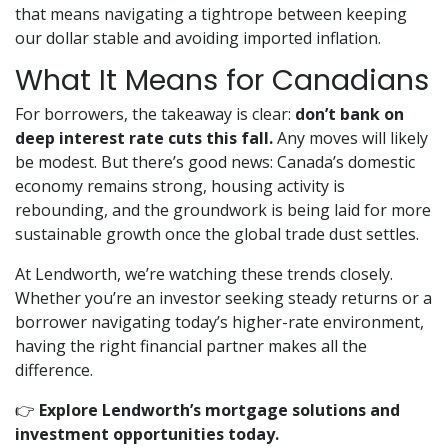
that means navigating a tightrope between keeping
our dollar stable and avoiding imported inflation.
What It Means for Canadians
For borrowers, the takeaway is clear:
don’t bank on
deep interest rate cuts this fall.
Any moves will likely
be modest. But there’s good news: Canada’s domestic
economy remains strong, housing activity is
rebounding, and the groundwork is being laid for more
sustainable growth once the global trade dust settles.
At Lendworth, we’re watching these trends closely.
Whether you’re an investor seeking steady returns or a
borrower navigating today’s higher-rate environment,
having the right financial partner makes all the
difference.
👉
Explore Lendworth’s mortgage solutions and
investment opportunities today.