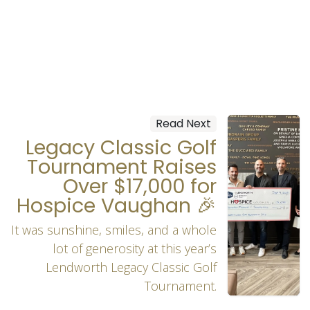
Read Next
Legacy Classic Golf
Tournament Raises
Over $17,000 for
Hospice Vaughan 🎉
It was sunshine, smiles, and a whole
lot of generosity at this year’s
Lendworth Legacy Classic Golf
Tournament.