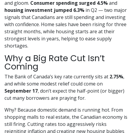
and gloom.
Consumer spending surged 4.5%
and
housing investment jumped 6.3%
in Q2 — two major
signals that Canadians are still spending and investing
with confidence. Home sales have been rising for three
straight months, while housing starts are at their
strongest levels in years, helping to ease supply
shortages.
Why a Big Rate Cut Isn’t
Coming
The Bank of Canada’s key rate currently sits at
2.75%
,
and while some modest relief could come on
September 17
, don’t expect the half-point (or bigger)
cut many borrowers are praying for.
Why? Because domestic demand is running hot. From
shopping malls to real estate, the Canadian economy is
still firing. Cutting rates too aggressively risks
reigniting inflation and creating new housing bubbles