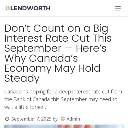
Skip to Content
Don’t Count on a Big
Interest Rate Cut This
September — Here’s
Why Canada’s
Economy May Hold
Steady
Canadians hoping for a deep interest rate cut from
the Bank of Canada this September may need to
wait a little longer.
September 7, 2025
by
Admin