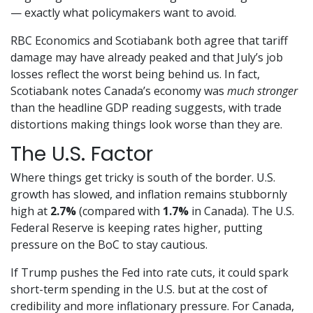
— exactly what policymakers want to avoid.
RBC Economics and Scotiabank both agree that tariff
damage may have already peaked and that July’s job
losses reflect the worst being behind us. In fact,
Scotiabank notes Canada’s economy was
much stronger
than the headline GDP reading suggests, with trade
distortions making things look worse than they are.
The U.S. Factor
Where things get tricky is south of the border. U.S.
growth has slowed, and inflation remains stubbornly
high at
2.7%
(compared with
1.7%
in Canada). The U.S.
Federal Reserve is keeping rates higher, putting
pressure on the BoC to stay cautious.
If Trump pushes the Fed into rate cuts, it could spark
short-term spending in the U.S. but at the cost of
credibility and more inflationary pressure. For Canada,