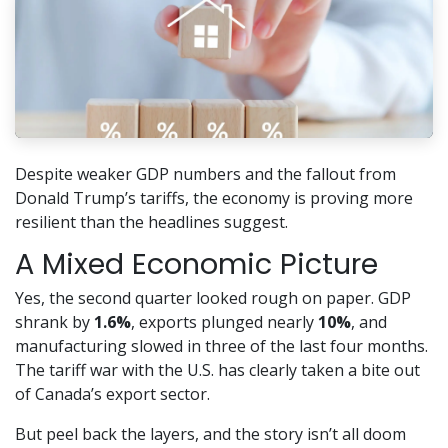
Despite weaker GDP numbers and the fallout from
Donald Trump’s tariffs, the economy is proving more
resilient than the headlines suggest.
A Mixed Economic Picture
Yes, the second quarter looked rough on paper. GDP
shrank by
1.6%
, exports plunged nearly
10%
, and
manufacturing slowed in three of the last four months.
The tariff war with the U.S. has clearly taken a bite out
of Canada’s export sector.
But peel back the layers, and the story isn’t all doom