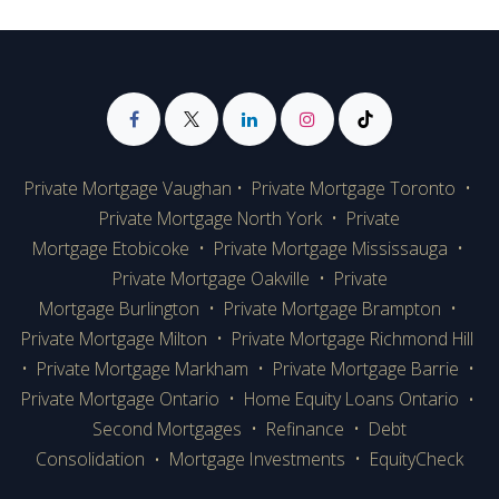
Private Mortgage Vaughan
•
Private Mortgage Toronto
•
Private Mortgage
North York
•
Private
Mortgage Etobicoke
•
Private Mortgage Mississauga
•
Private Mortgage Oakville
•
Private
Mortgage Burlington
•
Private Mortgage Brampton
•
Private Mortgage Milton
•
Private Mortgage Richmond Hill
•
Private Mortgage Markham
•
Private Mortgage Barrie
•
Private Mortgage Ontario
•
Home Equity Loans Ontario
•
Second Mortgages
•
Refinance
•
Debt
Consolidation
Mortgage Investments
•
EquityCheck
•