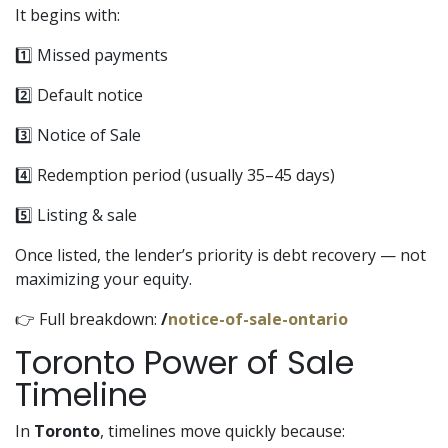
It begins with:
1️⃣ Missed payments
2️⃣ Default notice
3️⃣ Notice of Sale
4️⃣ Redemption period (usually 35–45 days)
5️⃣ Listing & sale
Once listed, the lender’s priority is debt recovery — not
maximizing your equity.
👉 Full breakdown:
/
notice-of-sale-ontario
Toronto Power of Sale
Timeline
In
Toronto
, timelines move quickly because: