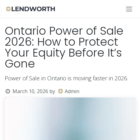
Skip to Content
Ontario Power of Sale
2026: How to Protect
Your Equity Before It’s
Gone
Power of Sale in Ontario is moving faster in 2026.
March 10, 2026
by
Admin