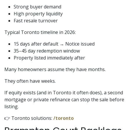
Strong buyer demand
High property liquidity
Fast resale turnover
Typical Toronto timeline in 2026:
15 days after default → Notice issued
35–45 day redemption window
Property listed immediately after
Many homeowners assume they have months.
They often have weeks.
If equity exists (and in Toronto it often does), a second
mortgage or private refinance can stop the sale before
listing.
👉 Toronto solutions:
/toronto