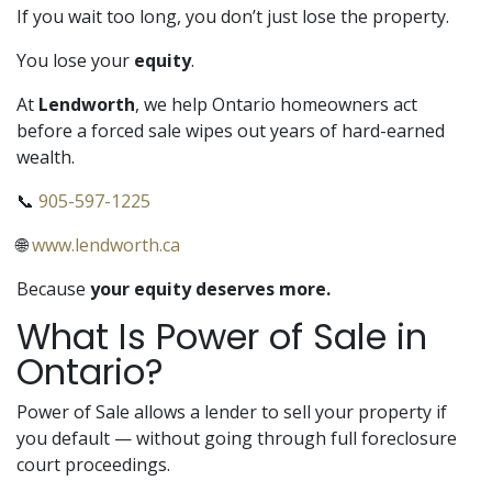
If you wait too long, you don’t just lose the property.
You lose your
equity
.
At
Lendworth
, we help Ontario homeowners act
before a forced sale wipes out years of hard-earned
wealth.
📞
905-597-1225
🌐
www.lendworth.ca
Because
your equity deserves more.
What Is Power of Sale in
Ontario?
Power of Sale allows a lender to sell your property if
you default — without going through full foreclosure
court proceedings.