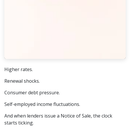
Higher rates.
Renewal shocks.
Consumer debt pressure.
Self-employed income fluctuations.
And when lenders issue a Notice of Sale, the clock
starts ticking.