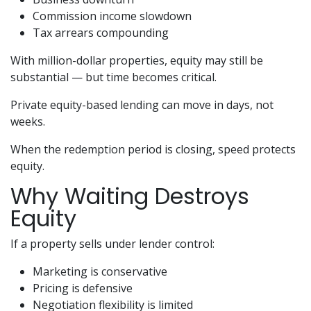
Commission income slowdown
Tax arrears compounding
With million-dollar properties, equity may still be
substantial — but time becomes critical.
Private equity-based lending can move in days, not
weeks.
When the redemption period is closing, speed protects
equity.
Why Waiting Destroys
Equity
If a property sells under lender control:
Marketing is conservative
Pricing is defensive
Negotiation flexibility is limited