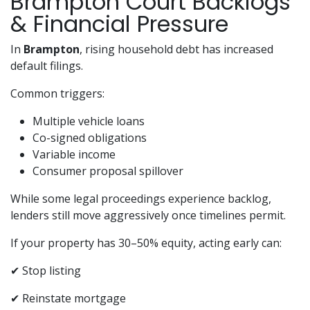
Brampton Court Backlogs
& Financial Pressure
In
Brampton
, rising household debt has increased
default filings.
Common triggers:
Multiple vehicle loans
Co-signed obligations
Variable income
Consumer proposal spillover
While some legal proceedings experience backlog,
lenders still move aggressively once timelines permit.
If your property has 30–50% equity, acting early can:
✔ Stop listing
✔ Reinstate mortgage