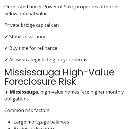
Once listed under Power of Sale, properties often sell
below optimal value.
Private bridge capital can:
✔ Stabilize vacancy
✔ Buy time for refinance
✔ Allow strategic listing on your terms
Mississauga High-Value
Foreclosure Risk
In
Mississauga
, high-value homes face higher monthly
obligations.
Common risk factors:
Large mortgage balances
Business downturn