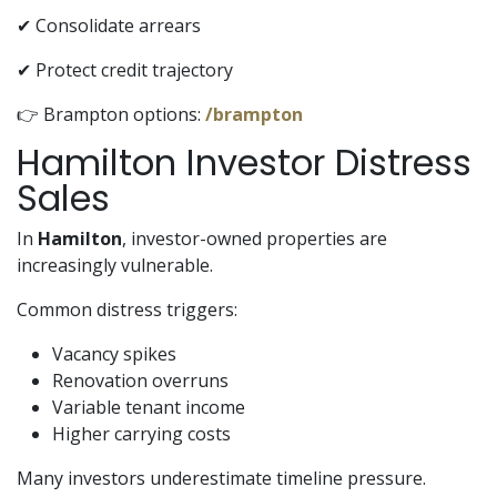
✔ Consolidate arrears
✔ Protect credit trajectory
👉 Brampton options:
/brampton
Hamilton Investor Distress
Sales
In
Hamilton
, investor-owned properties are
increasingly vulnerable.
Common distress triggers:
Vacancy spikes
Renovation overruns
Variable tenant income
Higher carrying costs
Many investors underestimate timeline pressure.