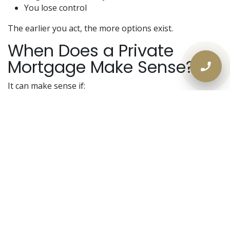
You lose control
The earlier you act, the more options exist.
When Does a Private
Mortgage Make Sense?
It can make sense if:
You have equity remaining
Arrears are manageable
Property is marketable
There is a refinance or sale plan
It does
not
make sense without an exit strategy.
The goal is protection — not permanent high-cost
debt.
2026 Strategy: Control the