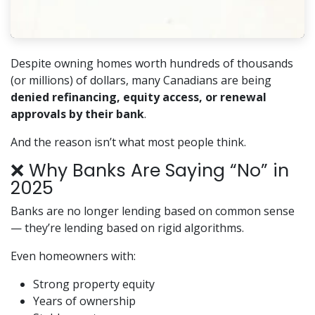
Despite owning homes worth hundreds of thousands
(or millions) of dollars, many Canadians are being
denied refinancing, equity access, or renewal
approvals by their bank
.
And the reason isn’t what most people think.
❌ Why Banks Are Saying “No” in
2025
Banks are no longer lending based on common sense
— they’re lending based on rigid algorithms.
Even homeowners with:
Strong property equity
Years of ownership