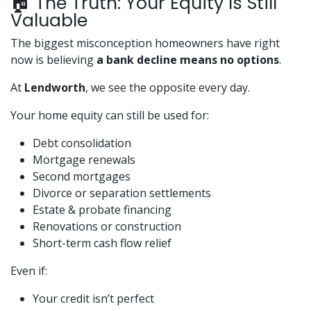
🏠 The Truth: Your Equity Is Still
Valuable
The biggest misconception homeowners have right
now is believing
a bank decline means no options
.
At
Lendworth
, we see the opposite every day.
Your home equity can still be used for:
Debt consolidation
Mortgage renewals
Second mortgages
Divorce or separation settlements
Estate & probate financing
Renovations or construction
Short-term cash flow relief
Even if:
Your credit isn’t perfect