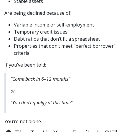
Stable assets
Are being declined because of:
Variable income or self-employment
Temporary credit issues
Debt ratios that don’t fit a spreadsheet
Properties that don’t meet “perfect borrower”
criteria
If you’ve been told:
“Come back in 6–12 months”
or
“You don’t qualify at this time”
You’re not alone.