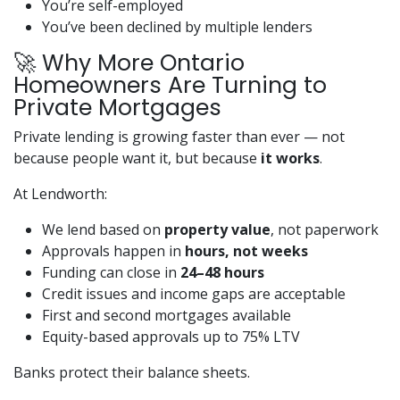
You’re self-employed
You’ve been declined by multiple lenders
🚀 Why More Ontario
Homeowners Are Turning to
Private Mortgages
Private lending is growing faster than ever — not
because people want it, but because
it works
.
At Lendworth:
We lend based on
property value
, not paperwork
Approvals happen in
hours, not weeks
Funding can close in
24–48 hours
Credit issues and income gaps are acceptable
First and second mortgages available
Equity-based approvals up to 75% LTV
Banks protect their balance sheets.