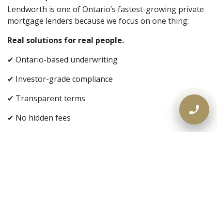
Lendworth is one of Ontario’s fastest-growing private
mortgage lenders because we focus on one thing:
Real solutions for real people.
✔ Ontario-based underwriting
✔ Investor-grade compliance
✔ Transparent terms
✔ No hidden fees
✔ No judgment
📞 If Your Bank Said No — Call Us
Today
If you own property in Ontario and need fast access to
equity,
don’t wait for another decline
.