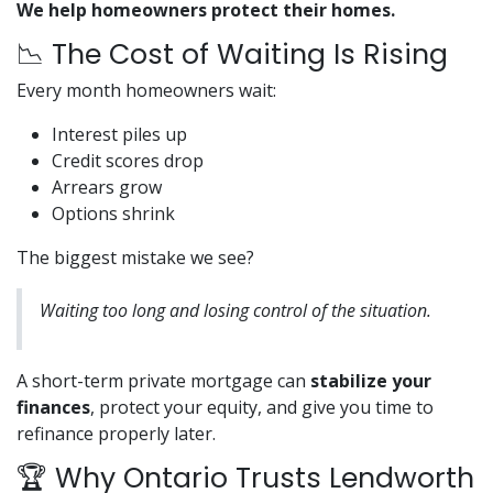
We help homeowners protect their homes.
📉 The Cost of Waiting Is Rising
Every month homeowners wait:
Interest piles up
Credit scores drop
Arrears grow
Options shrink
The biggest mistake we see?
Waiting too long and losing control of the situation.
A short-term private mortgage can
stabilize your
finances
, protect your equity, and give you time to
refinance properly later.
🏆 Why Ontario Trusts Lendworth