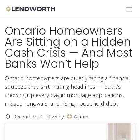
Skip to Content
Ontario Homeowners
Are Sitting on a Hidden
Cash Crisis — And Most
Banks Won’t Help
Ontario homeowners are quietly facing a financial
squeeze that isn’t making headlines — but it’s
showing up every day in mortgage applications,
missed renewals, and rising household debt.
December 21, 2025
by
Admin