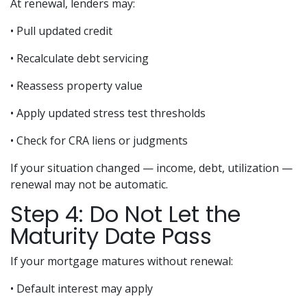
At renewal, lenders may:
• Pull updated credit
• Recalculate debt servicing
• Reassess property value
• Apply updated stress test thresholds
• Check for CRA liens or judgments
If your situation changed — income, debt, utilization —
renewal may not be automatic.
Step 4: Do Not Let the
Maturity Date Pass
If your mortgage matures without renewal:
• Default interest may apply