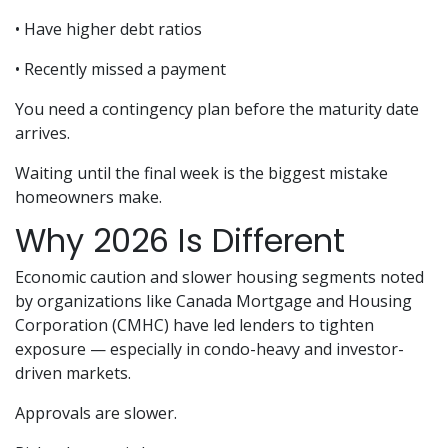
• Have higher debt ratios
• Recently missed a payment
You need a contingency plan before the maturity date
arrives.
Waiting until the final week is the biggest mistake
homeowners make.
Why 2026 Is Different
Economic caution and slower housing segments noted
by organizations like Canada Mortgage and Housing
Corporation (CMHC) have led lenders to tighten
exposure — especially in condo-heavy and investor-
driven markets.
Approvals are slower.