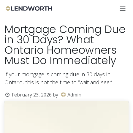
Skip to Content
Mortgage Coming Due
in 30 Days? What
Ontario Homeowners
Must Do Immediately
If your mortgage is coming due in 30 days in
Ontario, this is not the time to “wait and see.”
February 23, 2026
by
Admin