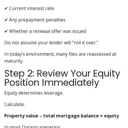
✔ Current interest rate
✔ Any prepayment penalties
✔ Whether a renewal offer was issued
Do not assume your lender will “roll it over.”
In today’s environment, many files are reassessed at
maturity.
Step 2: Review Your Equity
Position Immediately
Equity determines leverage.
Calculate:
Property value – total mortgage balance = equity
In most Ontario scenarios: