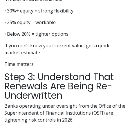
• 30%+ equity = strong flexibility
• 25% equity = workable
• Below 20% = tighter options
If you don’t know your current value, get a quick
market estimate.
Time matters.
Step 3: Understand That
Renewals Are Being Re-
Underwritten
Banks operating under oversight from the Office of the
Superintendent of Financial Institutions (OSFI) are
tightening risk controls in 2026.