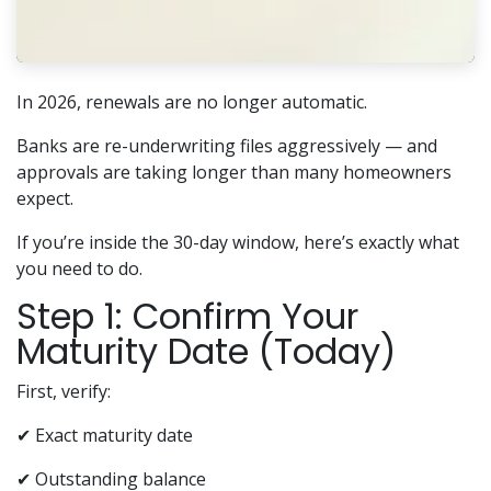
In 2026, renewals are no longer automatic.
Banks are re-underwriting files aggressively — and
approvals are taking longer than many homeowners
expect.
If you’re inside the 30-day window, here’s exactly what
you need to do.
Step 1: Confirm Your
Maturity Date (Today)
First, verify:
✔ Exact maturity date
✔ Outstanding balance