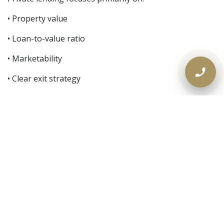
• Property value
• Loan-to-value ratio
• Marketability
• Clear exit strategy
Not just stress-tested income models.
The 30-Day Action Plan
If your mortgage is coming due in Ontario:
Day 30–25:
Review renewal offer. Confirm approval status.
Day 25–20:
Calculate equity. Check credit and debts.