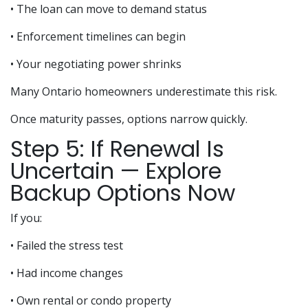
• The loan can move to demand status
• Enforcement timelines can begin
• Your negotiating power shrinks
Many Ontario homeowners underestimate this risk.
Once maturity passes, options narrow quickly.
Step 5: If Renewal Is
Uncertain — Explore
Backup Options Now
If you:
• Failed the stress test
• Had income changes
• Own rental or condo property