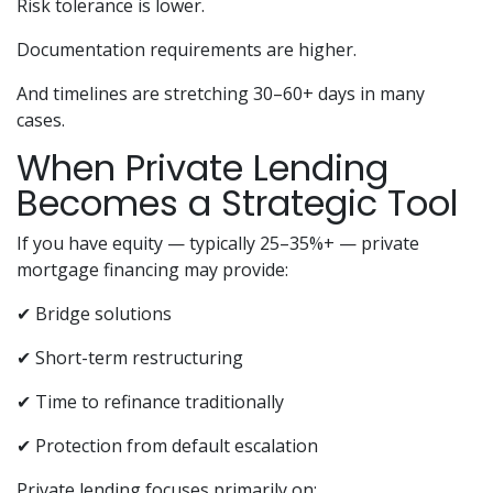
Risk tolerance is lower.
Documentation requirements are higher.
And timelines are stretching 30–60+ days in many
cases.
When Private Lending
Becomes a Strategic Tool
If you have equity — typically 25–35%+ — private
mortgage financing may provide:
✔ Bridge solutions
✔ Short-term restructuring
✔ Time to refinance traditionally
✔ Protection from default escalation
Private lending focuses primarily on: