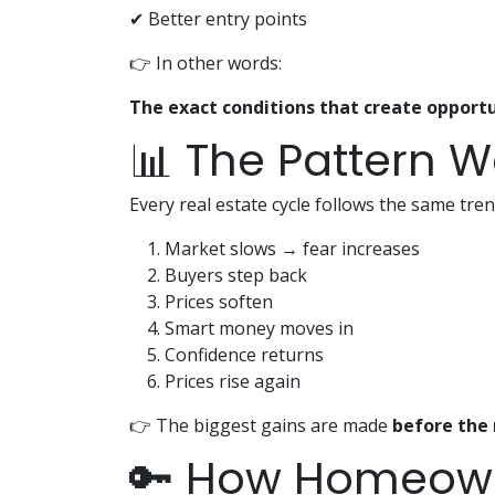
✔ Better entry points
👉 In other words:
The exact conditions that create opportu
📊 The Pattern W
Every real estate cycle follows the same tren
Market slows → fear increases
Buyers step back
Prices soften
Smart money moves in
Confidence returns
Prices rise again
👉 The biggest gains are made
before the 
🔑 How Homeown