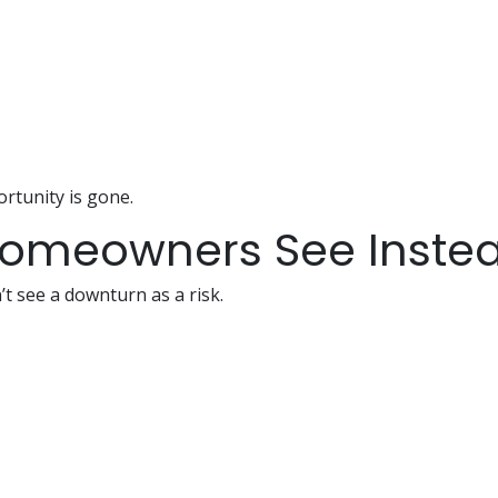
rtunity is gone.
Homeowners See Inste
 see a downturn as a risk.