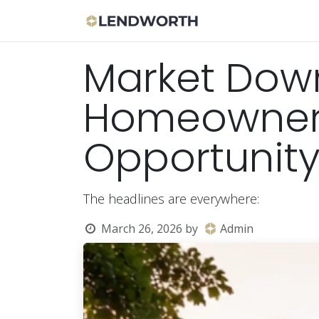
Skip to Content
Apply Now
Bor
Market Dow
Homeowners 
Opportunit
The headlines are everywhere:
March 26, 2026
by
Admin