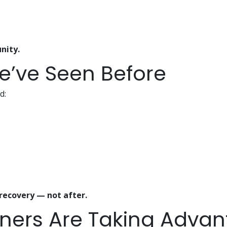
nity.
e’ve Seen Before
d:
recovery — not after.
ers Are Taking Advant