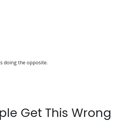
is doing the opposite.
ple Get This Wrong