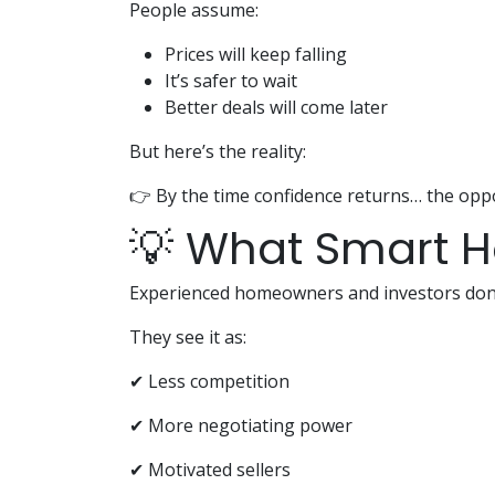
People assume:
Prices will keep falling
It’s safer to wait
Better deals will come later
But here’s the reality:
👉 By the time confidence returns… the oppo
💡 What Smart 
Experienced homeowners and investors don’t
They see it as:
✔ Less competition
✔ More negotiating power
✔ Motivated sellers