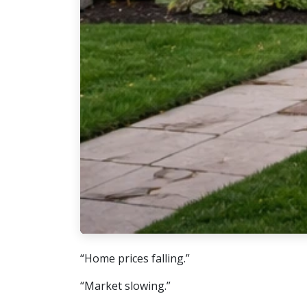
“Home prices falling.”
“Market slowing.”