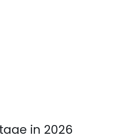
age in 2026