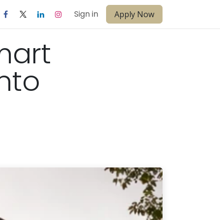
Sign in
Apply Now
mart
nto