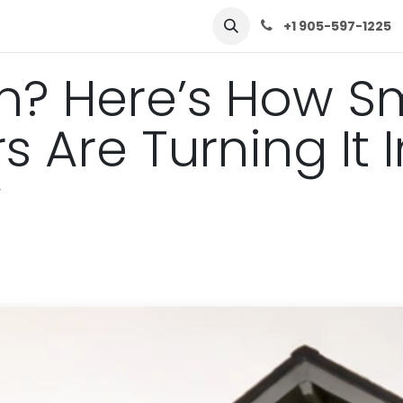
row
Solutions
Learn
Contact Us
+1 905-597-1225
n? Here’s How S
Are Turning It I
y