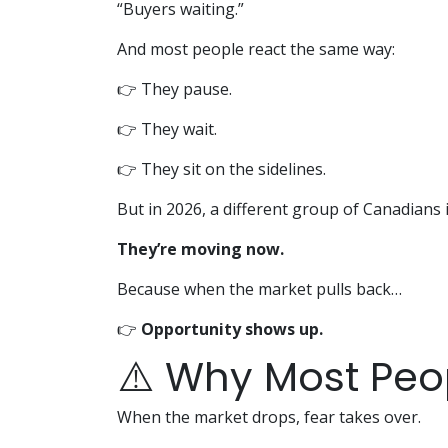
“Buyers waiting.”
And most people react the same way:
👉 They pause.
👉 They wait.
👉 They sit on the sidelines.
But in 2026, a different group of Canadians 
They’re moving now.
Because when the market pulls back…
👉
Opportunity shows up.
⚠️ Why Most Peo
When the market drops, fear takes over.