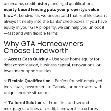
on income, credit history, and rigid qualifications,
equity-based lending puts your property’s value
first
. At Lendworth, we understand that real life doesn’t
always fit neatly into the banks’ checkboxes. If you have
equity in your GTA property, we can help you unlock it
—fast and with flexible terms.
Why GTA Homeowners
Choose Lendworth
✅
Access Cash Quickly
– Use your home equity for
debt consolidation, business capital, renovations, or
investment opportunities.
✅
Flexible Qualification
– Perfect for self-employed
individuals, newcomers to Canada, or borrowers with
unique income situations.
✅
Tailored Solutions
– From first and second
mortgages to lines of credit, Lendworth structures