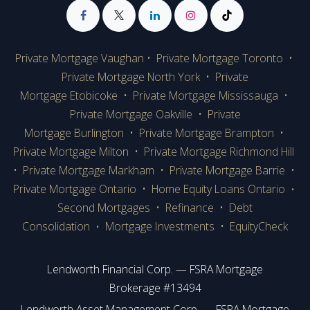
Private Mortgage Vaughan
•
Private Mortgage Toronto
•
Private Mortgage
North York
•
Private
Mortgage Etobicoke
•
Private Mortgage Mississauga
•
Private Mortgage Oakville
•
Private
Mortgage Burlington
•
Private Mortgage Brampton
•
Private Mortgage Milton
•
Private Mortgage Richmond Hill
•
Private Mortgage Markham
•
Private Mortgage Barrie
•
Private Mortgage Ontario
•
Home Equity Loans Ontario
•
Second Mortgages
•
Refinance
•
Debt
Consolidation
Mortgage Investments
•
EquityCheck
•
Lendworth Financial Corp. — FSRA Mortgage
Brokerage #13494
Lendworth Asset Management Corp. — FSRA Mortgage