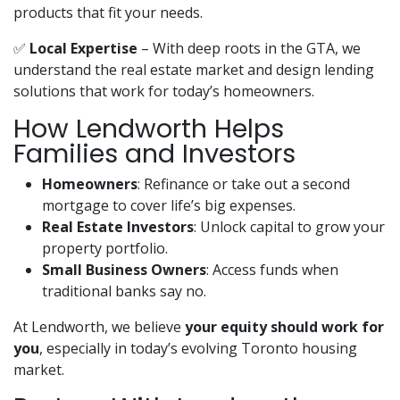
products that fit your needs.
✅
Local Expertise
– With deep roots in the GTA, we
understand the real estate market and design lending
solutions that work for today’s homeowners.
How Lendworth Helps
Families and Investors
Homeowners
: Refinance or take out a second
mortgage to cover life’s big expenses.
Real Estate Investors
: Unlock capital to grow your
property portfolio.
Small Business Owners
: Access funds when
traditional banks say no.
At Lendworth, we believe
your equity should work for
you
, especially in today’s evolving Toronto housing
market.