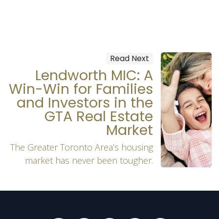
Read Next
Lendworth MIC: A
Win-Win for Families
and Investors in the
GTA Real Estate
Market
The Greater Toronto Area’s housing
market has never been tougher.