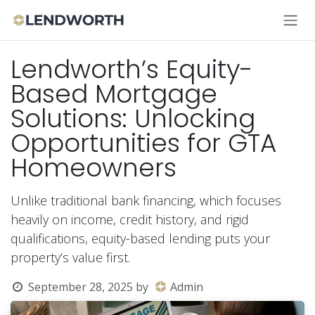
Skip to Content
Lendworth’s Equity-
Based Mortgage
Solutions: Unlocking
Opportunities for GTA
Homeowners
Unlike traditional bank financing, which focuses
heavily on income, credit history, and rigid
qualifications, equity-based lending puts your
property’s value first.
September 28, 2025
by
Admin