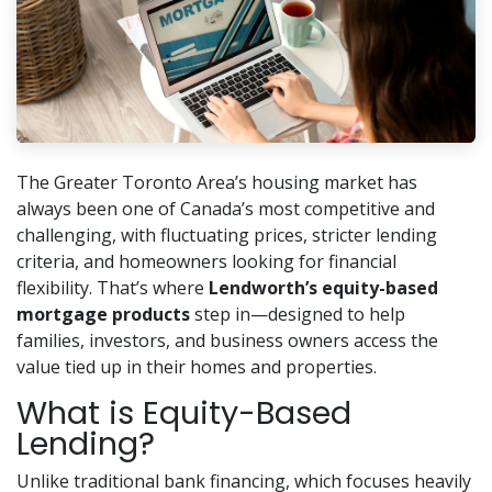
The Greater Toronto Area’s housing market has
always been one of Canada’s most competitive and
challenging, with fluctuating prices, stricter lending
criteria, and homeowners looking for financial
flexibility. That’s where
Lendworth’s equity-based
mortgage products
step in—designed to help
families, investors, and business owners access the
value tied up in their homes and properties.
What is Equity-Based
Lending?
Unlike traditional bank financing, which focuses heavily