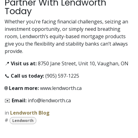
Partner With Lendworth
Today
Whether you’re facing financial challenges, seizing an
investment opportunity, or simply need breathing
room, Lendworth’s equity-based mortgage products
give you the flexibility and stability banks can’t always
provide.
📍
Visit us at:
8750 Jane Street, Unit 10, Vaughan, ON
📞
Call us today:
(905) 597-1225
🌐
Learn more:
www.lendworth.ca
✉️
Email:
info@lendworth.ca
in
Lendworth Blog
#
Lendworth