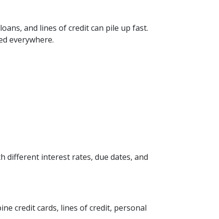
ans, and lines of credit can pile up fast.
red everywhere.
 different interest rates, due dates, and
 credit cards, lines of credit, personal