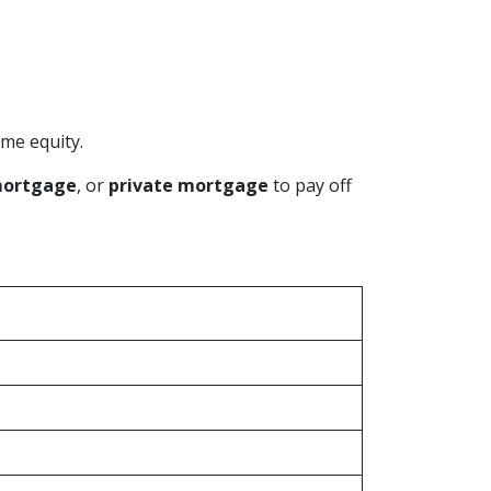
me equity.
mortgage
, or
private mortgage
to pay off