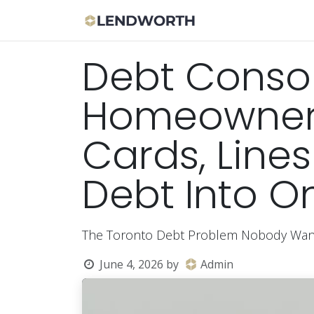
Skip to Content
Apply Now
Bor
Debt Consol
Homeowners
Cards, Lines
Debt Into 
The Toronto Debt Problem Nobody Want
June 4, 2026
by
Admin