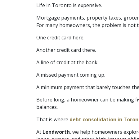
Life in Toronto is expensive.
Mortgage payments, property taxes, groceries,
For many homeowners, the problem is not tha
One credit card here.
Another credit card there.
A line of credit at the bank.
A missed payment coming up.
A minimum payment that barely touches the
Before long, a homeowner can be making five,
balances.
That is where
debt consolidation in Toron
At
Lendworth
, we help homeowners explore 