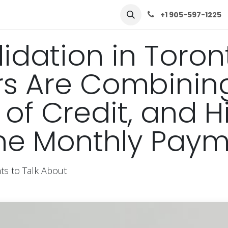
row
Solutions
Learn
Contact Us
+1 905-597-1225
idation in Toron
 Are Combining
 of Credit, and H
One Monthly Pay
s to Talk About