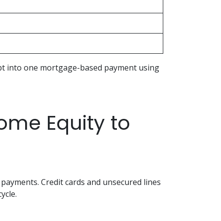
debt into one mortgage-based payment using
me Equity to
 payments. Credit cards and unsecured lines
ycle.