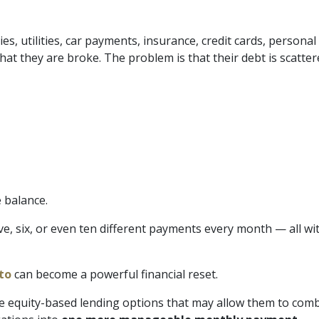
 utilities, car payments, insurance, credit cards, personal lo
t they are broke. The problem is that their debt is scatte
 balance.
 six, or even ten different payments every month — all with
to
can become a powerful financial reset.
equity-based lending options that may allow them to combine