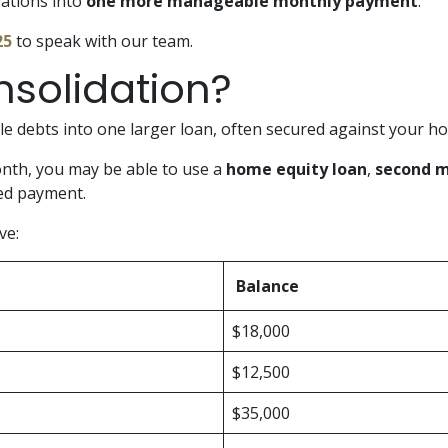
gations into
one more manageable monthly payment
.
25
to speak with our team.
nsolidation?
e debts into one larger loan, often secured against your ho
onth, you may be able to use a
home equity loan
,
second 
red payment.
ve:
Balance
$18,000
$12,500
$35,000