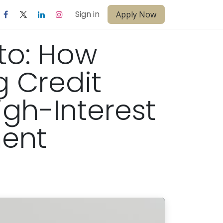
Sign in
Apply Now
to: How
 Credit
igh-Interest
ment