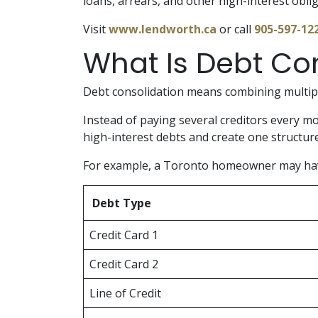
loans, arrears, and other high-interest obli
Visit
www.lendworth.ca
or call
905-597-12
What Is Debt Co
Debt consolidation means combining multipl
Instead of paying several creditors every m
high-interest debts and create one structu
For example, a Toronto homeowner may ha
Debt Type
Credit Card 1
Credit Card 2
Line of Credit