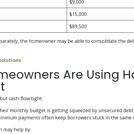
$9,000
$15,000
$89,500
separately, the homeowner may be able to consolidate the 
solutions
.
meowners Are Using Ho
t
ut cash-flow tight.
their monthly budget is getting squeezed by unsecured debt
d minimum payments often keep borrowers stuck in the same c
n may help by: