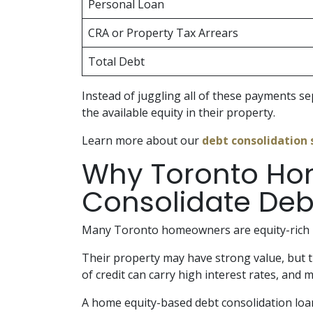
Personal Loan
CRA or Property Tax Arrears
Total Debt
Instead of juggling all of these payments 
the available equity in their property.
Learn more about our
debt consolidation 
Why Toronto Ho
Consolidate Deb
Many Toronto homeowners are equity-rich b
Their property may have strong value, but 
of credit can carry high interest rates, an
A home equity-based debt consolidation loa