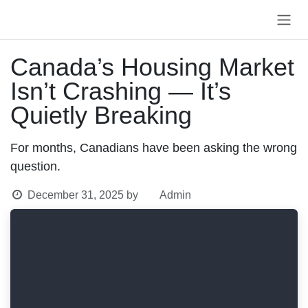
Skip to Content
Canada’s Housing
Market Isn’t Crashing —
It’s Quietly Breaking
For months, Canadians have been asking the
wrong question.
December 31, 2025
by
Admin