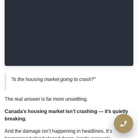
“Is the housing market going to crash?”
The real answer is far more unsettling.
Canada’s housing market isn’t crashing — it’s
quietly breaking.
And the damage isn’t happening in headlines. It’s