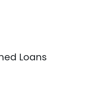
ined Loans