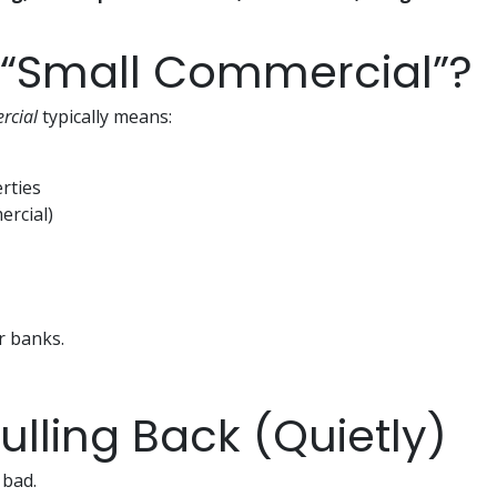
 “Small Commercial”?
rcial
typically means:
rties
ercial)
r banks.
lling Back (Quietly)
 bad.