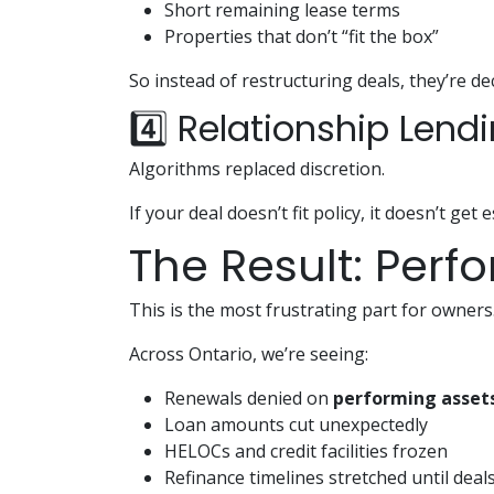
Short remaining lease terms
Properties that don’t “fit the box”
So instead of restructuring deals, they’re de
4️⃣ Relationship Lend
Algorithms replaced discretion.
If your deal doesn’t fit policy, it doesn’t get 
The Result: Perf
This is the most frustrating part for owners
Across Ontario, we’re seeing:
Renewals denied on
performing asset
Loan amounts cut unexpectedly
HELOCs and credit facilities frozen
Refinance timelines stretched until deal