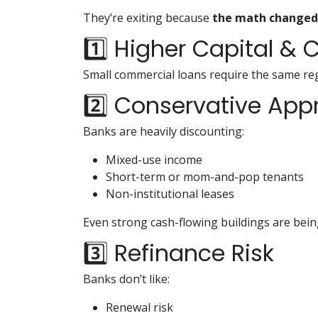
They’re exiting because
the math changed
1️⃣ Higher Capital &
Small commercial loans require the same reg
2️⃣ Conservative App
Banks are heavily discounting:
Mixed-use income
Short-term or mom-and-pop tenants
Non-institutional leases
Even strong cash-flowing buildings are bein
3️⃣ Refinance Risk
Banks don’t like:
Renewal risk