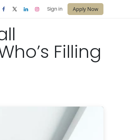
Sign in
Apply Now
ll
ho’s Filling