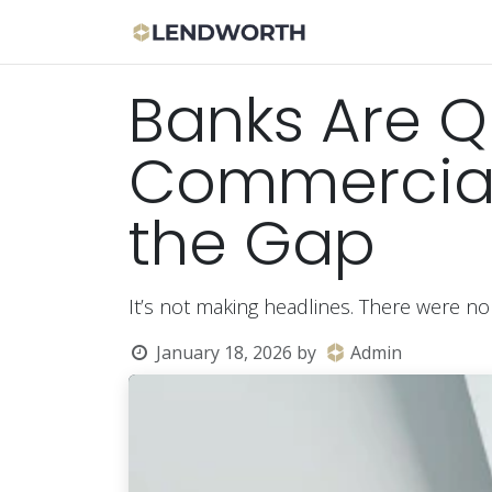
Skip to Content
Apply Now
Bor
Banks Are Qu
Commercial 
the Gap
It’s not making headlines. There were no
January 18, 2026
by
Admin