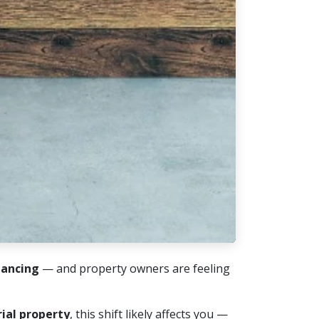
nancing
— and property owners are feeling
rial property
, this shift likely affects you —