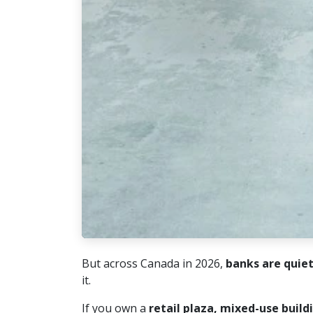
But across Canada in 2026,
banks are quie
it.
If you own a
retail plaza, mixed-use build