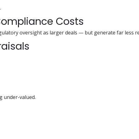
.
 Compliance Costs
ulatory oversight as larger deals — but generate far less r
raisals
g under-valued.