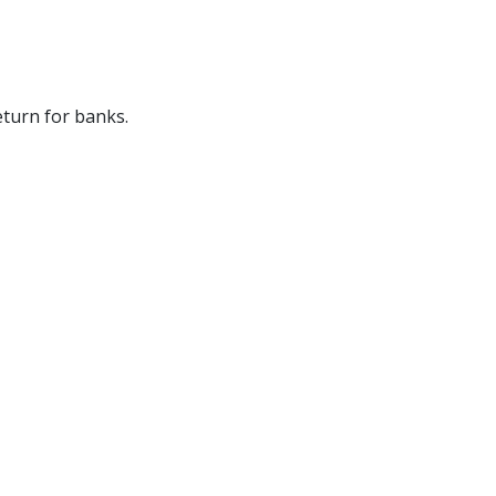
eturn for banks.