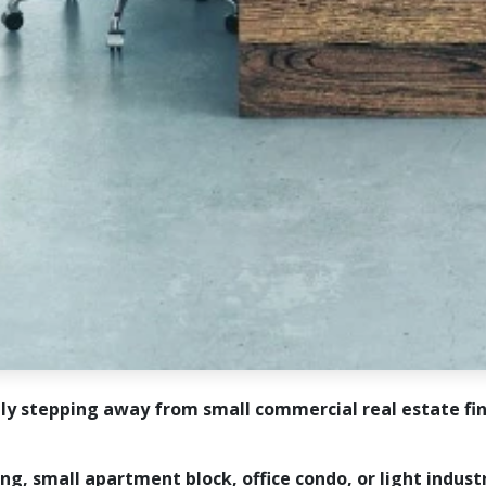
tly stepping away from small commercial real estate fi
ing, small apartment block, office condo, or light indust