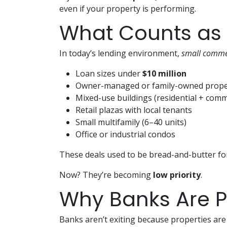
even if your property is performing.
What Counts as
In today’s lending environment,
small comme
Loan sizes under
$10 million
Owner-managed or family-owned prope
Mixed-use buildings (residential + comm
Retail plazas with local tenants
Small multifamily (6–40 units)
Office or industrial condos
These deals used to be bread-and-butter fo
Now? They’re becoming
low priority
.
Why Banks Are Pu
Banks aren’t exiting because properties are