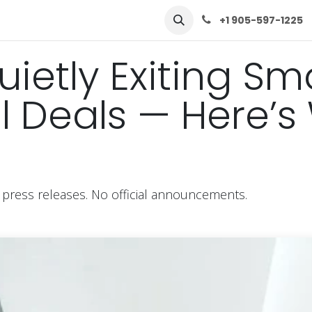
row
Solutions
Learn
Contact Us
+1 905-597-1225
ietly Exiting Sma
Deals — Here’s W
 press releases. No official announcements.