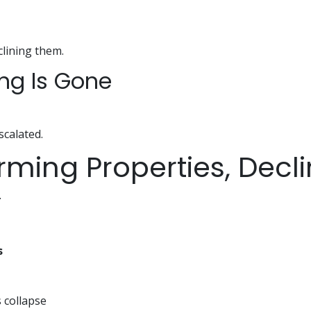
clining them.
ing Is Gone
escalated.
orming Properties, Decl
.
s
s collapse