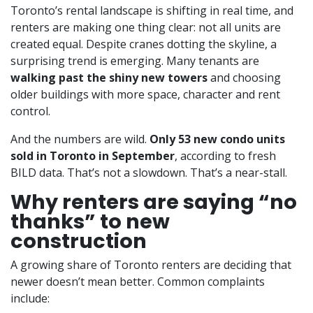
Toronto’s rental landscape is shifting in real time, and
renters are making one thing clear: not all units are
created equal. Despite cranes dotting the skyline, a
surprising trend is emerging. Many tenants are
walking past the shiny new towers
and choosing
older buildings with more space, character and rent
control.
And the numbers are wild.
Only 53 new condo units
sold in Toronto in September
, according to fresh
BILD data. That’s not a slowdown. That’s a near-stall.
Why renters are saying “no
thanks” to new
construction
A growing share of Toronto renters are deciding that
newer doesn’t mean better. Common complaints
include: