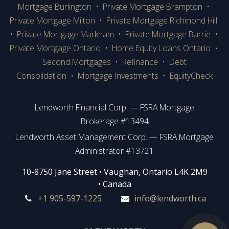
Mortgage Burlington
•
Private Mortgage Brampton
•
Private Mortgage Milton
•
Private Mortgage Richmond Hill
•
Private Mortgage Markham
•
Private Mortgage Barrie
•
Private Mortgage Ontario
•
Home Equity Loans Ontario
•
Second Mortgages
•
Refinance
•
Debt
Consolidation
Mortgage Investments
•
EquityCheck
•
Lendworth Financial Corp. — FSRA Mortgage
Brokerage #13494
Lendworth Asset Management Corp. — FSRA Mortgage
Administrator #13721
​​​​​​10-8750 Jane Street • Vaughan, Ontario L4K 2M9
• Canada
+1 905-597-1225
info@lendworth.ca