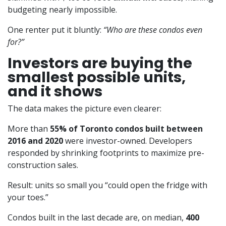
budgeting nearly impossible.
One renter put it bluntly:
“Who are these condos even
for?”
Investors are buying the
smallest possible units,
and it shows
The data makes the picture even clearer:
More than
55% of Toronto condos built between
2016 and 2020
were investor-owned. Developers
responded by shrinking footprints to maximize pre-
construction sales.
Result: units so small you “could open the fridge with
your toes.”
Condos built in the last decade are, on median,
400