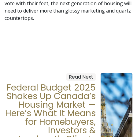
vote with their feet, the next generation of housing will
need to deliver more than glossy marketing and quartz
countertops.
Read Next
Federal Budget 2025
Shakes Up Canada’s
Housing Market —
Here’s What It Means
for Homebuyers,
Investors &