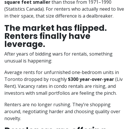
square feet smaller
than those from 1971–1990
(Statistics Canada). For renters who actually need to live
in their space, that size difference is a dealbreaker.
The market has flipped.
Renters finally have
leverage.
After years of bidding wars for rentals, something
unusual is happening:
Average rents for unfurnished one-bedroom units in
Toronto dropped by roughly
$300 year-over-year
(Liv
Rent). Vacancy rates in condo rentals are rising, and
investors with small portfolios are feeling the pinch.
Renters are no longer rushing. They’re shopping
around, negotiating harder and choosing quality over
novelty.