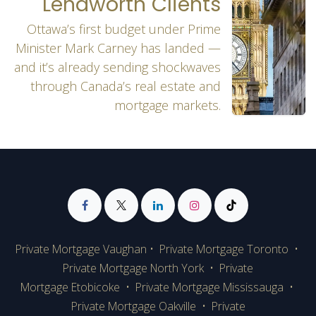
Lendworth Clients
Ottawa’s first budget under Prime
Minister Mark Carney has landed —
and it’s already sending shockwaves
through Canada’s real estate and
mortgage markets.
Private Mortgage Vaughan
•
Private Mortgage Toronto
•
Private Mortgage
North York
•
Private
Mortgage Etobicoke
•
Private Mortgage Mississauga
•
Private Mortgage Oakville
•
Private