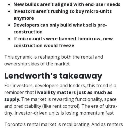
New builds aren’t aligned with end-user needs
Investors aren’t rushing to buy micro-units
anymore
Developers can only build what sells pre-
construction
If micro-units were banned tomorrow, new
construction would freeze
This dynamic is reshaping both the rental and
ownership sides of the market.
Lendworth’s takeaway
For investors, developers and lenders, this trend is a
reminder that
livability matters just as much as
supply
. The market is rewarding functionality, space
and predictability (like rent control). The era of ultra-
tiny, investor-driven units is losing momentum fast.
Toronto’s rental market is recalibrating. And as renters