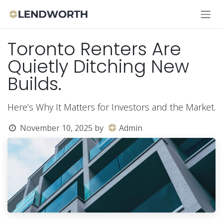
Skip to Content
Toronto Renters Are
Quietly Ditching New
Builds.
Here’s Why It Matters for Investors and the Market.
November 10, 2025
by
Admin