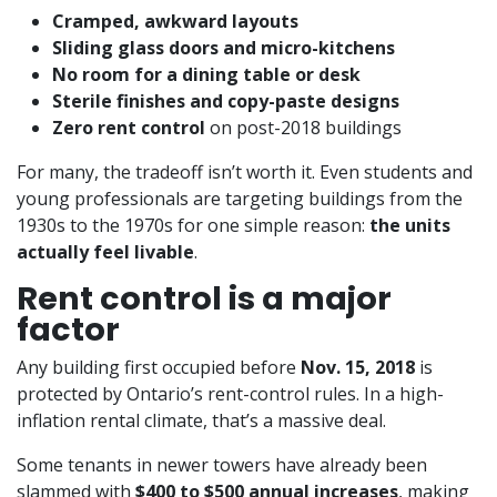
Cramped, awkward layouts
Sliding glass doors and micro-kitchens
No room for a dining table or desk
Sterile finishes and copy-paste designs
Zero rent control
on post-2018 buildings
For many, the tradeoff isn’t worth it. Even students and
young professionals are targeting buildings from the
1930s to the 1970s for one simple reason:
the units
actually feel livable
.
Rent control is a major
factor
Any building first occupied before
Nov. 15, 2018
is
protected by Ontario’s rent-control rules. In a high-
inflation rental climate, that’s a massive deal.
Some tenants in newer towers have already been
slammed with
$400 to $500 annual increases
, making