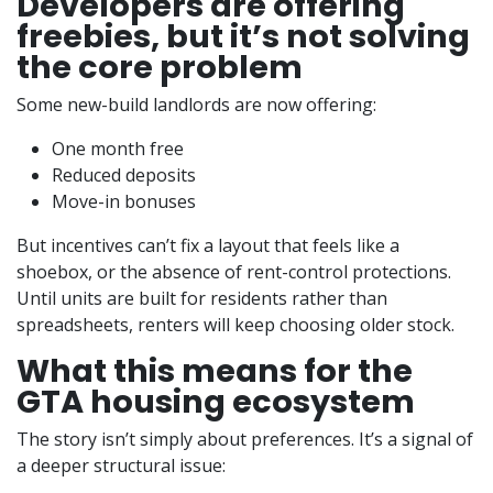
Developers are offering
freebies, but it’s not solving
the core problem
Some new-build landlords are now offering:
One month free
Reduced deposits
Move-in bonuses
But incentives can’t fix a layout that feels like a
shoebox, or the absence of rent-control protections.
Until units are built for residents rather than
spreadsheets, renters will keep choosing older stock.
What this means for the
GTA housing ecosystem
The story isn’t simply about preferences. It’s a signal of
a deeper structural issue: