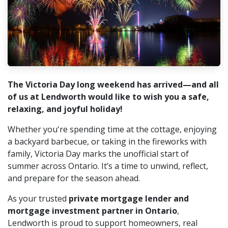
The Victoria Day long weekend has arrived—and all
of us at Lendworth would like to wish you a safe,
relaxing, and joyful holiday!
Whether you're spending time at the cottage, enjoying
a backyard barbecue, or taking in the fireworks with
family, Victoria Day marks the unofficial start of
summer across Ontario. It’s a time to unwind, reflect,
and prepare for the season ahead.
As your trusted
private mortgage lender and
mortgage investment partner in Ontario
,
Lendworth is proud to support homeowners, real