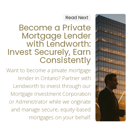
Read Next
Become a Private
Mortgage Lender
with Lendworth:
Invest Securely, Earn
Consistently
Want to become a private mortgage
lender in Ontario? Partner with
Lendworth to invest through our
Mortgage Investment Corporation
or Administrator while we originate
and manage secure, equity-based
mortgages on your behalf.