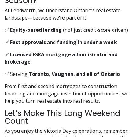
Season?
At Lendworth, we understand Ontario’s real estate
landscape—because we’re part of it.
✅
Equity-based lending
(not just credit-score driven)
✅
Fast approvals
and
funding in under a week
✅
Licensed FSRA mortgage administrator and
brokerage
✅ Serving
Toronto, Vaughan, and all of Ontario
From first and second mortgages to construction
financing and mortgage investment opportunities, we
help you turn real estate into real results.
Let’s Make This Long Weekend
Count
As you enjoy the Victoria Day celebrations, remember: