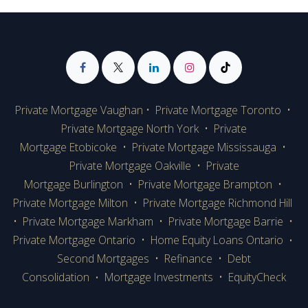
Private Mortgage Vaughan
•
Private Mortgage Toronto
•
Private Mortgage
North York
•
Private
Mortgage Etobicoke
•
Private Mortgage Mississauga
•
Private Mortgage Oakville
•
Private
Mortgage Burlington
•
Private Mortgage Brampton
•
Private Mortgage Milton
•
Private Mortgage Richmond Hill
•
Private Mortgage Markham
•
Private Mortgage Barrie
•
Private Mortgage Ontario
•
Home Equity Loans Ontario
•
Second Mortgages
•
Refinance
•
Debt
Consolidation
Mortgage Investments
•
EquityCheck
•