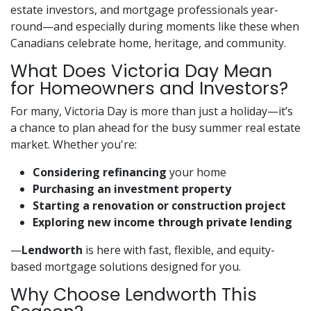
estate investors, and mortgage professionals year-
round—and especially during moments like these when
Canadians celebrate home, heritage, and community.
What Does Victoria Day Mean
for Homeowners and Investors?
For many, Victoria Day is more than just a holiday—it’s
a chance to plan ahead for the busy summer real estate
market. Whether you're:
Considering refinancing
your home
Purchasing an investment property
Starting a renovation or construction project
Exploring new income through private lending
—
Lendworth
is here with fast, flexible, and equity-
based mortgage solutions designed for you.
Why Choose Lendworth This