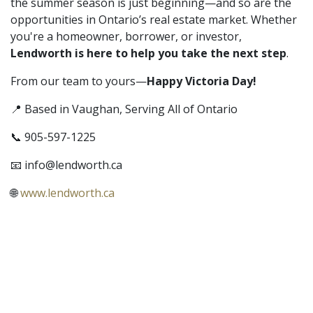
the summer season is just beginning—and so are the
opportunities in Ontario’s real estate market. Whether
you're a homeowner, borrower, or investor,
Lendworth is here to help you take the next step
.
From our team to yours—
Happy Victoria Day!
📍 Based in Vaughan, Serving All of Ontario
📞 905-597-1225
📧
info@lendworth.ca
🌐
www.lendworth.ca