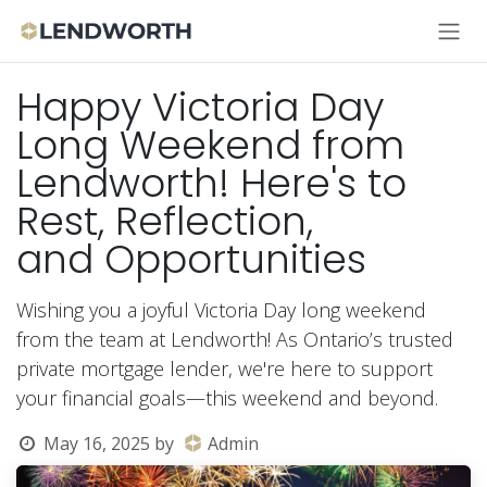
Skip to Content
Happy Victoria Day
Long Weekend from
Lendworth! Here's to
Rest, Reflection,
and Opportunities
Wishing you a joyful Victoria Day long weekend
from the team at Lendworth! As Ontario’s trusted
private mortgage lender, we're here to support
your financial goals—this weekend and beyond.
May 16, 2025
by
Admin