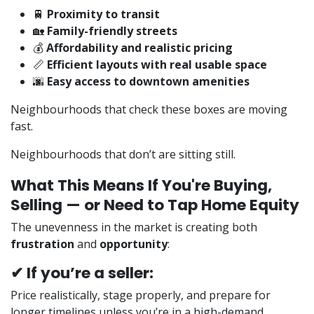
🚆
Proximity to transit
🏡
Family-friendly streets
💰
Affordability and realistic pricing
📏
Efficient layouts with real usable space
🌆
Easy access to downtown amenities
Neighbourhoods that check these boxes are moving
fast.
Neighbourhoods that don’t are sitting still.
What This Means If You're Buying,
Selling — or Need to Tap Home Equity
The unevenness in the market is creating both
frustration
and
opportunity
:
✔ If you’re a seller:
Price realistically, stage properly, and prepare for
longer timelines unless you’re in a high-demand