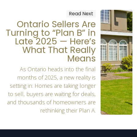
Read Next
Ontario Sellers Are
Turning to “Plan B” in
Late 2025 — Here’s
What That Really
Means
As Ontario heads into the final
months of 2025, a new reality is
setting in: Homes are taking longer
to sell, buyers are waiting for deals,
and thousands of homeowners are
rethinking their Plan A.