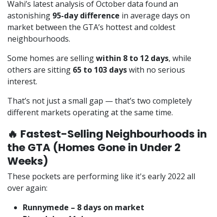
Wahi’s latest analysis of October data found an
astonishing
95-day difference
in average days on
market between the GTA’s hottest and coldest
neighbourhoods.
Some homes are selling
within 8 to 12 days
, while
others are sitting
65 to 103 days
with no serious
interest.
That’s not just a small gap — that’s two completely
different markets operating at the same time.
🔥 Fastest-Selling Neighbourhoods in
the GTA (Homes Gone in Under 2
Weeks)
These pockets are performing like it's early 2022 all
over again:
Runnymede – 8 days on market