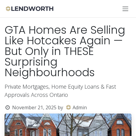
Skip to Content
GTA Homes Are Selling
Like Hotcakes Again —
But Only in THESE
Surprising
Neighbourhoods
Private Mortgages, Home Equity Loans & Fast
Approvals Across Ontario
November 21, 2025
by
Admin