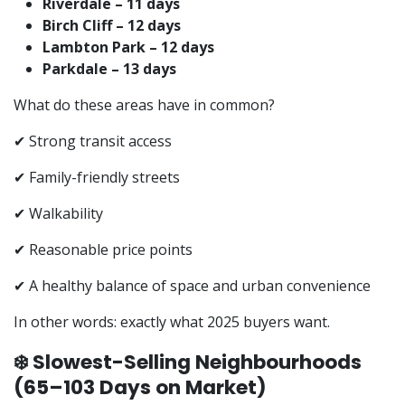
Riverdale – 11 days
Birch Cliff – 12 days
Lambton Park – 12 days
Parkdale – 13 days
What do these areas have in common?
✔ Strong transit access
✔ Family-friendly streets
✔ Walkability
✔ Reasonable price points
✔ A healthy balance of space and urban convenience
In other words: exactly what 2025 buyers want.
❄️ Slowest-Selling Neighbourhoods
(65–103 Days on Market)