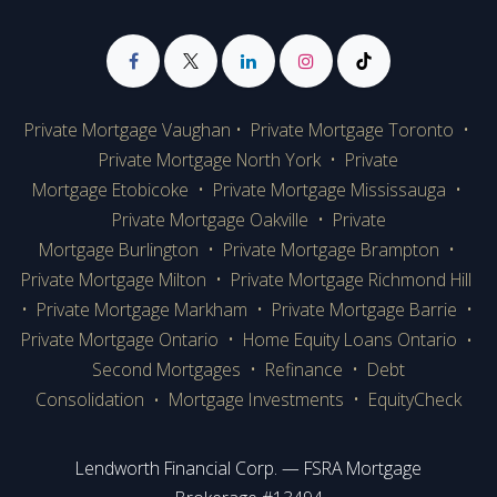
Private Mortgage Vaughan
•
Private Mortgage Toronto
•
Private Mortgage
North York
•
Private
Mortgage Etobicoke
•
Private Mortgage Mississauga
•
Private Mortgage Oakville
•
Private
Mortgage Burlington
•
Private Mortgage Brampton
•
Private Mortgage Milton
•
Private Mortgage Richmond Hill
•
Private Mortgage Markham
•
Private Mortgage Barrie
•
Private Mortgage Ontario
•
Home Equity Loans Ontario
•
Second Mortgages
•
Refinance
•
Debt
Consolidation
Mortgage Investments
•
EquityCheck
•
Lendworth Financial Corp. — FSRA Mortgage