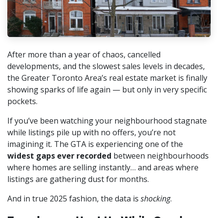
After more than a year of chaos, cancelled
developments, and the slowest sales levels in decades,
the Greater Toronto Area’s real estate market is finally
showing sparks of life again — but only in very specific
pockets.
If you’ve been watching your neighbourhood stagnate
while listings pile up with no offers, you’re not
imagining it. The GTA is experiencing one of the
widest gaps ever recorded
between neighbourhoods
where homes are selling instantly… and areas where
listings are gathering dust for months.
And in true 2025 fashion, the data is
shocking
.