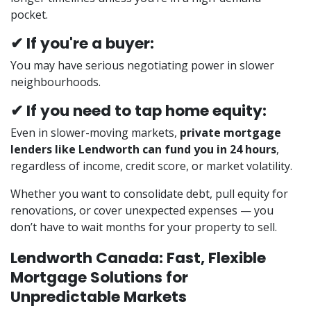
pocket.
✔ If you're a buyer:
You may have serious negotiating power in slower
neighbourhoods.
✔ If you need to tap home equity:
Even in slower-moving markets,
private mortgage
lenders like Lendworth can fund you in 24 hours
,
regardless of income, credit score, or market volatility.
Whether you want to consolidate debt, pull equity for
renovations, or cover unexpected expenses — you
don’t have to wait months for your property to sell.
Lendworth Canada: Fast, Flexible
Mortgage Solutions for
Unpredictable Markets