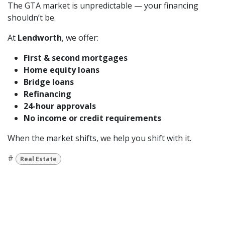
The GTA market is unpredictable — your financing
shouldn’t be.
At
Lendworth
, we offer:
First & second mortgages
Home equity loans
Bridge loans
Refinancing
24-hour approvals
No income or credit requirements
When the market shifts, we help you shift with it.
#
Real Estate