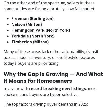
On the other end of the spectrum, sellers in these
communities are facing a brutally slow fall market:
Freeman (Burlington)
Nelson (Milton)
Flemingdon Park (North York)
Yorkdale (North York)
Timberlea (Milton)
Many of these areas lack either affordability, transit
access, modern inventory, or the lifestyle features
today’s buyers are prioritizing.
Why the Gap Is Growing — And What
It Means for Homeowners
In a year with
record-breaking new listings
, more
choice means buyers are hyper-selective.
The top factors driving buyer demand in 2025: