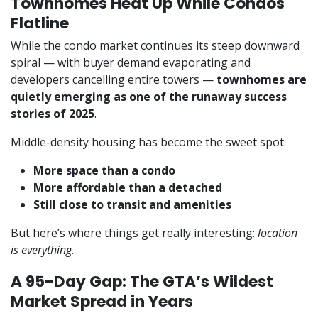
Townhomes Heat Up While Condos
Flatline
While the condo market continues its steep downward
spiral — with buyer demand evaporating and
developers cancelling entire towers —
townhomes are
quietly emerging as one of the runaway success
stories of 2025
.
Middle-density housing has become the sweet spot:
More space than a condo
More affordable than a detached
Still close to transit and amenities
But here’s where things get really interesting:
location
is everything.
A 95-Day Gap: The GTA’s Wildest
Market Spread in Years