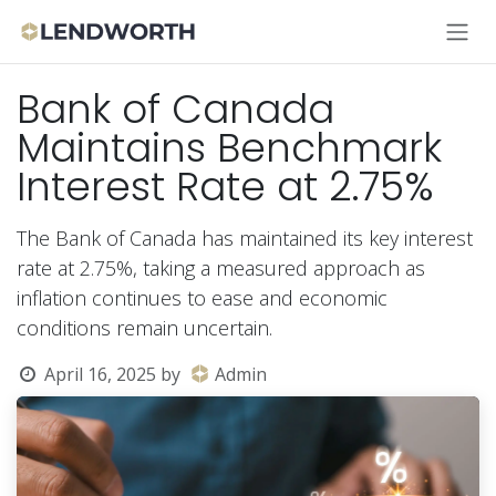
Skip to Content
Bank of Canada
Maintains Benchmark
Interest Rate at 2.75%
The Bank of Canada has maintained its key interest
rate at 2.75%, taking a measured approach as
inflation continues to ease and economic
conditions remain uncertain.
April 16, 2025
by
Admin