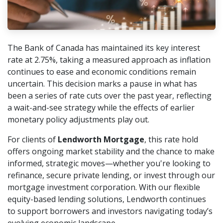
The Bank of Canada has maintained its key interest
rate at 2.75%, taking a measured approach as inflation
continues to ease and economic conditions remain
uncertain. This decision marks a pause in what has
been a series of rate cuts over the past year, reflecting
a wait-and-see strategy while the effects of earlier
monetary policy adjustments play out.
For clients of
Lendworth Mortgage
, this rate hold
offers ongoing market stability and the chance to make
informed, strategic moves—whether you're looking to
refinance, secure private lending, or invest through our
mortgage investment corporation. With our flexible
equity-based lending solutions, Lendworth continues
to support borrowers and investors navigating today’s
evolving economic landscape.