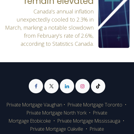
remain elevated
Canada’s annual inflation
unexpectedly cooled to 2.3% in
March, marking a notable slowdown
from February’s rate of 2.6%,
according to Statistics Canada.
Private Mortgage Vaughan
•
Private Mortgage Toronto
•
Private Mortgage
North York
•
Private
Mortgage Etobicoke
•
Private Mortgage Mississauga
•
Private Mortgage Oakville
•
Private