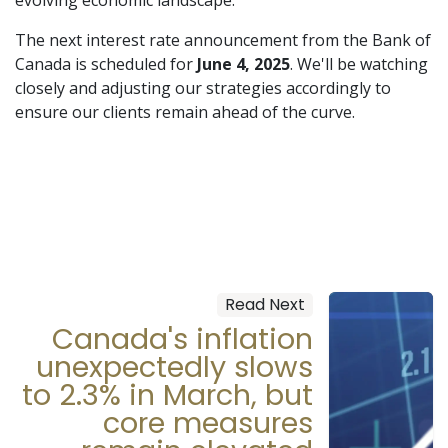
The next interest rate announcement from the Bank of
Canada is scheduled for
June 4, 2025
. We'll be watching
closely and adjusting our strategies accordingly to
ensure our clients remain ahead of the curve.
Read Next
Canada's inflation
unexpectedly slows
to 2.3% in March, but
core measures