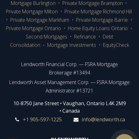
Mortgage Burlington
•
Private Mortgage Brampton
•
Private Mortgage Milton
•
Private Mortgage Richmond Hill
•
Private Mortgage Markham
•
Private Mortgage Barrie
•
Private Mortgage Ontario
•
Home Equity Loans Ontario
•
Second Mortgages
•
Refinance
•
Debt
Consolidation
Mortgage Investments
•
EquityCheck
•
Lendworth Financial Corp. — FSRA Mortgage
Brokerage #13494
Lendworth Asset Management Corp. — FSRA Mortgage
Administrator #13721
​​​​​​10-8750 Jane Street • Vaughan, Ontario L4K 2M9
• Canada
+1 905-597-1225
info@lendworth.ca