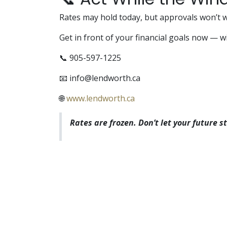
Rates may hold today, but approvals won’t w
Get in front of your financial goals now — w
📞 905-597-1225
📧
info@lendworth.ca
🌐
www.lendworth.ca
Rates are frozen. Don’t let your future