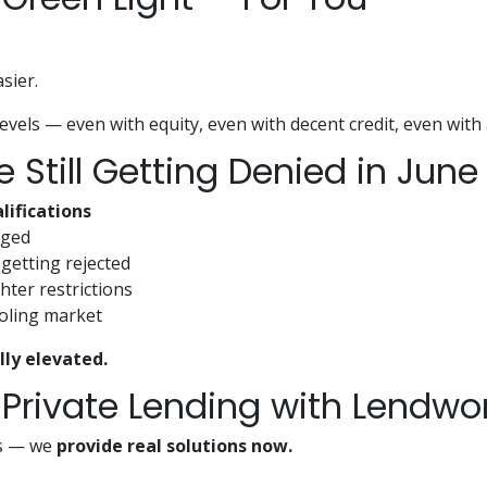
sier.
evels — even with equity, even with decent credit, even with 
Still Getting Denied in June
lifications
gged
getting rejected
hter restrictions
ooling market
lly elevated.
 Private Lending with Lendwo
fts — we
provide real solutions now.