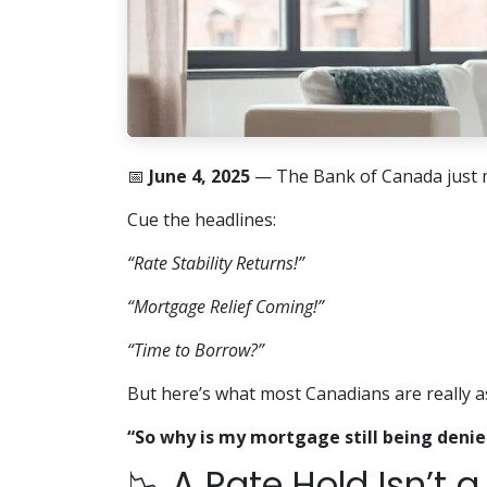
📅
June 4, 2025
— The Bank of Canada just 
Cue the headlines:
“Rate Stability Returns!”
“Mortgage Relief Coming!”
“Time to Borrow?”
But here’s what most Canadians are really a
“So why is my mortgage still being denie
📉 A Rate Hold Isn’t 