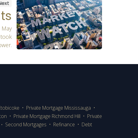
Next
ts
n May
 took
ower.
Etobicoke
•
Private Mortgage Mississauga
•
lton
•
Private Mortgage Richmond Hill
•
Private
Second Mortgages
•
Refinance
•
Debt
•