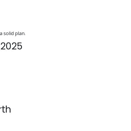
a solid plan.
 2025
rth