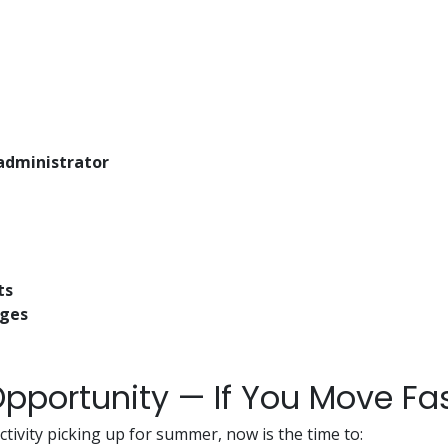
administrator
ts
ages
pportunity — If You Move Fa
ctivity picking up for summer, now is the time to: