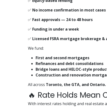
✅
Equity-based lending
✅
No income confirmation in most cases
✅
Fast approvals — 24 to 48 hours
✅
Funding in under a week
✅
Licensed FSRA mortgage brokerage & 
We fund:
First and second mortgages
Refinances and debt consolidations
Bridge loans and HELOC-style produc
Construction and renovation mortg
All across
Toronto, the GTA, and Ontario.
🔥 Rate Holds Mean O
With interest rates holding and real estate a