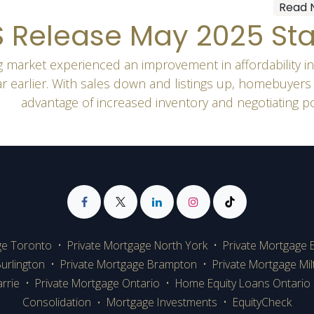
Read 
 Release May 2025 Sta
 market experienced an improvement in affordability i
ar earlier. With sales down and listings up, homebuyers
advantage of increased inventory and negotiating p
ge Toronto
•
Private Mortgage
North York
•
Private Mortgage 
urlington
•
Private Mortgage Brampton
•
Private Mortgage Mi
rrie
•
Private Mortgage Ontario
•
Home Equity Loans Ontario
Consolidation
Mortgage Investments
•
EquityCheck
•