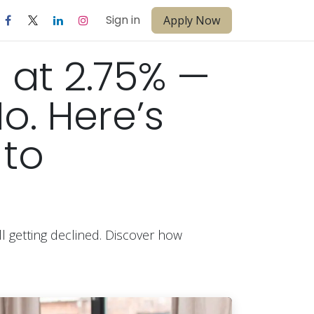
Sign in
Apply Now
 at 2.75% —
No. Here’s
 to
l getting declined. Discover how