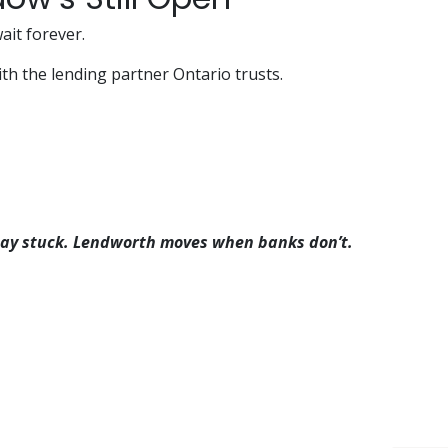
ait forever.
ith the lending partner Ontario trusts.
 stay stuck. Lendworth moves when banks don’t.