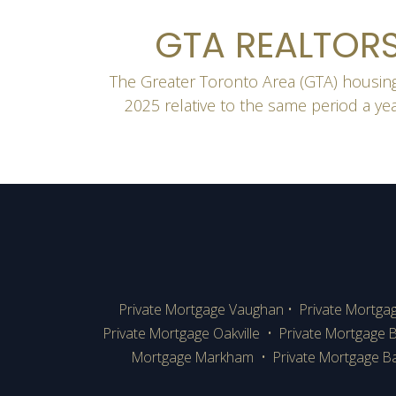
GTA REALTORS
The Greater Toronto Area (GTA) housing
2025 relative to the same period a ye
Private Mortgage Vaughan
•
Private Mortga
Private Mortgage Oakville
•
Private Mortgage B
Mortgage Markham
•
Private Mortgage Ba