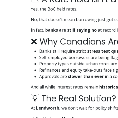
Yes, the BoC held rates.
No, that doesn’t mean borrowing just got ea
In fact,
banks are still saying no
at record l
❌ Why Canadians Are 
Banks still require strict
stress test qua
Self-employed borrowers are being fla
Property types outside urban cores are 
Refinances and equity take-outs face tig
Approvals are
slower than ever
in a c
And all while interest rates remain
historica
💡 The Real Solution?
At
Lendworth
, we don’t wait for policy shi