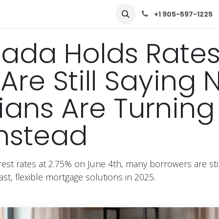
row
Solutions
Learn
Contact Us
+1 905-597-1225
ada Holds Rates
Are Still Saying 
ns Are Turning
nstead
est rates at 2.75% on June 4th, many borrowers are stil
st, flexible mortgage solutions in 2025.