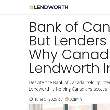
Skip to Content
Apply Now
Bor
Bank of Can
But Lenders 
Why Canadia
Lendworth I
Despite the Bank of Canada holding inter
Lendworth is helping Canadians access fa
June 5, 2025
by
Admin