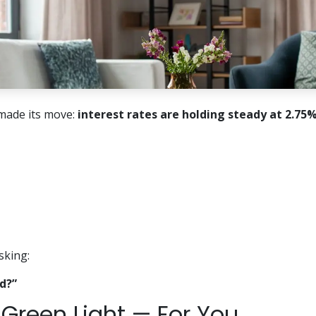
made its move:
interest rates are holding steady at 2.75%
sking:
d?”
a Green Light — For You