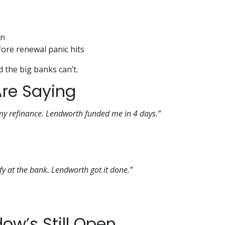
on
ore renewal panic hits
d the big banks can’t.
Are Saying
 my refinance. Lendworth funded me in 4 days.”
lify at the bank. Lendworth got it done.”
ow’s Still Open