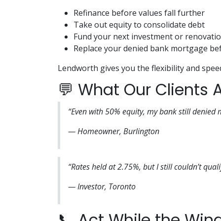
Refinance before values fall further
Take out equity to consolidate debt
Fund your next investment or renovati
Replace your denied bank mortgage bef
Lendworth gives you the flexibility and spee
💬 What Our Clients 
“Even with 50% equity, my bank still denied
— Homeowner, Burlington
“Rates held at 2.75%, but I still couldn’t qua
— Investor, Toronto
📞 Act While the Wind