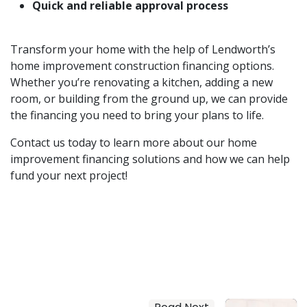
Quick and reliable approval process
Transform your home with the help of Lendworth’s
home improvement construction financing options.
Whether you’re renovating a kitchen, adding a new
room, or building from the ground up, we can provide
the financing you need to bring your plans to life.
Contact us today to learn more about our home
improvement financing solutions and how we can help
fund your next project!