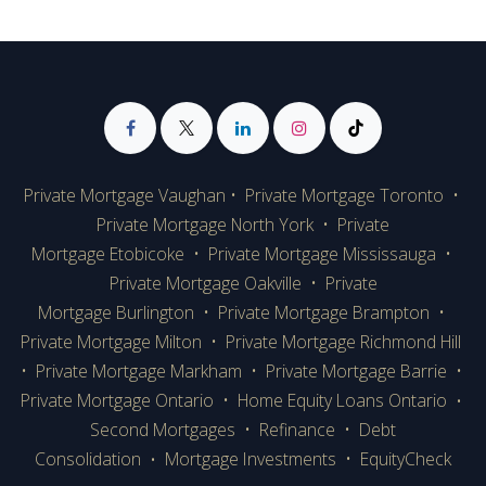
Private Mortgage Vaughan
•
Private Mortgage Toronto
•
Private Mortgage
North York
•
Private
Mortgage Etobicoke
•
Private Mortgage Mississauga
•
Private Mortgage Oakville
•
Private
Mortgage Burlington
•
Private Mortgage Brampton
•
Private Mortgage Milton
•
Private Mortgage Richmond Hill
•
Private Mortgage Markham
•
Private Mortgage Barrie
•
Private Mortgage Ontario
•
Home Equity Loans Ontario
•
Second Mortgages
•
Refinance
•
Debt
Consolidation
Mortgage Investments
•
EquityCheck
•