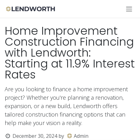
Skip to Content
Home Improvement
Construction Financing
with Lendworth:
Starting at 11.9% Interest
Rates
Are you looking to finance a home improvement
project? Whether you're planning a renovation,
expansion, or a new build, Lendworth offers
tailored construction financing options that can
help make your vision a reality.
December 30, 2024
by
Admin