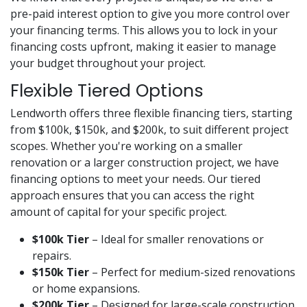
pre-paid interest option to give you more control over
your financing terms. This allows you to lock in your
financing costs upfront, making it easier to manage
your budget throughout your project.
Flexible Tiered Options
Lendworth offers three flexible financing tiers, starting
from $100k, $150k, and $200k, to suit different project
scopes. Whether you're working on a smaller
renovation or a larger construction project, we have
financing options to meet your needs. Our tiered
approach ensures that you can access the right
amount of capital for your specific project.
$100k Tier
– Ideal for smaller renovations or
repairs.
$150k Tier
– Perfect for medium-sized renovations
or home expansions.
$200k Tier
– Designed for large-scale construction