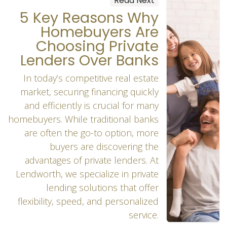
Read Next
5 Key Reasons Why
Homebuyers Are
Choosing Private
Lenders Over Banks
In today’s competitive real estate
market, securing financing quickly
and efficiently is crucial for many
homebuyers. While traditional banks
are often the go-to option, more
buyers are discovering the
advantages of private lenders. At
Lendworth, we specialize in private
lending solutions that offer
flexibility, speed, and personalized
service.