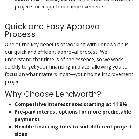
projects or major home improvements.
Quick and Easy Approval
Process
One of the key benefits of working with Lendworth is
our quick and efficient approval process. We
understand that time is of the essence, so we work
quickly to get your financing in place, allowing you to
focus on what matters most—your home improvement
project.
Why Choose Lendworth?
Competitive interest rates starting at 11.9%
Pre-paid interest options for more predictable
payments
Flexible financing tiers to suit different project
sizes