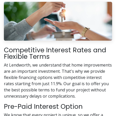
Competitive Interest Rates and
Flexible Terms
At Lendworth, we understand that home improvements
are an important investment. That's why we provide
flexible financing options with competitive interest
rates starting from just 11.9%. Our goal is to offer you
the best possible terms to fund your project without
unnecessary delays or complications.
Pre-Paid Interest Option
We know that every project is unique, so we offer a