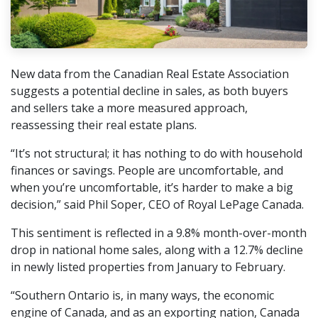
New data from the Canadian Real Estate Association
suggests a potential decline in sales, as both buyers
and sellers take a more measured approach,
reassessing their real estate plans.
“It’s not structural; it has nothing to do with household
finances or savings. People are uncomfortable, and
when you’re uncomfortable, it’s harder to make a big
decision,” said Phil Soper, CEO of Royal LePage Canada.
This sentiment is reflected in a 9.8% month-over-month
drop in national home sales, along with a 12.7% decline
in newly listed properties from January to February.
“Southern Ontario is, in many ways, the economic
engine of Canada, and as an exporting nation, Canada