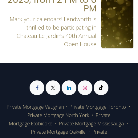
PM
Mark your calendars! Lendworth is
thrilled to be participating in
Chateau Le Jardin’s 40th Annual
Open House
Private Mortgage Vaughan
•
Private Mortgage Toronto
•
Private Mortgage
North York
•
Private
Mortgage Etobicoke
•
Private Mortgage Mississauga
•
Private Mortgage Oakville
•
Private