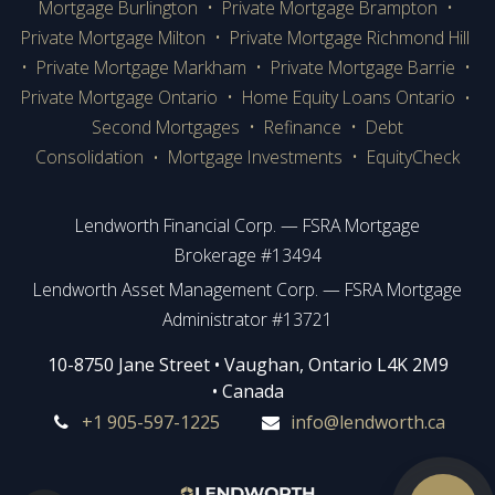
Mortgage Burlington
•
Private Mortgage Brampton
•
Private Mortgage Milton
•
Private Mortgage Richmond Hill
•
Private Mortgage Markham
•
Private Mortgage Barrie
•
Private Mortgage Ontario
•
Home Equity Loans Ontario
•
Second Mortgages
•
Refinance
•
Debt
Consolidation
Mortgage Investments
•
EquityCheck
•
Lendworth Financial Corp. — FSRA Mortgage
Brokerage #13494
Lendworth Asset Management Corp. — FSRA Mortgage
Administrator #13721
​​​​​​10-8750 Jane Street • Vaughan, Ontario L4K 2M9
• Canada
+1 905-597-1225
info@lendworth.ca