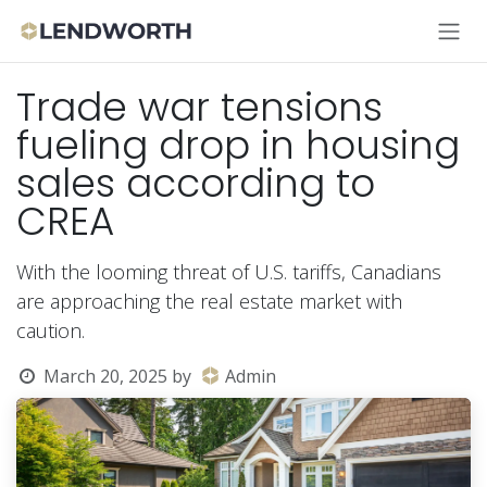
Skip to Content
Trade war tensions
fueling drop in housing
sales according to
CREA
With the looming threat of U.S. tariffs, Canadians
are approaching the real estate market with
caution.
March 20, 2025
by
Admin