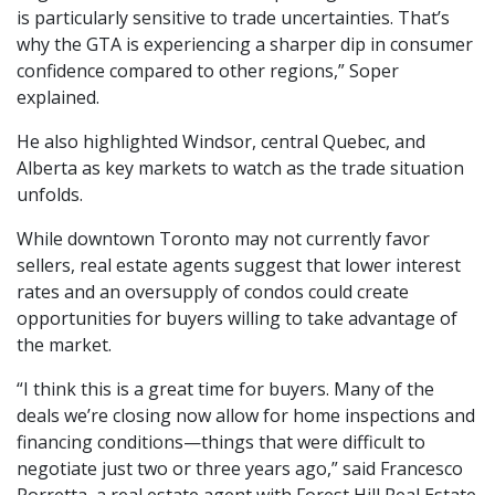
is particularly sensitive to trade uncertainties. That’s
why the GTA is experiencing a sharper dip in consumer
confidence compared to other regions,” Soper
explained.
He also highlighted Windsor, central Quebec, and
Alberta as key markets to watch as the trade situation
unfolds.
While downtown Toronto may not currently favor
sellers, real estate agents suggest that lower interest
rates and an oversupply of condos could create
opportunities for buyers willing to take advantage of
the market.
“I think this is a great time for buyers. Many of the
deals we’re closing now allow for home inspections and
financing conditions—things that were difficult to
negotiate just two or three years ago,” said Francesco
Porretta, a real estate agent with Forest Hill Real Estate