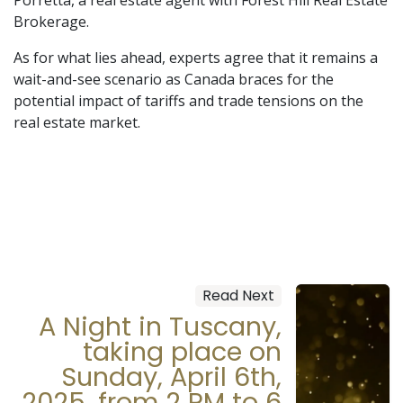
Brokerage.
As for what lies ahead, experts agree that it remains a
wait-and-see scenario as Canada braces for the
potential impact of tariffs and trade tensions on the
real estate market.
Read Next
A Night in Tuscany,
taking place on
Sunday, April 6th,
2025, from 2 PM to 6