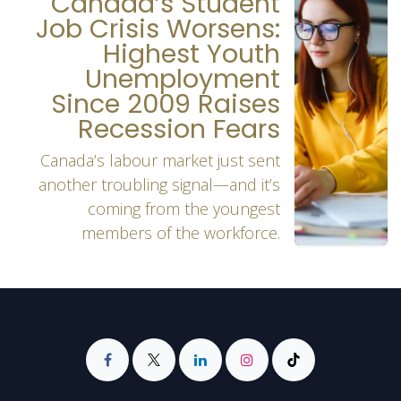
Canada’s Student
Job Crisis Worsens:
Highest Youth
Unemployment
Since 2009 Raises
Recession Fears
Canada’s labour market just sent
another troubling signal—and it’s
coming from the youngest
members of the workforce.