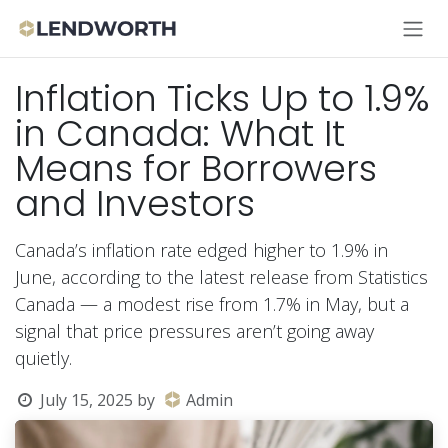
Skip to Content
Inflation Ticks Up to 1.9%
in Canada: What It
Means for Borrowers
and Investors
Canada’s inflation rate edged higher to 1.9% in
June, according to the latest release from Statistics
Canada — a modest rise from 1.7% in May, but a
signal that price pressures aren’t going away
quietly.
July 15, 2025
by
Admin