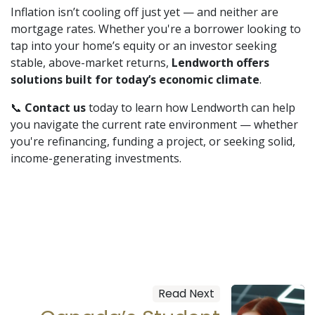
Inflation isn’t cooling off just yet — and neither are
mortgage rates. Whether you're a borrower looking to
tap into your home’s equity or an investor seeking
stable, above-market returns,
Lendworth offers
solutions built for today’s economic climate
.
📞
Contact us
today to learn how Lendworth can help
you navigate the current rate environment — whether
you're refinancing, funding a project, or seeking solid,
income-generating investments.
Read Next