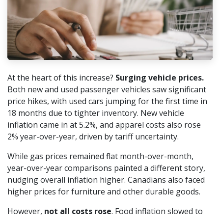
At the heart of this increase?
Surging vehicle prices.
Both new and used passenger vehicles saw significant
price hikes, with used cars jumping for the first time in
18 months due to tighter inventory. New vehicle
inflation came in at 5.2%, and apparel costs also rose
2% year-over-year, driven by tariff uncertainty.
While gas prices remained flat month-over-month,
year-over-year comparisons painted a different story,
nudging overall inflation higher. Canadians also faced
higher prices for furniture and other durable goods.
However,
not all costs rose
. Food inflation slowed to