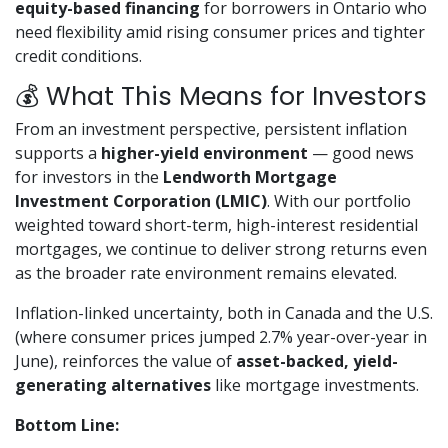
equity-based financing
for borrowers in Ontario who
need flexibility amid rising consumer prices and tighter
credit conditions.
💰 What This Means for Investors
From an investment perspective, persistent inflation
supports a
higher-yield environment
— good news
for investors in the
Lendworth Mortgage
Investment Corporation (LMIC)
. With our portfolio
weighted toward short-term, high-interest residential
mortgages, we continue to deliver strong returns even
as the broader rate environment remains elevated.
Inflation-linked uncertainty, both in Canada and the U.S.
(where consumer prices jumped 2.7% year-over-year in
June), reinforces the value of
asset-backed, yield-
generating alternatives
like mortgage investments.
Bottom Line: