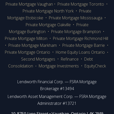
Private Mortgage Vaughan
•
Private Mortgage Toronto
•
Private Mortgage
North York
•
Private
Mortgage Etobicoke
•
Private Mortgage Mississauga
•
Private Mortgage Oakville
•
Private
Mortgage Burlington
•
Private Mortgage Brampton
•
Private Mortgage Milton
•
Private Mortgage Richmond Hill
•
Private Mortgage Markham
•
Private Mortgage Barrie
•
Private Mortgage Ontario
•
Home Equity Loans Ontario
•
Second Mortgages
•
Refinance
•
Debt
Consolidation
Mortgage Investments
•
EquityCheck
•
Lendworth Financial Corp. — FSRA Mortgage
Brokerage #13494
Lendworth Asset Management Corp. — FSRA Mortgage
Administrator #13721
​​​​​​10-8750 Jane Street • Vaughan, Ontario L4K 2M9