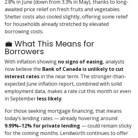
2.8% in June (down from 3.3% in May), thanks to long-
awaited price relief on fresh fruits and vegetables.
Shelter costs also cooled slightly, offering some relief
for households already stretched by elevated
borrowing costs.
💼 What This Means for
Borrowers
With inflation showing
no signs of easing
, analysts
now believe the
Bank of Canada is unlikely to cut
interest rates
in the near term. The stronger-than-
expected June inflation report, combined with solid
employment data, makes a rate cut this month or even
in September
less likely
.
For those seeking mortgage financing, that means
today’s lending rates — already hovering around
9.99%–12% for private lending
— could remain sticky
for the coming months. Lendworth continues to offer