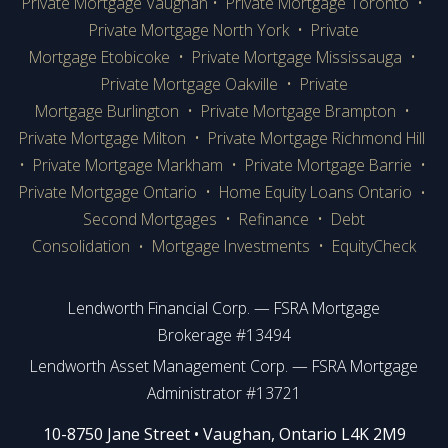
Private Mortgage Vaughan
•
Private Mortgage Toronto
•
Private Mortgage
North York
•
Private
Mortgage Etobicoke
•
Private Mortgage Mississauga
•
Private Mortgage Oakville
•
Private
Mortgage Burlington
•
Private Mortgage Brampton
•
Private Mortgage Milton
•
Private Mortgage Richmond Hill
•
Private Mortgage Markham
•
Private Mortgage Barrie
•
Private Mortgage Ontario
•
Home Equity Loans Ontario
•
Second Mortgages
•
Refinance
•
Debt
Consolidation
Mortgage Investments
•
EquityCheck
•
Lendworth Financial Corp. — FSRA Mortgage
Brokerage #13494
Lendworth Asset Management Corp. — FSRA Mortgage
Administrator #13721
​​​​​​10-8750 Jane Street • Vaughan, Ontario L4K 2M9