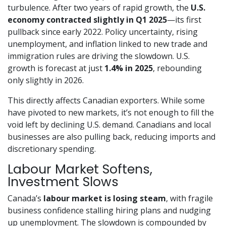
turbulence. After two years of rapid growth, the
U.S.
economy contracted slightly in Q1 2025
—its first
pullback since early 2022. Policy uncertainty, rising
unemployment, and inflation linked to new trade and
immigration rules are driving the slowdown. U.S.
growth is forecast at just
1.4% in 2025
, rebounding
only slightly in 2026.
This directly affects Canadian exporters. While some
have pivoted to new markets, it’s not enough to fill the
void left by declining U.S. demand. Canadians and local
businesses are also pulling back, reducing imports and
discretionary spending.
Labour Market Softens,
Investment Slows
Canada’s
labour market is losing steam
, with fragile
business confidence stalling hiring plans and nudging
up unemployment. The slowdown is compounded by