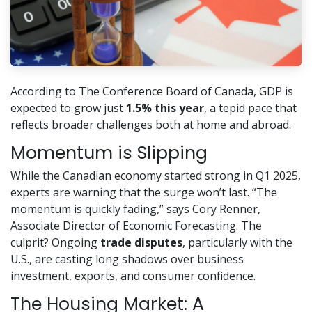
According to The Conference Board of Canada, GDP is
expected to grow just
1.5% this year
, a tepid pace that
reflects broader challenges both at home and abroad.
Momentum is Slipping
While the Canadian economy started strong in Q1 2025,
experts are warning that the surge won’t last. “The
momentum is quickly fading,” says Cory Renner,
Associate Director of Economic Forecasting. The
culprit? Ongoing
trade disputes
, particularly with the
U.S., are casting long shadows over business
investment, exports, and consumer confidence.
The Housing Market: A