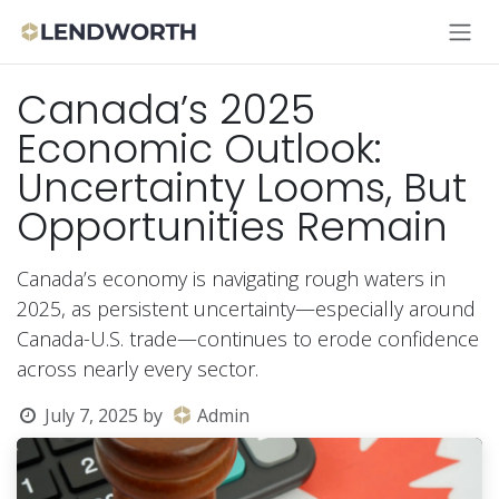
Skip to Content
Canada’s 2025
Economic Outlook:
Uncertainty Looms, But
Opportunities Remain
Canada’s economy is navigating rough waters in
2025, as persistent uncertainty—especially around
Canada-U.S. trade—continues to erode confidence
across nearly every sector.
July 7, 2025
by
Admin