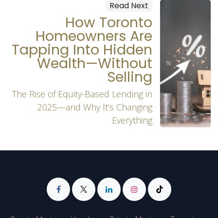
Read Next
How Toronto
Homeowners Are
Tapping Into Hidden
Wealth—Without
Selling
The Rise of Equity-Based Lending in
2025—and Why It’s Changing
Everything