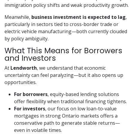
immigration policy shifts and weak productivity growth.
Meanwhile,
business investment is expected to lag
,
particularly in sectors tied to cross-border trade or
electric vehicle manufacturing—both currently clouded
by policy ambiguity.
What This Means for Borrowers
and Investors
At
Lendworth
, we understand that economic
uncertainty can feel paralyzing—but it also opens up
opportunities.
For borrowers
, equity-based lending solutions
offer flexibility when traditional financing tightens.
For investors
, our focus on low loan-to-value
mortgages in strong Ontario markets offers a
conservative path to generate stable returns—
even in volatile times.