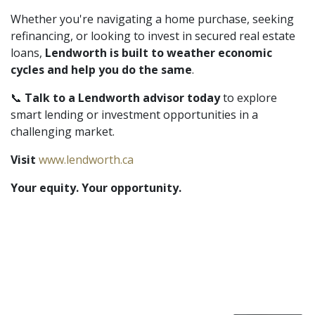
Whether you're navigating a home purchase, seeking
refinancing, or looking to invest in secured real estate
loans,
Lendworth is built to weather economic
cycles and help you do the same
.
📞
Talk to a Lendworth advisor today
to explore
smart lending or investment opportunities in a
challenging market.
Visit
www.lendworth.ca
Your equity. Your opportunity.