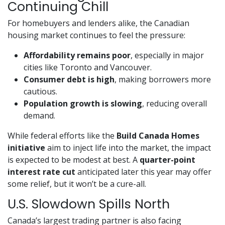
Continuing Chill
For homebuyers and lenders alike, the Canadian
housing market continues to feel the pressure:
Affordability remains poor
, especially in major
cities like Toronto and Vancouver.
Consumer debt is high
, making borrowers more
cautious.
Population growth is slowing
, reducing overall
demand.
While federal efforts like the
Build Canada Homes
initiative
aim to inject life into the market, the impact
is expected to be modest at best. A
quarter-point
interest rate cut
anticipated later this year may offer
some relief, but it won’t be a cure-all.
U.S. Slowdown Spills North
Canada’s largest trading partner is also facing