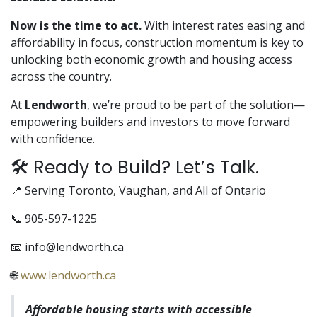
Now is the time to act.
With interest rates easing and
affordability in focus, construction momentum is key to
unlocking both economic growth and housing access
across the country.
At
Lendworth
, we’re proud to be part of the solution—
empowering builders and investors to move forward
with confidence.
🛠️ Ready to Build? Let’s Talk.
📍 Serving Toronto, Vaughan, and All of Ontario
📞 905-597-1225
📧
info@lendworth.ca
🌐
www.lendworth.ca
Affordable housing starts with accessible