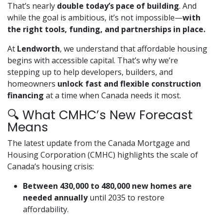
That’s nearly
double today’s pace of building
. And
while the goal is ambitious, it’s not impossible—
with
the right tools, funding, and partnerships in place.
At
Lendworth
, we understand that affordable housing
begins with accessible capital. That’s why we’re
stepping up to help developers, builders, and
homeowners
unlock fast and flexible construction
financing
at a time when Canada needs it most.
🔍 What CMHC’s New Forecast
Means
The latest update from the Canada Mortgage and
Housing Corporation (CMHC) highlights the scale of
Canada’s housing crisis:
Between 430,000 to 480,000 new homes are
needed annually
until 2035 to restore
affordability.