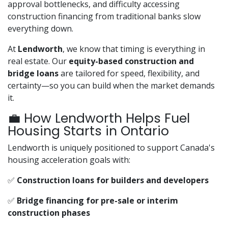
approval bottlenecks, and difficulty accessing
construction financing from traditional banks slow
everything down.
At
Lendworth
, we know that timing is everything in
real estate. Our
equity-based construction and
bridge loans
are tailored for speed, flexibility, and
certainty—so you can build when the market demands
it.
💼 How Lendworth Helps Fuel
Housing Starts in Ontario
Lendworth is uniquely positioned to support Canada's
housing acceleration goals with:
✅
Construction loans for builders and developers
✅
Bridge financing for pre-sale or interim
construction phases