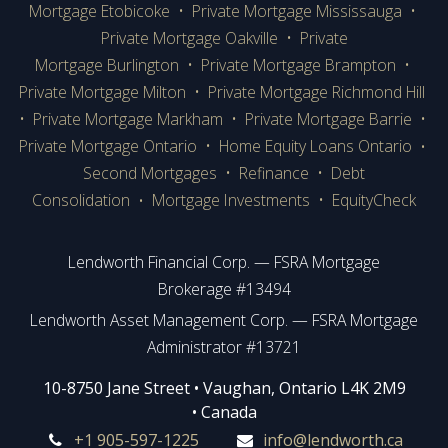
Mortgage Etobicoke
•
Private Mortgage Mississauga
•
Private Mortgage Oakville
•
Private
Mortgage Burlington
•
Private Mortgage Brampton
•
Private Mortgage Milton
•
Private Mortgage Richmond Hill
•
Private Mortgage Markham
•
Private Mortgage Barrie
•
Private Mortgage Ontario
•
Home Equity Loans Ontario
•
Second Mortgages
•
Refinance
•
Debt
Consolidation
Mortgage Investments
•
EquityCheck
•
Lendworth Financial Corp. — FSRA Mortgage
Brokerage #13494
Lendworth Asset Management Corp. — FSRA Mortgage
Administrator #13721
​​​​​​10-8750 Jane Street • Vaughan, Ontario L4K 2M9
• Canada
+1 905-597-1225
info@lendworth.ca