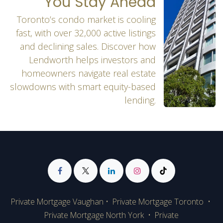
You Stay Ahead
Toronto’s condo market is cooling
fast, with over 32,000 active listings
and declining sales. Discover how
Lendworth helps investors and
homeowners navigate real estate
slowdowns with smart equity-based
lending.
Private Mortgage Vaughan
•
Private Mortgage Toronto
•
Private Mortgage
North York
•
Private