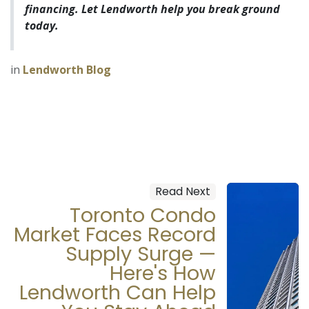
financing. Let Lendworth help you break ground
today.
in
Lendworth Blog
Read Next
Toronto Condo
Market Faces Record
Supply Surge —
Here's How
Lendworth Can Help