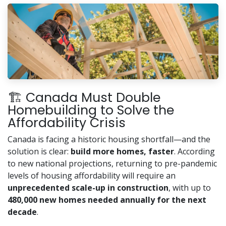
🏗️ Canada Must Double
Homebuilding to Solve the
Affordability Crisis
Canada is facing a historic housing shortfall—and the
solution is clear:
build more homes, faster
. According
to new national projections, returning to pre-pandemic
levels of housing affordability will require an
unprecedented scale-up in construction
, with up to
480,000 new homes needed annually for the next
decade
.