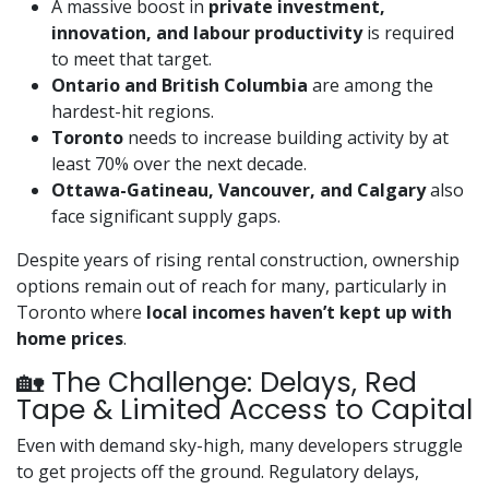
A massive boost in
private investment,
innovation, and labour productivity
is required
to meet that target.
Ontario and British Columbia
are among the
hardest-hit regions.
Toronto
needs to increase building activity by at
least 70% over the next decade.
Ottawa-Gatineau, Vancouver, and Calgary
also
face significant supply gaps.
Despite years of rising rental construction, ownership
options remain out of reach for many, particularly in
Toronto where
local incomes haven’t kept up with
home prices
.
🏡 The Challenge: Delays, Red
Tape & Limited Access to Capital
Even with demand sky-high, many developers struggle
to get projects off the ground. Regulatory delays,