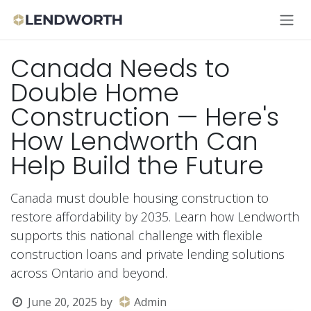
Skip to Content
Canada Needs to
Double Home
Construction — Here's
How Lendworth Can
Help Build the Future
Canada must double housing construction to
restore affordability by 2035. Learn how Lendworth
supports this national challenge with flexible
construction loans and private lending solutions
across Ontario and beyond.
June 20, 2025
by
Admin