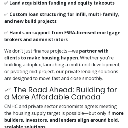
✅
Land acquisition funding and equity takeouts
✅
Custom loan structuring for infill, multi-family,
and new build projects
✅
Hands-on support from FSRA-licensed mortgage
brokers and administrators
We don’t just finance projects—we
partner with
clients to make housing happen
. Whether you're
building a duplex, launching a multi-unit development,
or pivoting mid-project, our private lending solutions
are designed to move fast and close smoothly.
📈 The Road Ahead: Building for
a More Affordable Canada
CMHC and private sector economists agree: meeting
the housing supply target is possible—but only if
more
builders, investors, and lenders align around bold,
scalable solutions.