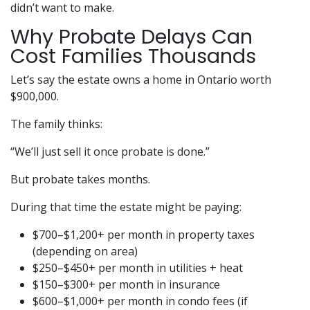
didn’t want to make.
Why Probate Delays Can
Cost Families Thousands
Let’s say the estate owns a home in Ontario worth
$900,000.
The family thinks:
“We’ll just sell it once probate is done.”
But probate takes months.
During that time the estate might be paying:
$700–$1,200+ per month in property taxes
(depending on area)
$250–$450+ per month in utilities + heat
$150–$300+ per month in insurance
$600–$1,000+ per month in condo fees (if