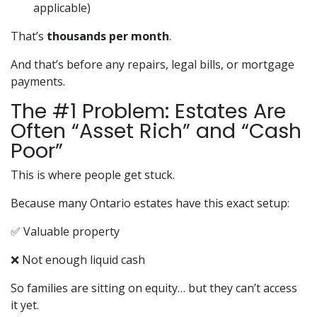
applicable)
That’s
thousands per month
.
And that’s before any repairs, legal bills, or mortgage
payments.
The #1 Problem: Estates Are
Often “Asset Rich” and “Cash
Poor”
This is where people get stuck.
Because many Ontario estates have this exact setup:
✅ Valuable property
❌ Not enough liquid cash
So families are sitting on equity… but they can’t access
it yet.