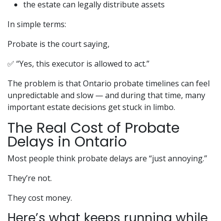
the estate can legally distribute assets
In simple terms:
Probate is the court saying,
✅ “Yes, this executor is allowed to act.”
The problem is that Ontario probate timelines can feel
unpredictable and slow — and during that time, many
important estate decisions get stuck in limbo.
The Real Cost of Probate
Delays in Ontario
Most people think probate delays are “just annoying.”
They’re not.
They cost money.
Here’s what keeps running while