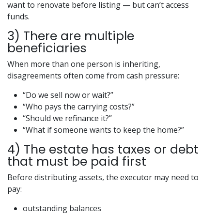
want to renovate before listing — but can’t access
funds.
3) There are multiple
beneficiaries
When more than one person is inheriting,
disagreements often come from cash pressure:
“Do we sell now or wait?”
“Who pays the carrying costs?”
“Should we refinance it?”
“What if someone wants to keep the home?”
4) The estate has taxes or debt
that must be paid first
Before distributing assets, the executor may need to
pay:
outstanding balances