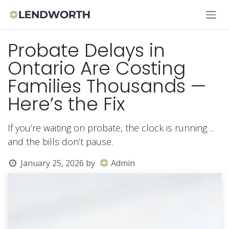
Skip to Content
Probate Delays in
Ontario Are Costing
Families Thousands —
Here’s the Fix
If you’re waiting on probate, the clock is running…
and the bills don’t pause.
January 25, 2026
by
Admin