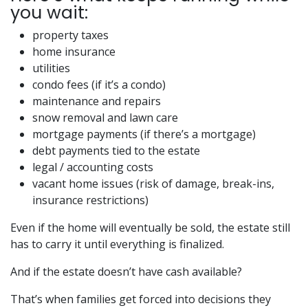
you wait:
property taxes
home insurance
utilities
condo fees (if it’s a condo)
maintenance and repairs
snow removal and lawn care
mortgage payments (if there’s a mortgage)
debt payments tied to the estate
legal / accounting costs
vacant home issues (risk of damage, break-ins,
insurance restrictions)
Even if the home will eventually be sold, the estate still
has to carry it until everything is finalized.
And if the estate doesn’t have cash available?
That’s when families get forced into decisions they