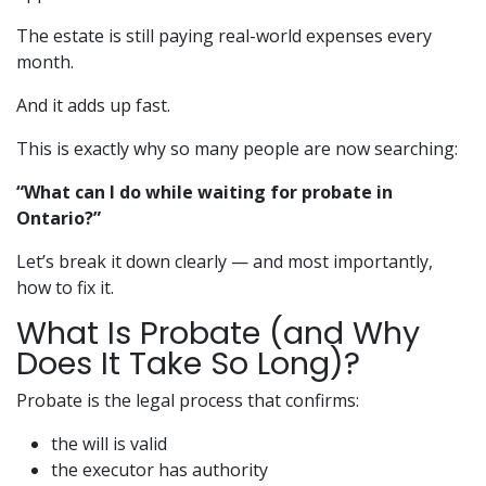
The estate is still paying real-world expenses every
month.
And it adds up fast.
This is exactly why so many people are now searching:
“What can I do while waiting for probate in
Ontario?”
Let’s break it down clearly — and most importantly,
how to fix it.
What Is Probate (and Why
Does It Take So Long)?
Probate is the legal process that confirms:
the will is valid
the executor has authority