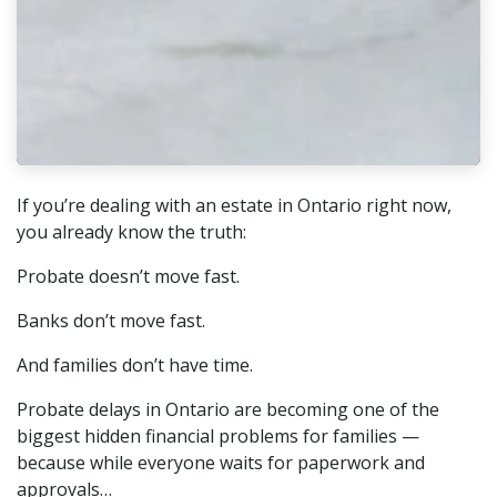
If you’re dealing with an estate in Ontario right now,
you already know the truth:
Probate doesn’t move fast.
Banks don’t move fast.
And families don’t have time.
Probate delays in Ontario are becoming one of the
biggest hidden financial problems for families —
because while everyone waits for paperwork and
approvals…