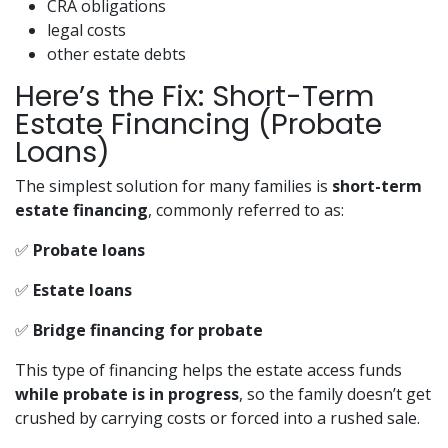
CRA obligations
legal costs
other estate debts
Here’s the Fix: Short-Term
Estate Financing (Probate
Loans)
The simplest solution for many families is
short-term
estate financing
, commonly referred to as:
✅
Probate loans
✅
Estate loans
✅
Bridge financing for probate
This type of financing helps the estate access funds
while probate is in progress
, so the family doesn’t get
crushed by carrying costs or forced into a rushed sale.