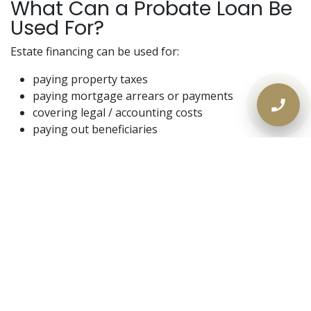
What Can a Probate Loan Be
Used For?
Estate financing can be used for:
paying property taxes
paying mortgage arrears or payments
covering legal / accounting costs
paying out beneficiaries
funding repairs or cleanup
covering utilities / carrying costs
keeping the estate stable until a sale closes
In short: it buys time and control.
Why Banks Usually Don’t Help
During Probate
This is where families get frustrated.
Banks tend to require: