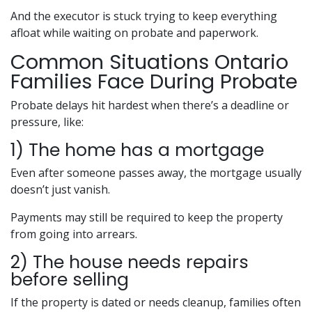
And the executor is stuck trying to keep everything
afloat while waiting on probate and paperwork.
Common Situations Ontario
Families Face During Probate
Probate delays hit hardest when there’s a deadline or
pressure, like:
1) The home has a mortgage
Even after someone passes away, the mortgage usually
doesn’t just vanish.
Payments may still be required to keep the property
from going into arrears.
2) The house needs repairs
before selling
If the property is dated or needs cleanup, families often