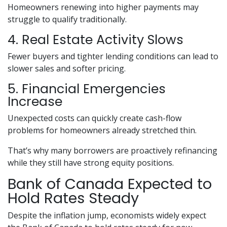
Homeowners renewing into higher payments may
struggle to qualify traditionally.
4. Real Estate Activity Slows
Fewer buyers and tighter lending conditions can lead to
slower sales and softer pricing.
5. Financial Emergencies
Increase
Unexpected costs can quickly create cash-flow
problems for homeowners already stretched thin.
That’s why many borrowers are proactively refinancing
while they still have strong equity positions.
Bank of Canada Expected to
Hold Rates Steady
Despite the inflation jump, economists widely expect