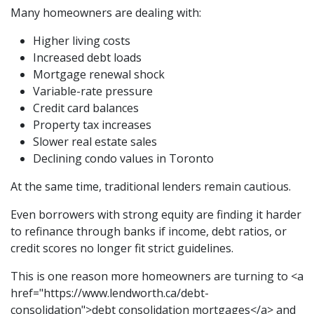
Many homeowners are dealing with:
Higher living costs
Increased debt loads
Mortgage renewal shock
Variable-rate pressure
Credit card balances
Property tax increases
Slower real estate sales
Declining condo values in Toronto
At the same time, traditional lenders remain cautious.
Even borrowers with strong equity are finding it harder
to refinance through banks if income, debt ratios, or
credit scores no longer fit strict guidelines.
This is one reason more homeowners are turning to <a
href="https://www.lendworth.ca/debt-
consolidation">debt consolidation mortgages</a> and