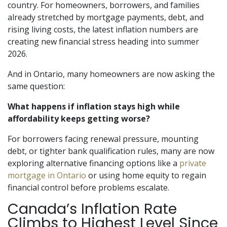
country. For homeowners, borrowers, and families
already stretched by mortgage payments, debt, and
rising living costs, the latest inflation numbers are
creating new financial stress heading into summer
2026.
And in Ontario, many homeowners are now asking the
same question:
What happens if inflation stays high while
affordability keeps getting worse?
For borrowers facing renewal pressure, mounting
debt, or tighter bank qualification rules, many are now
exploring alternative financing options like a
private
mortgage in Ontario
or using home equity to regain
financial control before problems escalate.
Canada’s Inflation Rate
Climbs to Highest Level Since