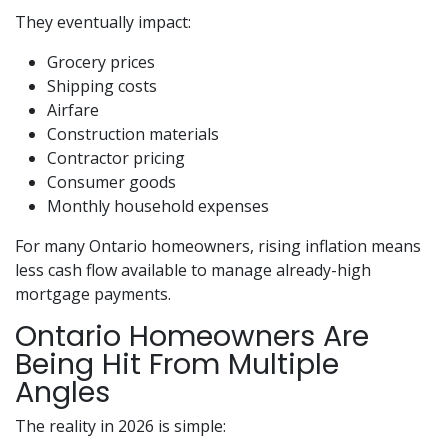
They eventually impact:
Grocery prices
Shipping costs
Airfare
Construction materials
Contractor pricing
Consumer goods
Monthly household expenses
For many Ontario homeowners, rising inflation means
less cash flow available to manage already-high
mortgage payments.
Ontario Homeowners Are
Being Hit From Multiple
Angles
The reality in 2026 is simple: