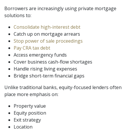
Borrowers are increasingly using private mortgage
solutions to:
Consolidate high-interest debt
Catch up on mortgage arrears
Stop power of sale proceedings
Pay CRA tax debt
Access emergency funds
Cover business cash-flow shortages
Handle rising living expenses
Bridge short-term financial gaps
Unlike traditional banks, equity-focused lenders often
place more emphasis on:
Property value
Equity position
Exit strategy
Location