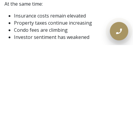
At the same time:
Insurance costs remain elevated
Property taxes continue increasing
Condo fees are climbing
Investor sentiment has weakened
For homeowners carrying significant monthly
obligations, inflation is magnifying existing financial
strain.
Private Mortgage Demand
Continues to Rise in Ontario
As traditional lending becomes more restrictive, private
lending activity across Ontario continues growing.
Borrowers are increasingly seeking:
Faster approvals
Flexible underwriting