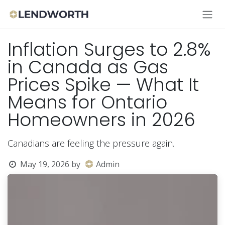
Skip to Content
Inflation Surges to 2.8%
in Canada as Gas
Prices Spike — What It
Means for Ontario
Homeowners in 2026
Canadians are feeling the pressure again.
May 19, 2026
by
Admin