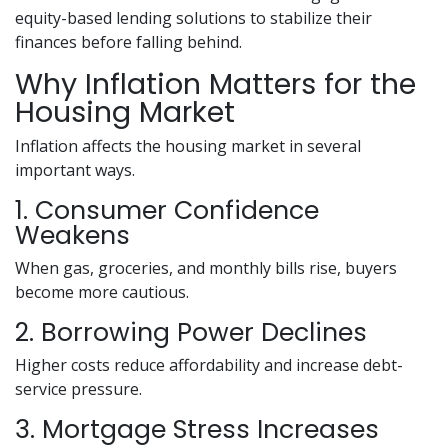
equity-based lending solutions to stabilize their
finances before falling behind.
Why Inflation Matters for the
Housing Market
Inflation affects the housing market in several
important ways.
1. Consumer Confidence
Weakens
When gas, groceries, and monthly bills rise, buyers
become more cautious.
2. Borrowing Power Declines
Higher costs reduce affordability and increase debt-
service pressure.
3. Mortgage Stress Increases