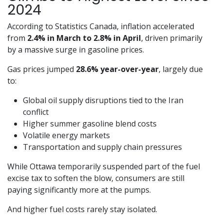
2024
According to Statistics Canada, inflation accelerated
from
2.4% in March to 2.8% in April
, driven primarily
by a massive surge in gasoline prices.
Gas prices jumped
28.6% year-over-year
, largely due
to:
Global oil supply disruptions tied to the Iran
conflict
Higher summer gasoline blend costs
Volatile energy markets
Transportation and supply chain pressures
While Ottawa temporarily suspended part of the fuel
excise tax to soften the blow, consumers are still
paying significantly more at the pumps.
And higher fuel costs rarely stay isolated.