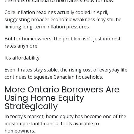
the Bank of Canada to hold rates steady for now.
Core inflation readings actually cooled in April,
suggesting broader economic weakness may still be
limiting long-term inflation pressures.
But for homeowners, the problem isn’t just interest
rates anymore.
It’s affordability.
Even if rates stay stable, the rising cost of everyday life
continues to squeeze Canadian households.
More Ontario Borrowers Are
Using Home Equity
Strategically
In today’s market, home equity has become one of the
most important financial tools available to
homeowners.