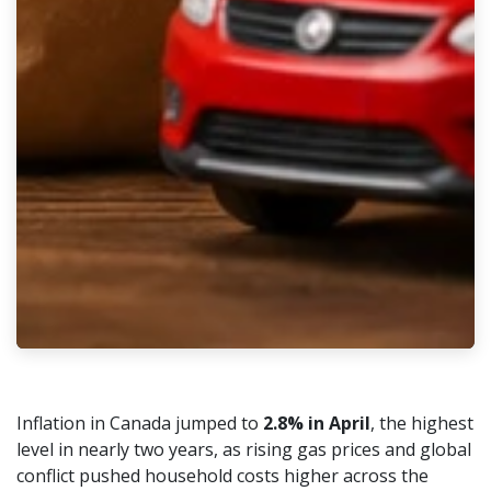
Inflation in Canada jumped to
2.8% in April
, the highest
level in nearly two years, as rising gas prices and global
conflict pushed household costs higher across the