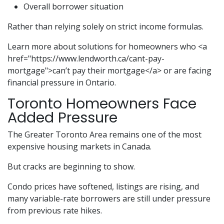
Overall borrower situation
Rather than relying solely on strict income formulas.
Learn more about solutions for homeowners who <a
href="https://www.lendworth.ca/cant-pay-
mortgage">can’t pay their mortgage</a> or are facing
financial pressure in Ontario.
Toronto Homeowners Face
Added Pressure
The Greater Toronto Area remains one of the most
expensive housing markets in Canada.
But cracks are beginning to show.
Condo prices have softened, listings are rising, and
many variable-rate borrowers are still under pressure
from previous rate hikes.