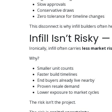
Slow approvals
Conservative draws
Zero tolerance for timeline changes
This disconnect is why infill builders often h
Infill Isn’t Risky
Ironically, infill often carries
less market ri
Why?
Smaller unit counts
Faster build timelines
End buyers already live nearby
Proven resale demand
Lower exposure to market cycles
The risk isn’t the project.