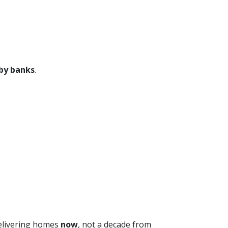
 by banks
.
 delivering homes
now
, not a decade from