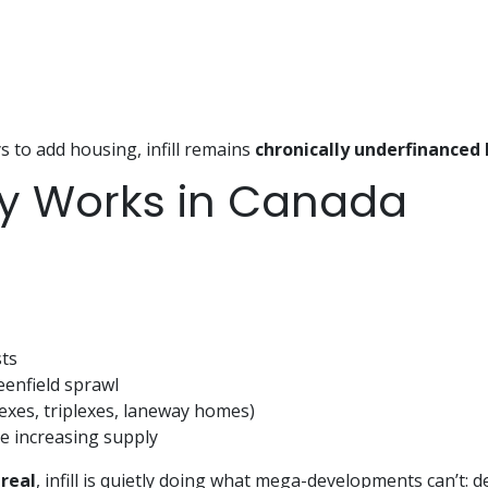
s to add housing, infill remains
chronically underfinanced
lly Works in Canada
ts
eenfield sprawl
exes, triplexes, laneway homes)
e increasing supply
real
, infill is quietly doing what mega-developments can’t: