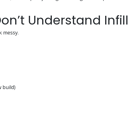
on’t Understand Infill
ok messy.
 build)