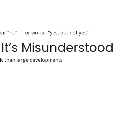
ear “no” — or worse, “yes, but not yet.”
 — It’s Misunderstood
sk
than large developments.