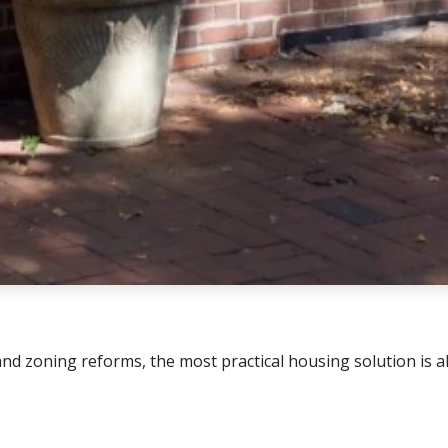
 zoning reforms, the most practical housing solution is alre