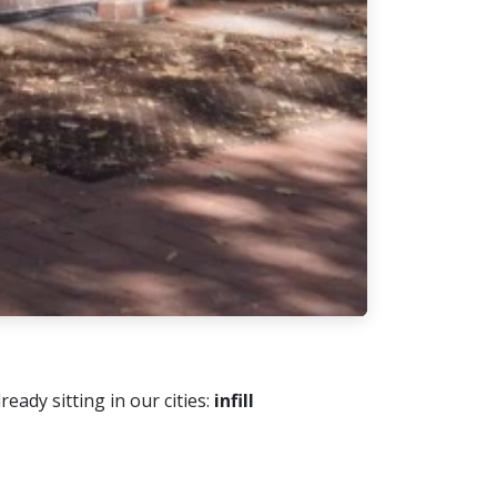
ady sitting in our cities:
infill