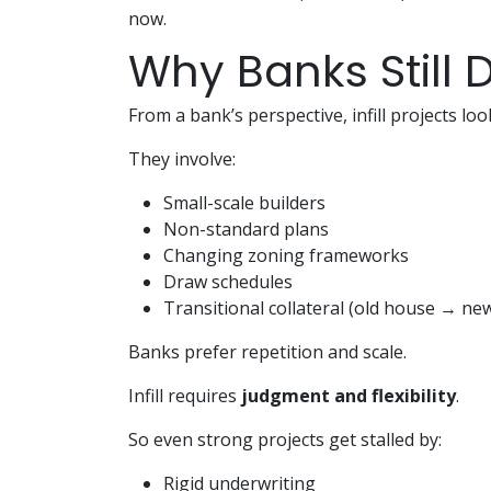
now.
Why Banks Still D
From a bank’s perspective, infill projects lo
They involve:
Small-scale builders
Non-standard plans
Changing zoning frameworks
Draw schedules
Transitional collateral (old house → new
Banks prefer repetition and scale.
Infill requires
judgment and flexibility
.
So even strong projects get stalled by:
Rigid underwriting