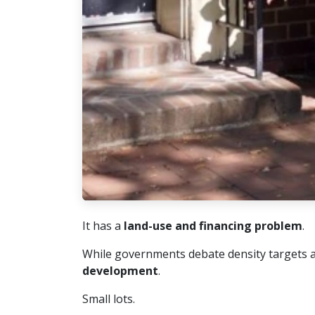
It has a
land-use and financing problem
.
While governments debate density targets and
development
.
Small lots.