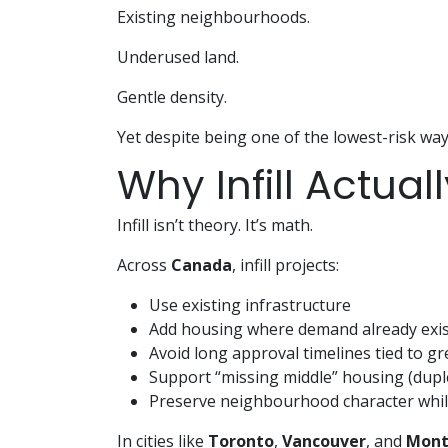
Existing neighbourhoods.
Underused land.
Gentle density.
Yet despite being one of the lowest-risk way
Why Infill Actua
Infill isn’t theory. It’s math.
Across
Canada
, infill projects:
Use existing infrastructure
Add housing where demand already exis
Avoid long approval timelines tied to gr
Support “missing middle” housing (dupl
Preserve neighbourhood character whil
In cities like
Toronto
,
Vancouver
, and
Mont