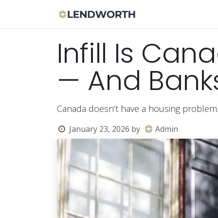
Skip to Content
Apply Now
Bor
Infill Is Ca
— And Banks 
Canada doesn’t have a housing problem
January 23, 2026
by
Admin