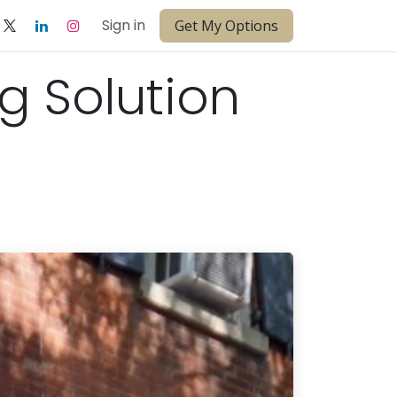
Sign in
Get My Options
ng Solution