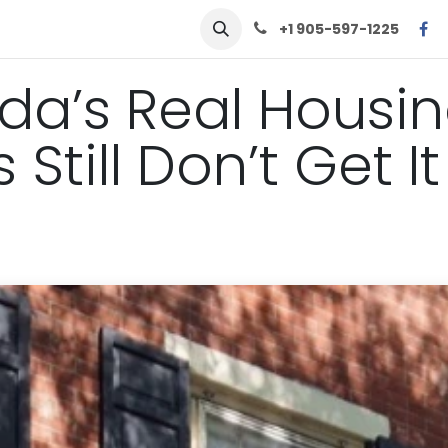
row
Solutions
Learn
Contact Us
+1 905-597-1225
nada’s Real Housi
Still Don’t Get It
.